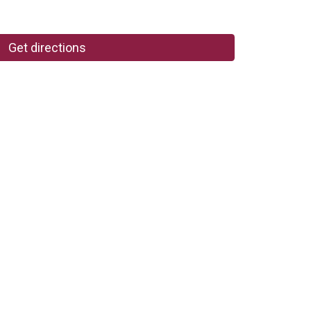
Get directions