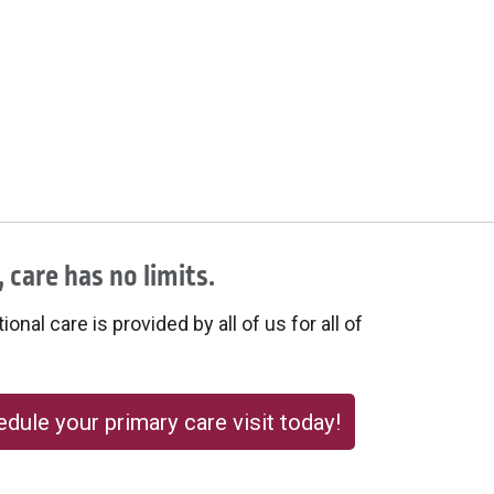
 care has no limits.
onal care is provided by all of us for all of
dule your primary care visit today!