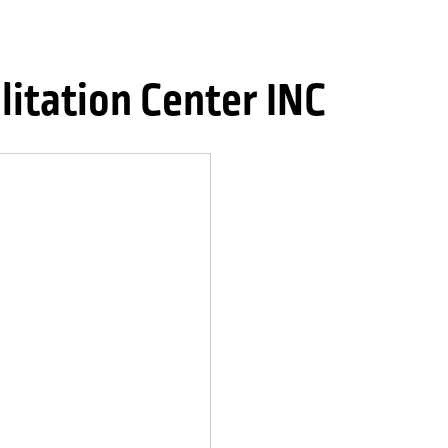
litation Center INC