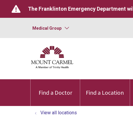
The Franklinton Emergency Department wil
Medical Group
Find a Doctor
Find a Location
View all locations