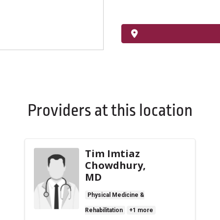
Providers at this location
Tim Imtiaz
Chowdhury,
MD
Physical Medicine &
Rehabilitation
+1 more