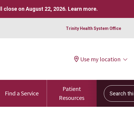
l close on August 22, 2026.
Learn more
.
Trinity Health System Office
Use my location
Patient
Search this 
Find a Service
Resources