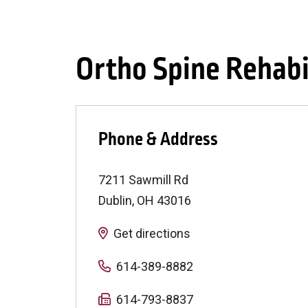
Ortho Spine Rehabi
Phone & Address
7211 Sawmill Rd
Dublin
,
OH
43016
Get directions
614-389-8882
614-793-8837