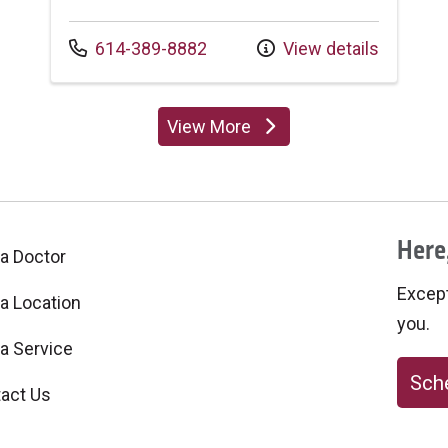
Call us at
614-389-8882
View details
View More
providers
Here,
 a Doctor
Excepti
 a Location
you.
 a Service
Sche
act Us