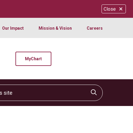
Close
Our Impact
Mission & Vision
Careers
MyChart
site
Click to sear