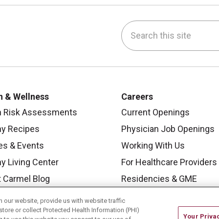
Search this site
be
nstagram
on LinkedIn
h & Wellness
Careers
h Risk Assessments
Current Openings
hy Recipes
Physician Job Openings
es & Events
Working With Us
y Living Center
For Healthcare Providers
 Carmel Blog
Residencies & GME
our website, provide us with website traffic
store or collect Protected Health Information (PHI)
Your Priva