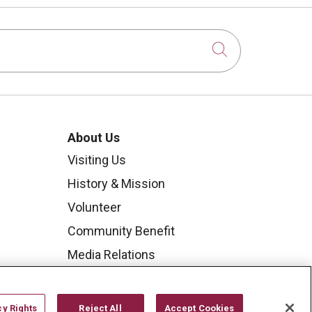
Click to sear
About Us
Visiting Us
History & Mission
Volunteer
Community Benefit
Media Relations
Mount Carmel College of
Nursing
cy Rights
Reject All
Accept Cookies