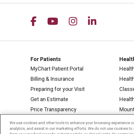
Follow us on Facebook
Follow us on YouTu
Follow us on I
Follow us 
For Patients
Healt
MyChart Patient Portal
Healt
Billing & Insurance
Healt
Preparing for your Visit
Class
Get an Estimate
Health
Price Transparency
Mount
No Surprises Act
We use cookies and other tools to enhance your browsing experience on 
analytics, and assist in our marketing efforts. We do not use cookies to 
Contact Us