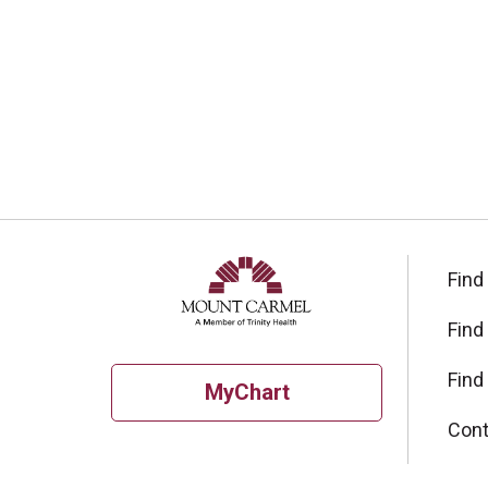
Find
Find
Find
MyChart
Cont