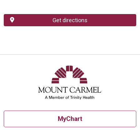
Get directions
MyChart