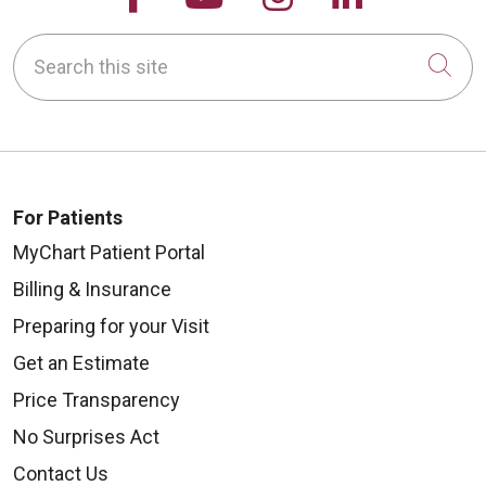
Search this site
Cli
For Patients
MyChart Patient Portal
Billing & Insurance
Preparing for your Visit
Get an Estimate
Price Transparency
No Surprises Act
Contact Us