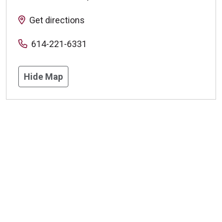
Get directions
614-221-6331
Hide Map