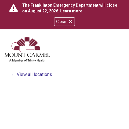
The Franklinton Emergency Department will close
on August 22, 2026.
Learn more
.
Close
show off canvas menu
search
View all locations