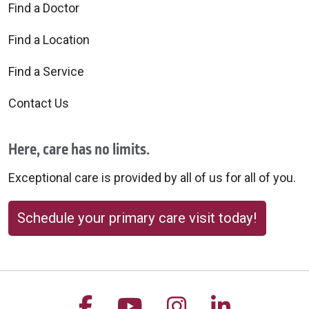
Find a Doctor
Find a Location
Find a Service
Contact Us
Here, care has no limits.
Exceptional care is provided by all of us for all of you.
Schedule your primary care visit today!
Follow us on Facebook
Follow us on YouTu
Follow us on 
Follow us