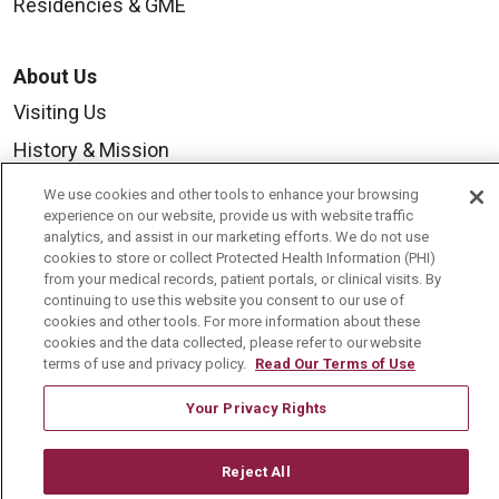
Residencies & GME
About Us
Visiting Us
History & Mission
Volunteer
We use cookies and other tools to enhance your browsing
experience on our website, provide us with website traffic
Community Benefit
analytics, and assist in our marketing efforts. We do not use
cookies to store or collect Protected Health Information (PHI)
Media Relations
from your medical records, patient portals, or clinical visits. By
Mount Carmel College of Nursing
continuing to use this website you consent to our use of
cookies and other tools. For more information about these
Mount Carmel MediGold Health Plan
cookies and the data collected, please refer to our website
terms of use and privacy policy.
Read Our Terms of Use
Mount Carmel Foundation
Your Privacy Rights
Newsroom
En Español
Reject All