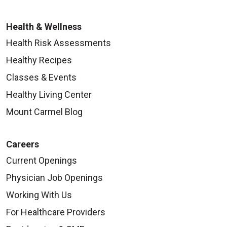
Health & Wellness
Health Risk Assessments
Healthy Recipes
Classes & Events
Healthy Living Center
Mount Carmel Blog
Careers
Current Openings
Physician Job Openings
Working With Us
For Healthcare Providers