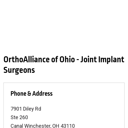
OrthoAlliance of Ohio - Joint Implant
Surgeons
Phone & Address
7901 Diley Rd
Ste 260
Canal Winchester
,
OH
43110