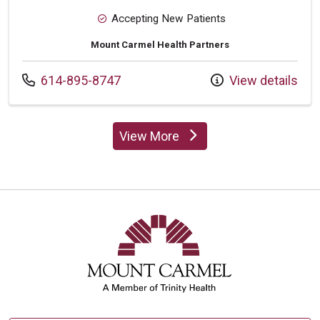
Accepting New Patients
Mount Carmel Health Partners
Call us at
614-895-8747
View details
View More
providers