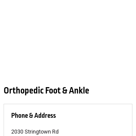
Orthopedic Foot & Ankle
Phone & Address
2030 Stringtown Rd