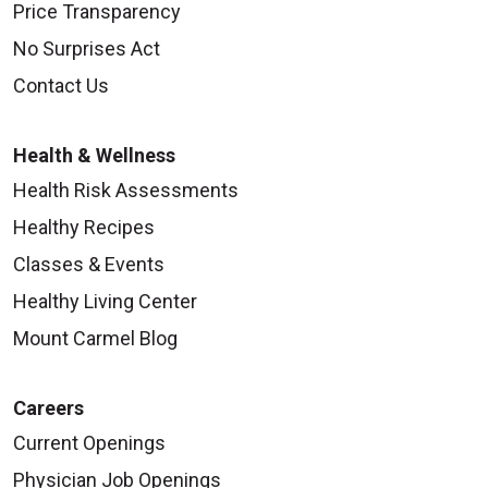
Price Transparency
No Surprises Act
Contact Us
Health & Wellness
Health Risk Assessments
Healthy Recipes
Classes & Events
Healthy Living Center
Mount Carmel Blog
Careers
Current Openings
Physician Job Openings