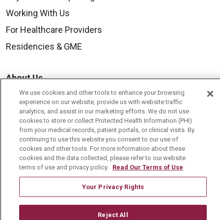
Working With Us
For Healthcare Providers
Residencies & GME
About Us
Visiting Us
We use cookies and other tools to enhance your browsing
experience on our website, provide us with website traffic
History & Mission
analytics, and assist in our marketing efforts. We do not use
cookies to store or collect Protected Health Information (PHI)
Volunteer
from your medical records, patient portals, or clinical visits. By
continuing to use this website you consent to our use of
Community Benefit
cookies and other tools. For more information about these
cookies and the data collected, please refer to our website
Media Relations
terms of use and privacy policy.
Read Our Terms of Use
Mount Carmel College of Nursing
Your Privacy Rights
Mount Carmel MediGold Health Plan
Mount Carmel Foundation
Reject All