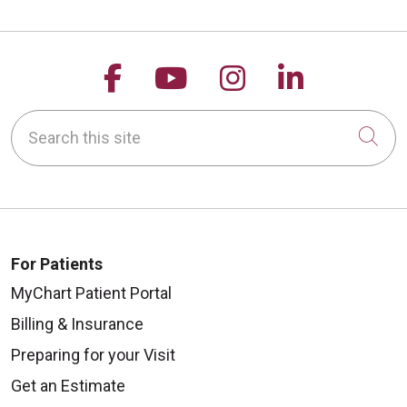
Follow us on Facebook
Follow us on YouTu
Follow us on 
Follow us
Search this site
Cli
For Patients
MyChart Patient Portal
Billing & Insurance
Preparing for your Visit
Get an Estimate