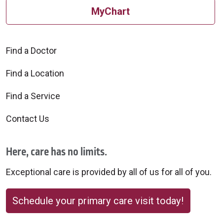
MyChart
Find a Doctor
Find a Location
Find a Service
Contact Us
Here, care has no limits.
Exceptional care is provided by all of us for all of you.
Schedule your primary care visit today!