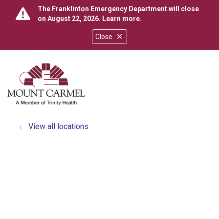
The Franklinton Emergency Department will close
on August 22, 2026.
Learn more
.
Close
show off canvas menu
search
View all locations