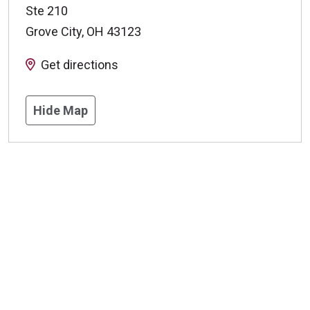
Ste 210
Grove City
,
OH
43123
Get directions
Hide Map