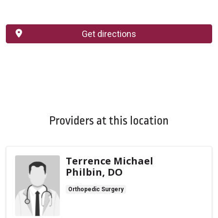
Get directions
Providers at this location
Terrence Michael
Philbin, DO
Orthopedic Surgery