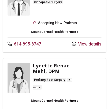
Orthopedic Surgery
Accepting New Patients
Mount Carmel Health Partners
Call us at
614-895-8747
View details
Lynette Renae
Mehl, DPM
Podiatry, Foot Surgery
+1
more
Mount Carmel Health Partners