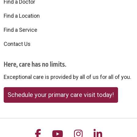
Find a Doctor
Find a Location
Find a Service
Contact Us
Here, care has no limits.
Exceptional care is provided by all of us for all of you.
Schedule your primary care visit today!
Follow us on Facebook
Follow us on YouTu
Follow us on 
Follow us