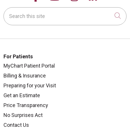
Search this site
Cli
For Patients
MyChart Patient Portal
Billing & Insurance
Preparing for your Visit
Get an Estimate
Price Transparency
No Surprises Act
Contact Us