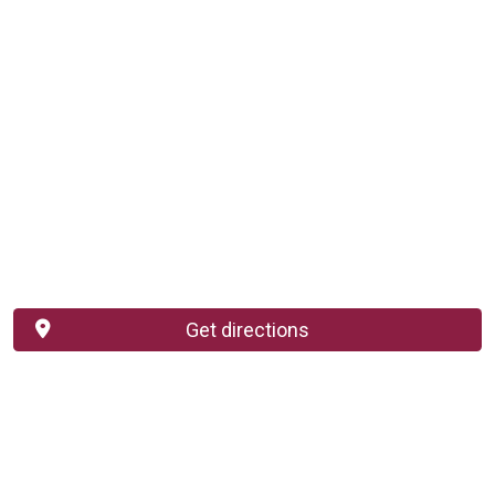
Get directions