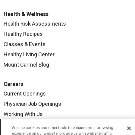
Health & Wellness
Health Risk Assessments
Healthy Recipes
Classes & Events
Healthy Living Center
Mount Carmel Blog
Careers
Current Openings
Physician Job Openings
Working With Us
For Healthcare Providers
We use cookies and other tools to enhance your browsing
experience on our website, provide us with website traffic
Residencies & GME