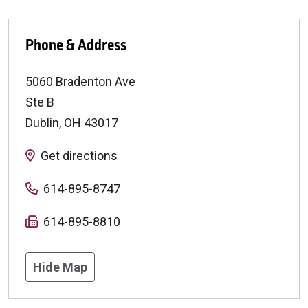
Phone & Address
5060 Bradenton Ave
Ste B
Dublin
,
OH
43017
Get directions
614-895-8747
614-895-8810
Hide Map