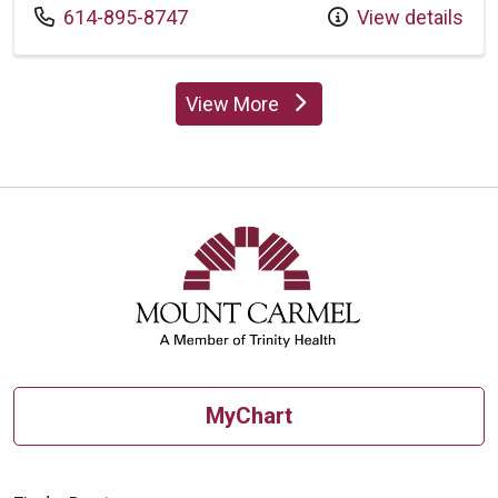
Call us at
614-895-8747
View details
View More
providers
MyChart