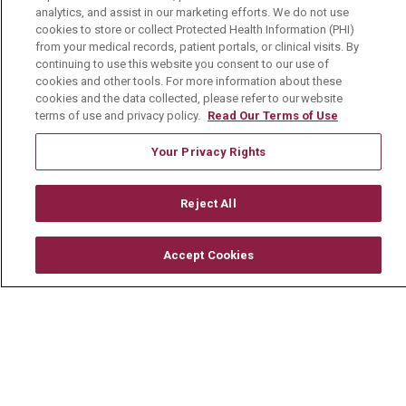
analytics, and assist in our marketing efforts. We do not use
cookies to store or collect Protected Health Information (PHI)
from your medical records, patient portals, or clinical visits. By
About Us
continuing to use this website you consent to our use of
cookies and other tools. For more information about these
Visiting Us
cookies and the data collected, please refer to our website
History & Mission
terms of use and privacy policy.
Read Our Terms of Use
Volunteer
Your Privacy Rights
Community Benefit
Reject All
Media Relations
Mount Carmel College of Nursing
Accept Cookies
Mount Carmel MediGold Health Plan
Mount Carmel Foundation
Newsroom
En Español