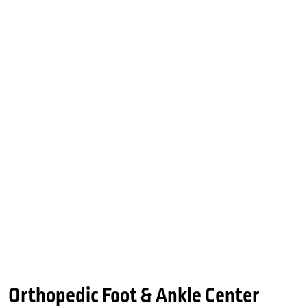
Orthopedic Foot & Ankle Center