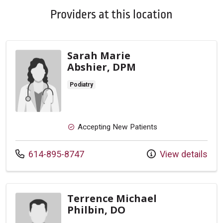
Providers at this location
Sarah Marie
Abshier, DPM
Podiatry
Accepting New Patients
Call us at
614-895-8747
View details
Terrence Michael
Philbin, DO