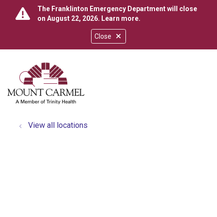
The Franklinton Emergency Department will close
on August 22, 2026.
Learn more
.
Close
show off canvas menu
search
View all locations