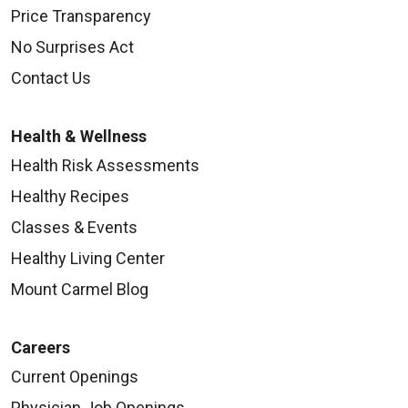
Price Transparency
No Surprises Act
Contact Us
Health & Wellness
Health Risk Assessments
Healthy Recipes
Classes & Events
Healthy Living Center
Mount Carmel Blog
Careers
Current Openings
Physician Job Openings