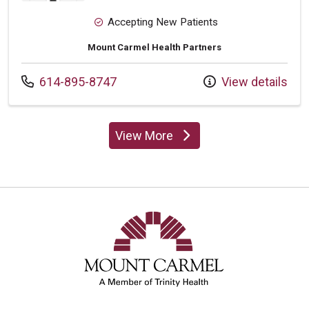
Accepting New Patients
Mount Carmel Health Partners
Call us at
614-895-8747
View details
View More
providers