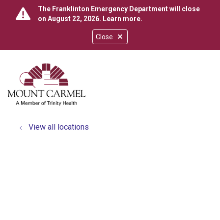
The Franklinton Emergency Department will close
on August 22, 2026.
Learn more
.
Close
show off canvas menu
search
View all locations