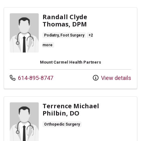
Randall Clyde
Thomas, DPM
Podiatry, Foot Surgery
+2
more
Mount Carmel Health Partners
Call us at
614-895-8747
View details
Terrence Michael
Philbin, DO
Orthopedic Surgery