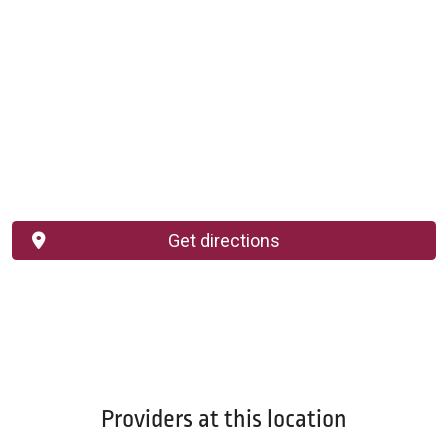
Get directions
Providers at this location