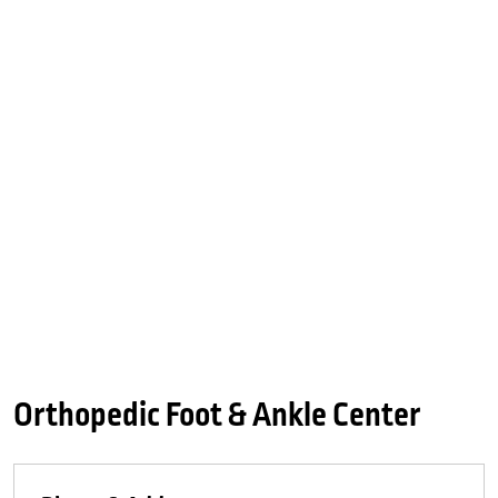
Orthopedic Foot & Ankle Center