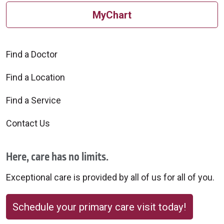
MyChart
Find a Doctor
Find a Location
Find a Service
Contact Us
Here, care has no limits.
Exceptional care is provided by all of us for all of you.
Schedule your primary care visit today!