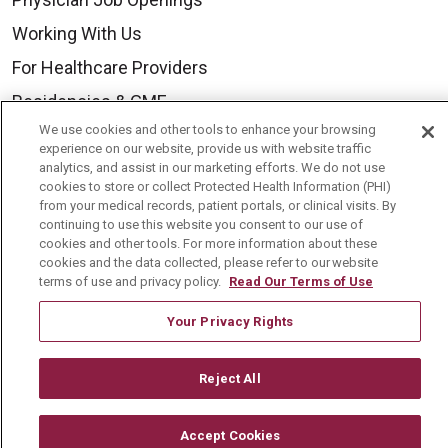
Working With Us
For Healthcare Providers
Residencies & GME
We use cookies and other tools to enhance your browsing
experience on our website, provide us with website traffic
About Us
analytics, and assist in our marketing efforts. We do not use
cookies to store or collect Protected Health Information (PHI)
Visiting Us
from your medical records, patient portals, or clinical visits. By
continuing to use this website you consent to our use of
History & Mission
cookies and other tools. For more information about these
cookies and the data collected, please refer to our website
Volunteer
terms of use and privacy policy.
Read Our Terms of Use
Community Benefit
Your Privacy Rights
Media Relations
Mount Carmel College of Nursing
Reject All
Mount Carmel MediGold Health Plan
Mount Carmel Foundation
Accept Cookies