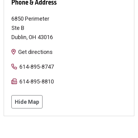
Phone & Address
6850 Perimeter
Ste B
Dublin
,
OH
43016
Get directions
614-895-8747
614-895-8810
Hide Map