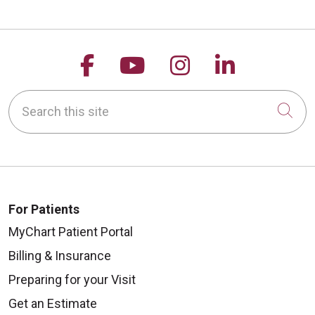
Follow us on Facebook
Follow us on YouTu
Follow us on 
Follow us
Search this site
Cli
For Patients
MyChart Patient Portal
Billing & Insurance
Preparing for your Visit
Get an Estimate