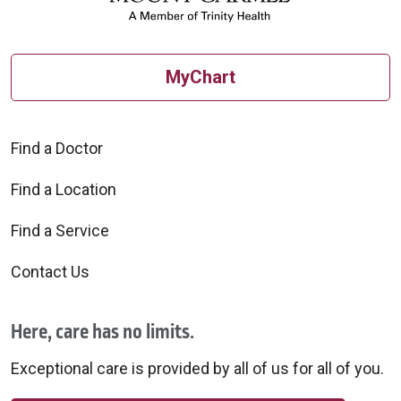
MyChart
Find a Doctor
Find a Location
Find a Service
Contact Us
Here, care has no limits.
Exceptional care is provided by all of us for all of you.