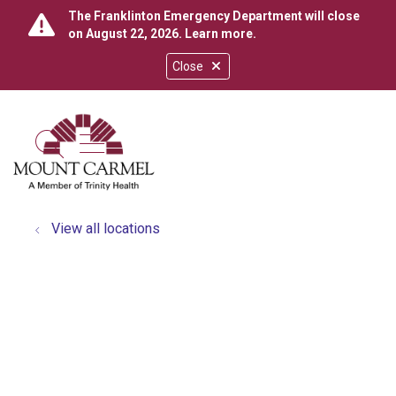
The Franklinton Emergency Department will close
on August 22, 2026.
Learn more
.
Close
show off canvas menu
search
View all locations