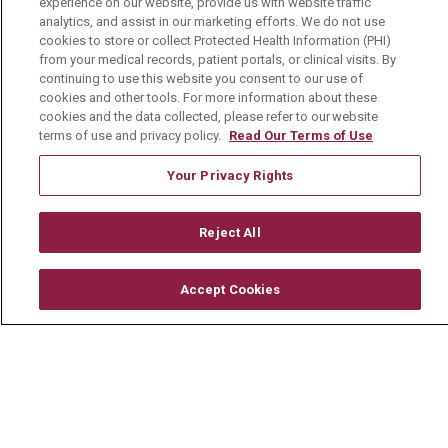
experience on our website, provide us with website traffic
Current Openings
analytics, and assist in our marketing efforts. We do not use
cookies to store or collect Protected Health Information (PHI)
Physician Job Openings
from your medical records, patient portals, or clinical visits. By
continuing to use this website you consent to our use of
Working With Us
cookies and other tools. For more information about these
cookies and the data collected, please refer to our website
For Healthcare Providers
terms of use and privacy policy.
Read Our Terms of Use
Residencies & GME
Your Privacy Rights
About Us
Reject All
Visiting Us
History & Mission
Accept Cookies
Volunteer
Community Benefit
Media Relations
Mount Carmel College of Nursing