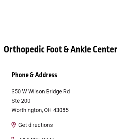
Orthopedic Foot & Ankle Center
Phone & Address
350 W Wilson Bridge Rd
Ste 200
Worthington
,
OH
43085
Get directions