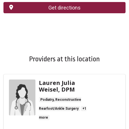
Get directions
Providers at this location
Lauren Julia
Weisel, DPM
Podiatry, Reconstructive
Rearfoot/Ankle Surgery
+1
more