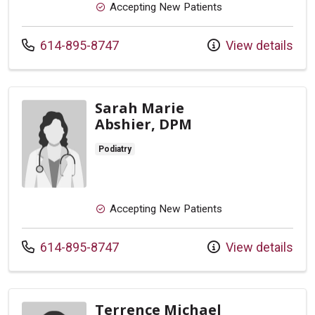
Accepting New Patients
Call us at
614-895-8747
View details
Sarah Marie
Abshier, DPM
Podiatry
Accepting New Patients
Call us at
614-895-8747
View details
Terrence Michael