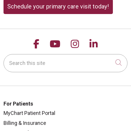
Schedule your primary care visit today!
Follow us on Facebook
Follow us on YouTu
Follow us on 
Follow us
Search this site
Cli
For Patients
MyChart Patient Portal
Billing & Insurance