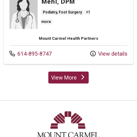
Mehl, DPM
Podiatry, Foot Surgery
+1
more
Mount Carmel Health Partners
Call us at
614-895-8747
View details
View More
providers