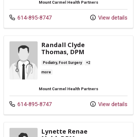
Mount Carmel Health Partners
Call us at
614-895-8747
View details
Randall Clyde
Thomas, DPM
Podiatry, Foot Surgery
+2
more
Mount Carmel Health Partners
Call us at
614-895-8747
View details
Lynette Renae