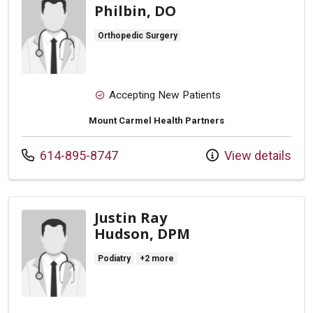
Philbin, DO
Orthopedic Surgery
Accepting New Patients
Mount Carmel Health Partners
Call us at
614-895-8747
View details
Justin Ray
Hudson, DPM
Podiatry
+2 more