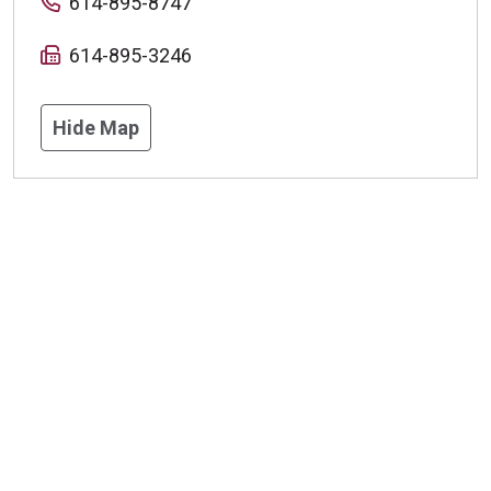
614-895-8747
614-895-3246
Hide Map