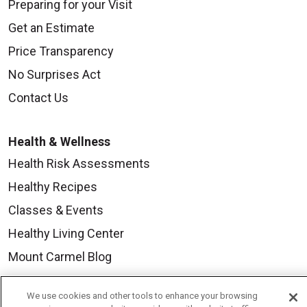
Preparing for your Visit
Get an Estimate
Price Transparency
No Surprises Act
Contact Us
Health & Wellness
Health Risk Assessments
Healthy Recipes
Classes & Events
Healthy Living Center
Mount Carmel Blog
We use cookies and other tools to enhance your browsing
Careers