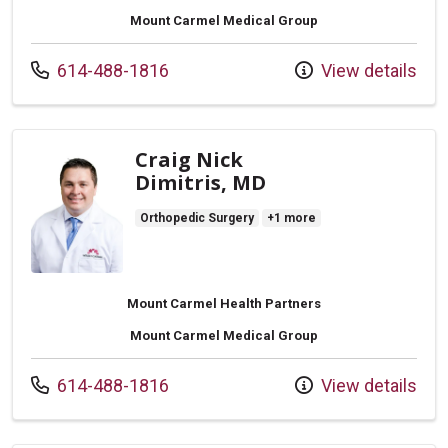
Mount Carmel Medical Group
Call us at
614-488-1816
View details
Craig Nick
Dimitris, MD
Orthopedic Surgery
+1 more
Mount Carmel Health Partners
Mount Carmel Medical Group
Call us at
614-488-1816
View details