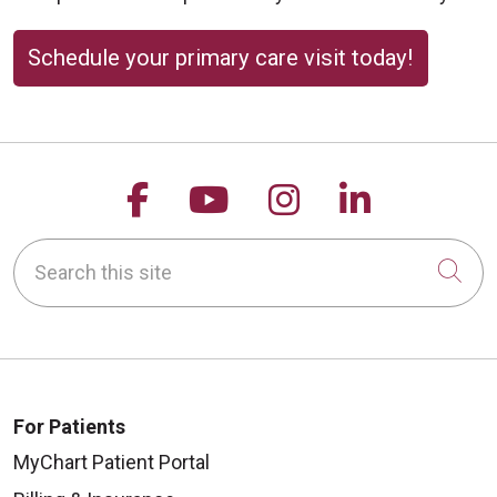
Schedule your primary care visit today!
Follow us on Facebook
Follow us on YouTu
Follow us on 
Follow us
Search this site
Cli
For Patients
MyChart Patient Portal