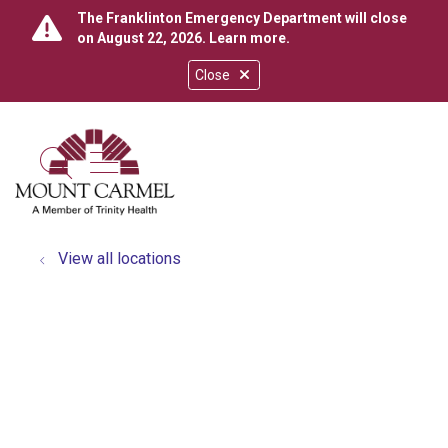
The Franklinton Emergency Department will close
on August 22, 2026.
Learn more
.
Close
show off canvas menu
search
View all locations