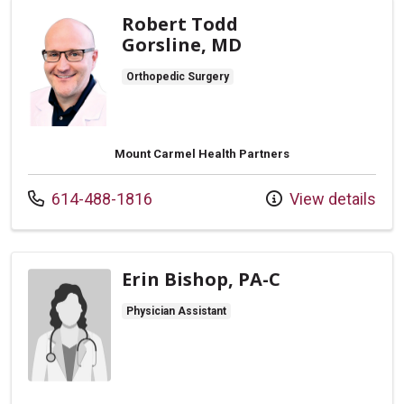
Robert Todd
Gorsline, MD
Orthopedic Surgery
Mount Carmel Health Partners
Call us at
614-488-1816
View details
Erin Bishop, PA-C
Physician Assistant