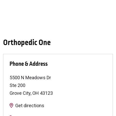
Orthopedic One
Phone & Address
5500 N Meadows Dr
Ste 200
Grove City
,
OH
43123
Get directions