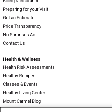
Billing & Insurance
Preparing for your Visit
Get an Estimate
Price Transparency
No Surprises Act
Contact Us
Health & Wellness
Health Risk Assessments
Healthy Recipes
Classes & Events
Healthy Living Center
Mount Carmel Blog