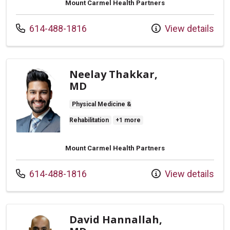
Mount Carmel Health Partners
Call us at
614-488-1816
View details
Neelay Thakkar,
MD
Physical Medicine &
Rehabilitation
+1 more
Mount Carmel Health Partners
Call us at
614-488-1816
View details
David Hannallah,