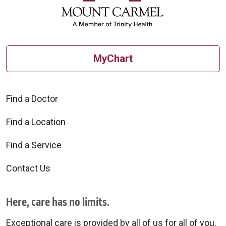
MyChart
Find a Doctor
Find a Location
Find a Service
Contact Us
Here, care has no limits.
Exceptional care is provided by all of us for all of you.