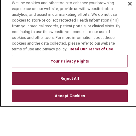
We use cookies and other tools to enhance your browsing
Careers
experience on our website, provide us with website traffic
analytics, and assist in our marketing efforts. We do not use
Current Openings
cookies to store or collect Protected Health Information (PHI)
Physician Job Openings
from your medical records, patient portals, or clinical visits. By
continuing to use this website you consent to our use of
Working With Us
cookies and other tools. For more information about these
cookies and the data collected, please refer to our website
For Healthcare Providers
terms of use and privacy policy.
Read Our Terms of Use
Residencies & GME
Your Privacy Rights
About Us
Reject All
Visiting Us
History & Mission
Accept Cookies
Volunteer
Community Benefit
Media Relations