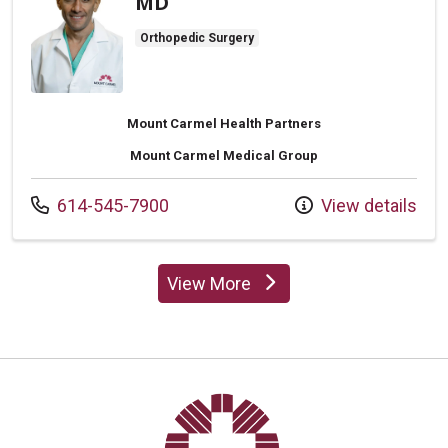
MD
Orthopedic Surgery
Mount Carmel Health Partners
Mount Carmel Medical Group
Call us at
614-545-7900
View details
View More
providers