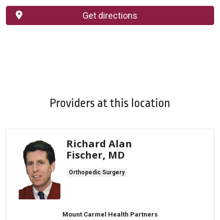
Get directions
Providers at this location
Richard Alan
Fischer, MD
Orthopedic Surgery
Mount Carmel Health Partners