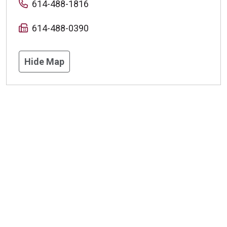
614-488-1816
614-488-0390
Hide Map