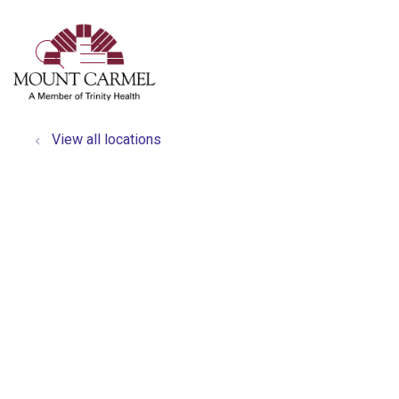
show off canvas menu
search
View all locations