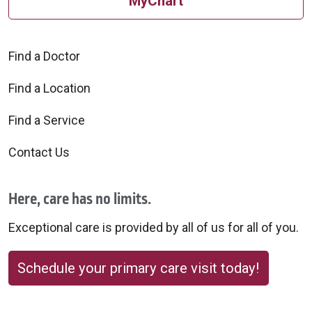
MyChart
Find a Doctor
Find a Location
Find a Service
Contact Us
Here, care has no limits.
Exceptional care is provided by all of us for all of you.
Schedule your primary care visit today!