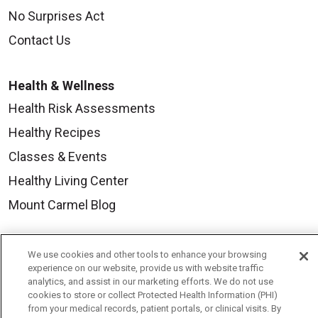
No Surprises Act
Contact Us
Health & Wellness
Health Risk Assessments
Healthy Recipes
Classes & Events
Healthy Living Center
Mount Carmel Blog
Careers
We use cookies and other tools to enhance your browsing
experience on our website, provide us with website traffic
Current Openings
analytics, and assist in our marketing efforts. We do not use
cookies to store or collect Protected Health Information (PHI)
Physician Job Openings
from your medical records, patient portals, or clinical visits. By