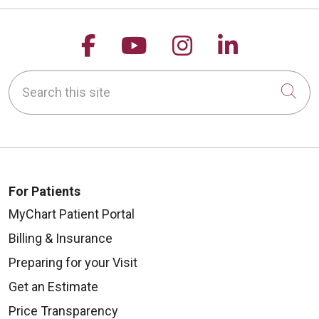
Follow us on Facebook
Follow us on YouTu
Follow us on 
Follow us
Search this site
Cli
For Patients
MyChart Patient Portal
Billing & Insurance
Preparing for your Visit
Get an Estimate
Price Transparency