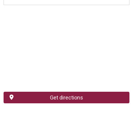
Get directions