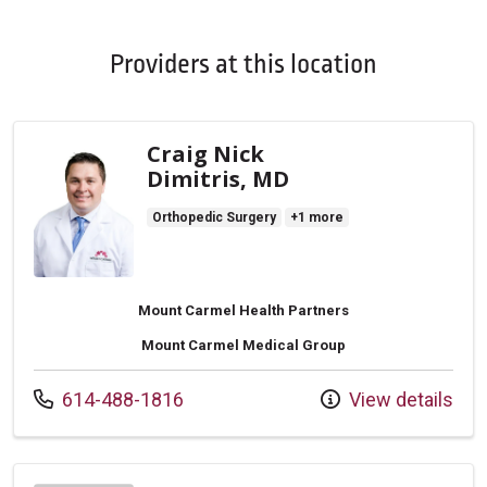
Providers at this location
Craig Nick
Dimitris, MD
Orthopedic Surgery
+1 more
Mount Carmel Health Partners
Mount Carmel Medical Group
Call us at
614-488-1816
View details