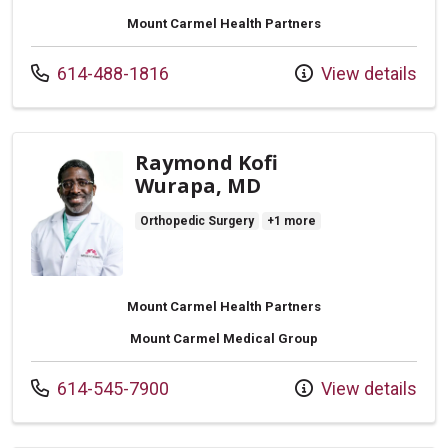
Mount Carmel Health Partners
Call us at
614-488-1816
View details
Raymond Kofi
Wurapa, MD
Orthopedic Surgery
+1 more
Mount Carmel Health Partners
Mount Carmel Medical Group
Call us at
614-545-7900
View details