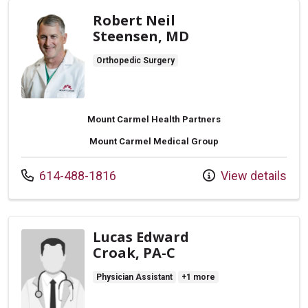
Robert Neil
Steensen, MD
Orthopedic Surgery
Mount Carmel Health Partners
Mount Carmel Medical Group
Call us at
614-488-1816
View details
Lucas Edward
Croak, PA-C
Physician Assistant
+1 more