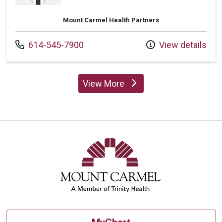
Mount Carmel Health Partners
Call us at
614-545-7900
View details
View More
providers