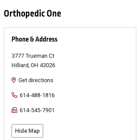
Orthopedic One
Phone & Address
3777 Trueman Ct
Hilliard
,
OH
43026
Get directions
614-488-1816
614-545-7901
Hide Map