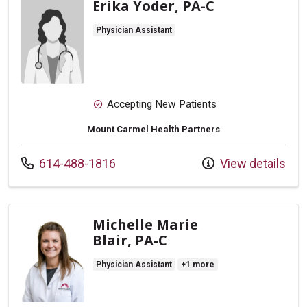
Erika Yoder, PA-C
Physician Assistant
Accepting New Patients
Mount Carmel Health Partners
Call us at
614-488-1816
View details
Michelle Marie
Blair, PA-C
Physician Assistant
+1 more