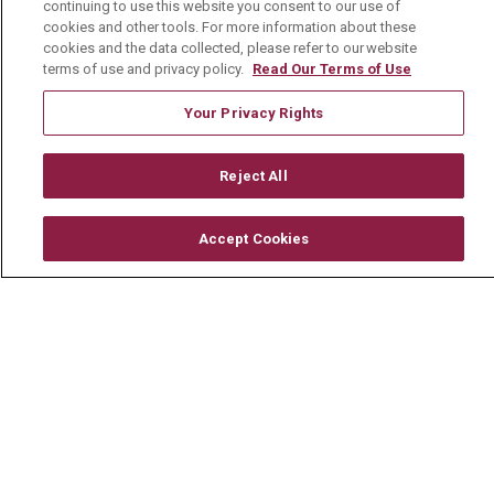
Working With Us
continuing to use this website you consent to our use of
cookies and other tools. For more information about these
For Healthcare Providers
cookies and the data collected, please refer to our website
terms of use and privacy policy.
Read Our Terms of Use
Residencies & GME
Your Privacy Rights
About Us
Reject All
Visiting Us
History & Mission
Accept Cookies
Volunteer
Community Benefit
Media Relations
Mount Carmel College of Nursing
Mount Carmel MediGold Health Plan
Mount Carmel Foundation
Newsroom