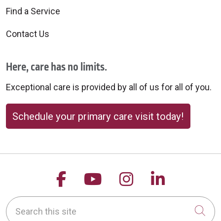
Find a Service
Contact Us
Here, care has no limits.
Exceptional care is provided by all of us for all of you.
Schedule your primary care visit today!
Follow us on Facebook
Follow us on YouTu
Follow us on 
Follow us
Search this site
Cli