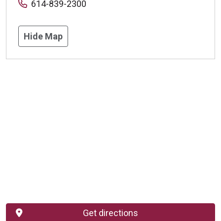
614-839-2300
Hide Map
Get directions