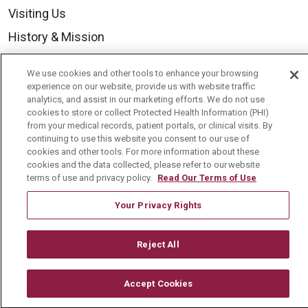
Visiting Us
History & Mission
Volunteer
We use cookies and other tools to enhance your browsing
Community Benefit
experience on our website, provide us with website traffic
analytics, and assist in our marketing efforts. We do not use
Media Relations
cookies to store or collect Protected Health Information (PHI)
from your medical records, patient portals, or clinical visits. By
Mount Carmel College of Nursing
continuing to use this website you consent to our use of
cookies and other tools. For more information about these
Mount Carmel MediGold Health Plan
cookies and the data collected, please refer to our website
Mount Carmel Foundation
terms of use and privacy policy.
Read Our Terms of Use
Newsroom
Your Privacy Rights
En Español
Reject All
Accept Cookies
© 2026 Mount Carmel Health System