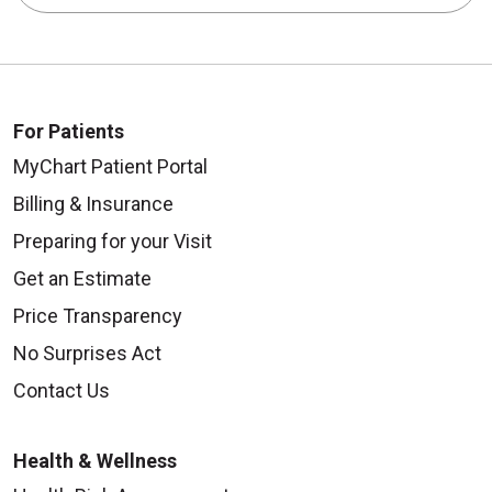
For Patients
MyChart Patient Portal
Billing & Insurance
Preparing for your Visit
Get an Estimate
Price Transparency
No Surprises Act
Contact Us
Health & Wellness