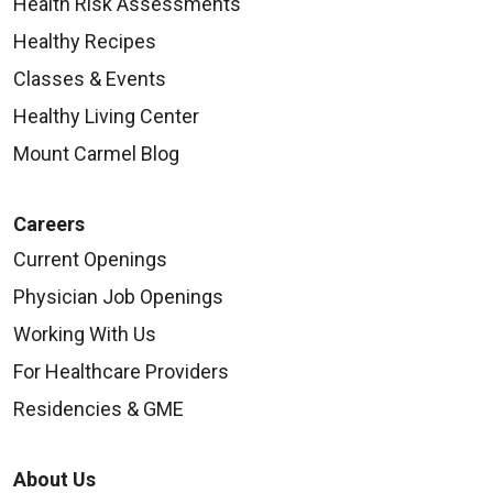
Health Risk Assessments
Healthy Recipes
Classes & Events
Healthy Living Center
Mount Carmel Blog
Careers
Current Openings
Physician Job Openings
Working With Us
For Healthcare Providers
Residencies & GME
About Us