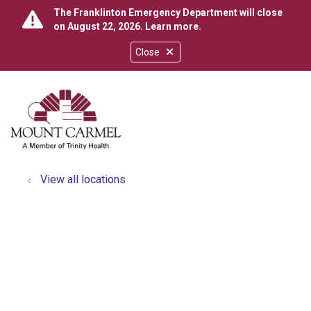
The Franklinton Emergency Department will close
on August 22, 2026.
Learn more
.
Close
show off canvas menu
search
View all locations