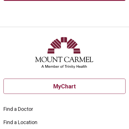
MyChart
Find a Doctor
Find a Location