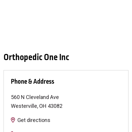
Orthopedic One Inc
Phone & Address
560 N Cleveland Ave
Westerville
,
OH
43082
Get directions