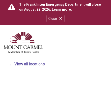
The Franklinton Emergency Department will close
on August 22, 2026.
Learn more
.
Close
show off canvas menu
search
View all locations