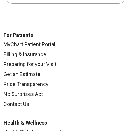
For Patients
MyChart Patient Portal
Billing & Insurance
Preparing for your Visit
Get an Estimate
Price Transparency
No Surprises Act
Contact Us
Health & Wellness