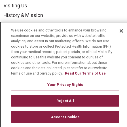
Visiting Us
History & Mission
Volunteer
We use cookies and other tools to enhance your browsing
Community Benefit
experience on our website, provide us with website traffic
analytics, and assist in our marketing efforts. We do not use
Media Relations
cookies to store or collect Protected Health Information (PHI)
from your medical records, patient portals, or clinical visits. By
Mount Carmel College of Nursing
continuing to use this website you consent to our use of
cookies and other tools. For more information about these
Mount Carmel MediGold Health Plan
cookies and the data collected, please refer to our website
Mount Carmel Foundation
terms of use and privacy policy.
Read Our Terms of Use
Newsroom
Your Privacy Rights
En Español
Reject All
Accept Cookies
© 2026 Mount Carmel Health System