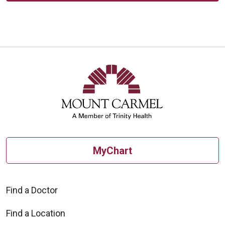
MyChart
Find a Doctor
Find a Location