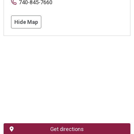
740-845-7660
Hide Map
Get directions