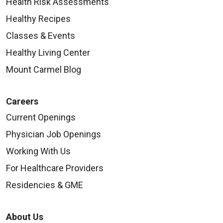
Health Risk Assessments
Healthy Recipes
Classes & Events
Healthy Living Center
Mount Carmel Blog
Careers
Current Openings
Physician Job Openings
Working With Us
For Healthcare Providers
Residencies & GME
About Us