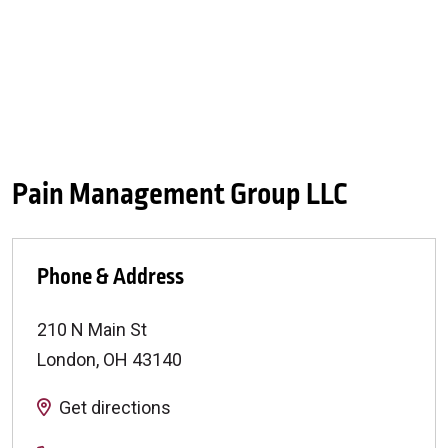
Pain Management Group LLC
Phone & Address
210 N Main St
London
,
OH
43140
Get directions