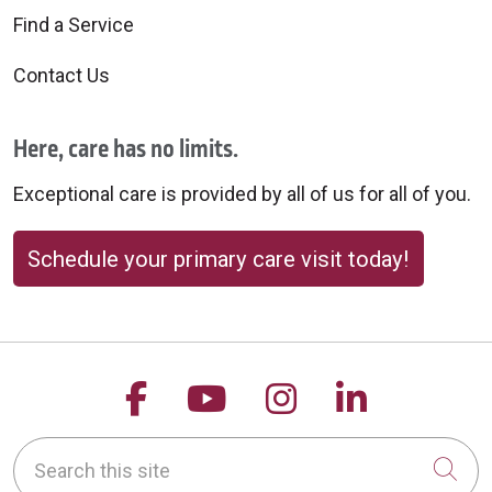
Find a Service
Contact Us
Here, care has no limits.
Exceptional care is provided by all of us for all of you.
Schedule your primary care visit today!
Follow us on Facebook
Follow us on YouTu
Follow us on 
Follow us
Search this site
Cli