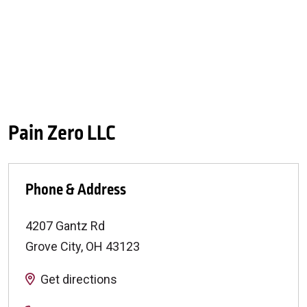
Pain Zero LLC
Phone & Address
4207 Gantz Rd
Grove City
,
OH
43123
Get directions