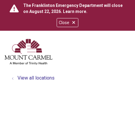
The Franklinton Emergency Department will close
on August 22, 2026.
Learn more
.
Close
show off canvas menu
search
View all locations