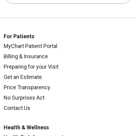
For Patients
MyChart Patient Portal
Billing & Insurance
Preparing for your Visit
Get an Estimate
Price Transparency
No Surprises Act
Contact Us
Health & Wellness