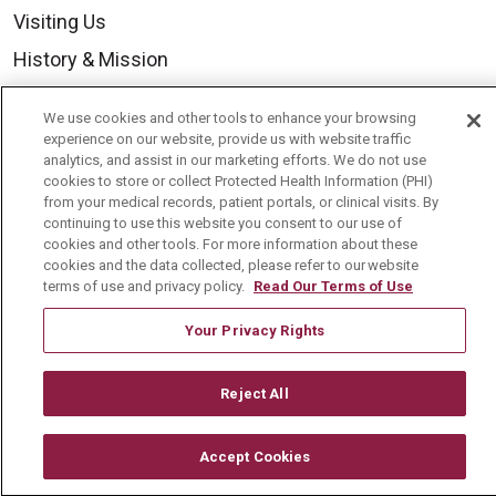
Visiting Us
History & Mission
Volunteer
We use cookies and other tools to enhance your browsing
Community Benefit
experience on our website, provide us with website traffic
analytics, and assist in our marketing efforts. We do not use
Media Relations
cookies to store or collect Protected Health Information (PHI)
from your medical records, patient portals, or clinical visits. By
Mount Carmel College of Nursing
continuing to use this website you consent to our use of
cookies and other tools. For more information about these
Mount Carmel MediGold Health Plan
cookies and the data collected, please refer to our website
Mount Carmel Foundation
terms of use and privacy policy.
Read Our Terms of Use
Newsroom
Your Privacy Rights
En Español
Reject All
Accept Cookies
© 2026 Mount Carmel Health System