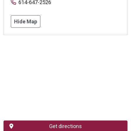
614-647-2526
Hide Map
Get directions