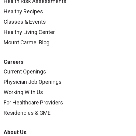
Health Risk Assessments
Healthy Recipes
Classes & Events
Healthy Living Center
Mount Carmel Blog
Careers
Current Openings
Physician Job Openings
Working With Us
For Healthcare Providers
Residencies & GME
About Us