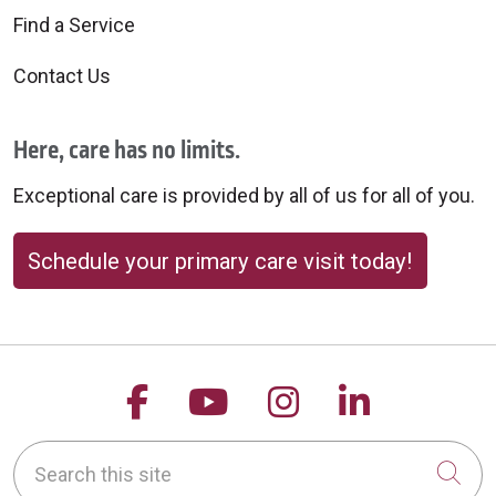
Find a Service
Contact Us
Here, care has no limits.
Exceptional care is provided by all of us for all of you.
Schedule your primary care visit today!
Follow us on Facebook
Follow us on YouTu
Follow us on 
Follow us
Search this site
Cli