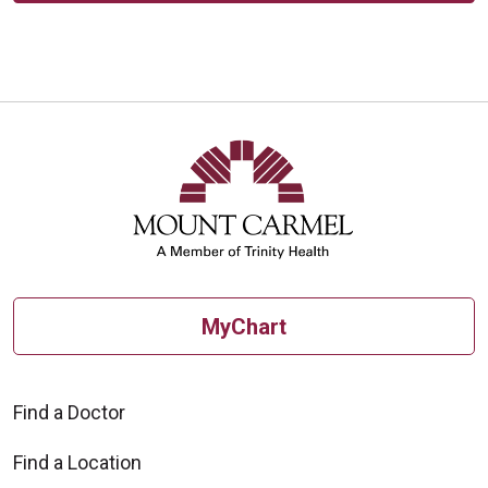
MyChart
Find a Doctor
Find a Location