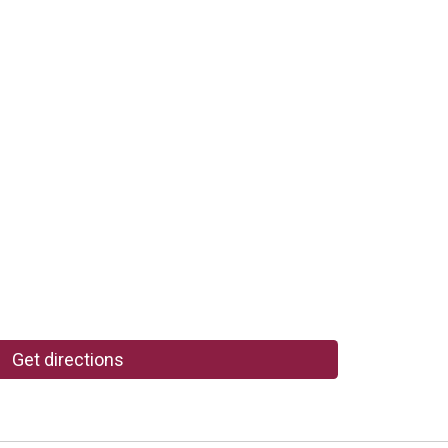
Get directions