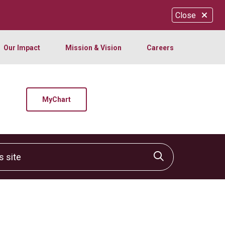
Close
Our Impact
Mission & Vision
Careers
MyChart
site
Click to sear