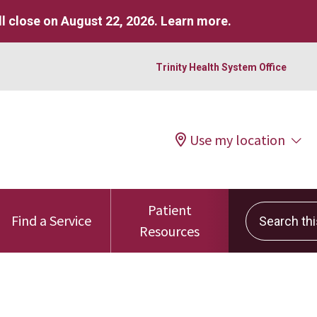
l close on August 22, 2026.
Learn more
.
Trinity Health System Office
Use my location
Patient
Search this 
Find a Service
Resources