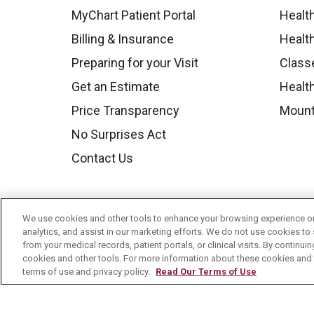
MyChart Patient Portal
Healt
Billing & Insurance
Healt
Preparing for your Visit
Class
Get an Estimate
Health
Price Transparency
Mount
No Surprises Act
Contact Us
We use cookies and other tools to enhance your browsing experience on 
analytics, and assist in our marketing efforts. We do not use cookies to 
from your medical records, patient portals, or clinical visits. By continu
cookies and other tools. For more information about these cookies and t
terms of use and privacy policy.
Read Our Terms of Use