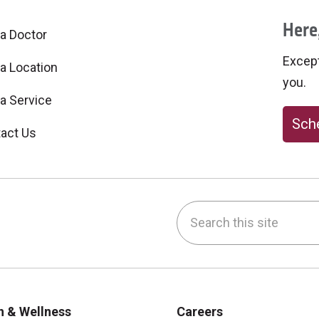
Here,
 a Doctor
Excepti
 a Location
you.
 a Service
Sche
act Us
Search this site
be
nstagram
on LinkedIn
h & Wellness
Careers