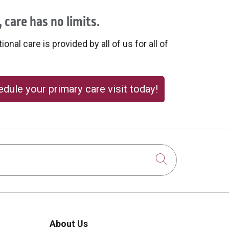
 care has no limits.
onal care is provided by all of us for all of
dule your primary care visit today!
Click to sear
About Us