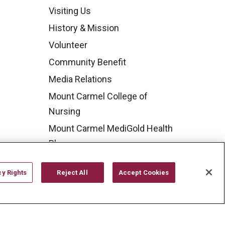
Visiting Us
History & Mission
Volunteer
Community Benefit
Media Relations
Mount Carmel College of
Nursing
Mount Carmel MediGold Health
Plan
Mount Carmel Foundation
cy Rights
Reject All
Accept Cookies
Newsroom
En Español