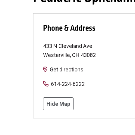
Phone & Address
433 N Cleveland Ave
Westerville
,
OH
43082
Get directions
614-224-6222
Hide Map