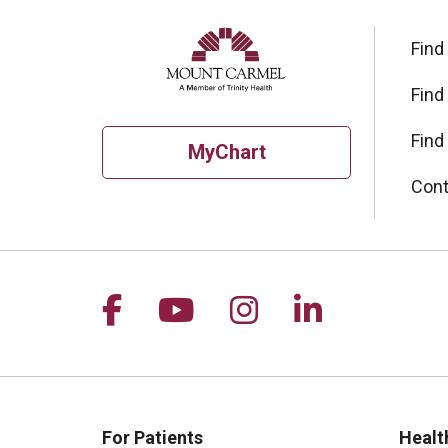
Find
Find
Find
MyChart
Cont
Follow us on Facebook
Follow us on YouTu
Follow us on I
Follow us 
For Patients
Healt