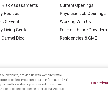
h Risk Assessments
Current Openings
hy Recipes
Physician Job Openings
es & Events
Working With Us
y Living Center
For Healthcare Providers
 Carmel Blog
Residencies & GME
our website, provide us with website traffic
store or collect Protected Health Information (PHI)
Your Priva
ing to use this website you consent to our use of
he data collected, please refer to our website