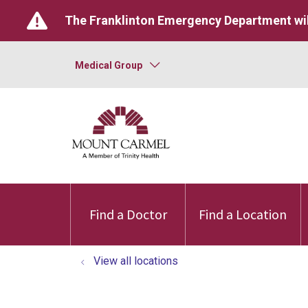
The Franklinton Emergency Department wil
Medical Group
Find a Doctor
Find a Location
View all locations