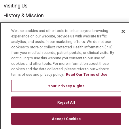
Visiting Us
History & Mission
Volunteer
We use cookies and other tools to enhance your browsing
Community Benefit
experience on our website, provide us with website traffic
analytics, and assist in our marketing efforts. We do not use
Media Relations
cookies to store or collect Protected Health Information (PHI)
from your medical records, patient portals, or clinical visits. By
Mount Carmel College of Nursing
continuing to use this website you consent to our use of
cookies and other tools. For more information about these
Mount Carmel MediGold Health Plan
cookies and the data collected, please refer to our website
Mount Carmel Foundation
terms of use and privacy policy.
Read Our Terms of Use
Newsroom
Your Privacy Rights
En Español
Reject All
Accept Cookies
© 2026 Mount Carmel Health System