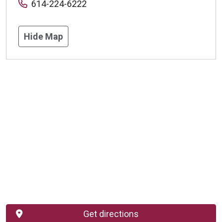
614-224-6222
Hide Map
Get directions