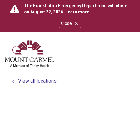
The Franklinton Emergency Department will close
on August 22, 2026.
Learn more
.
Close
show off canvas menu
search
View all locations