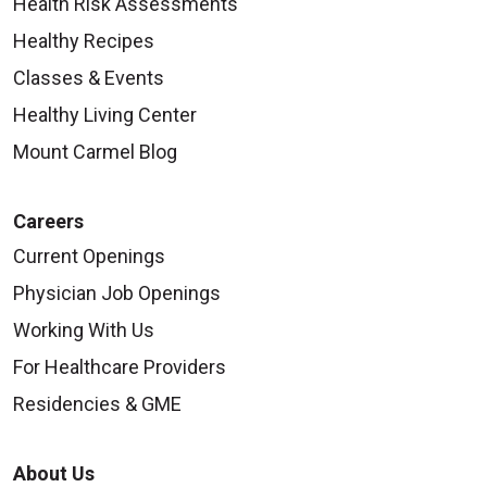
Health Risk Assessments
Healthy Recipes
Classes & Events
Healthy Living Center
Mount Carmel Blog
Careers
Current Openings
Physician Job Openings
Working With Us
For Healthcare Providers
Residencies & GME
About Us