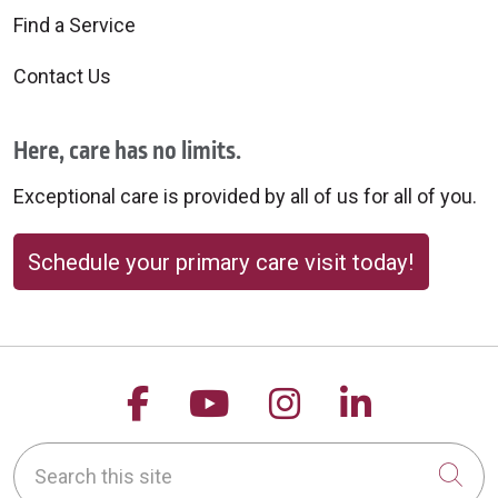
Find a Service
Contact Us
Here, care has no limits.
Exceptional care is provided by all of us for all of you.
Schedule your primary care visit today!
Follow us on Facebook
Follow us on YouTu
Follow us on 
Follow us
Search this site
Cli