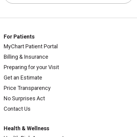
For Patients
MyChart Patient Portal
Billing & Insurance
Preparing for your Visit
Get an Estimate
Price Transparency
No Surprises Act
Contact Us
Health & Wellness