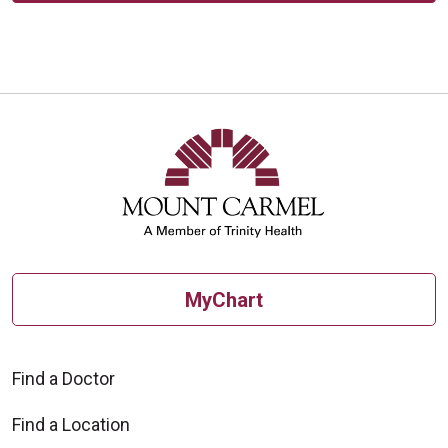
MyChart
Find a Doctor
Find a Location