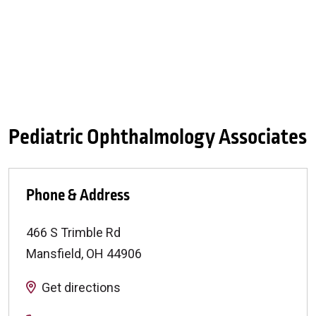
Pediatric Ophthalmology Associates
Phone & Address
466 S Trimble Rd
Mansfield
,
OH
44906
Get directions