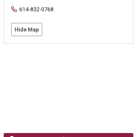
614-832-0768
Hide Map