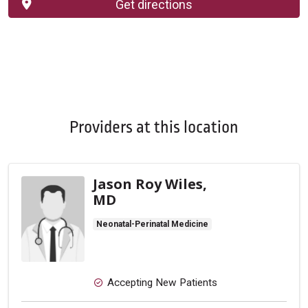
Get directions
Providers at this location
Jason Roy Wiles,
MD
Neonatal-Perinatal Medicine
Accepting New Patients