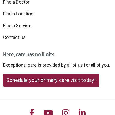
Find a Doctor
Find a Location
Find a Service
Contact Us
Here, care has no limits.
Exceptional care is provided by all of us for all of you.
Schedule your primary care visit today!
Follow us on Facebook
Follow us on YouTu
Follow us on 
Follow us