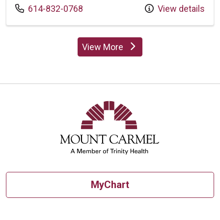
Call us at
614-832-0768
View details
View More
providers
MyChart