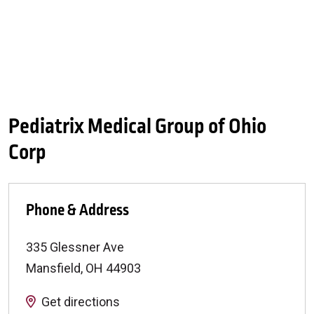
Pediatrix Medical Group of Ohio
Corp
Phone & Address
335 Glessner Ave
Mansfield
,
OH
44903
Get directions