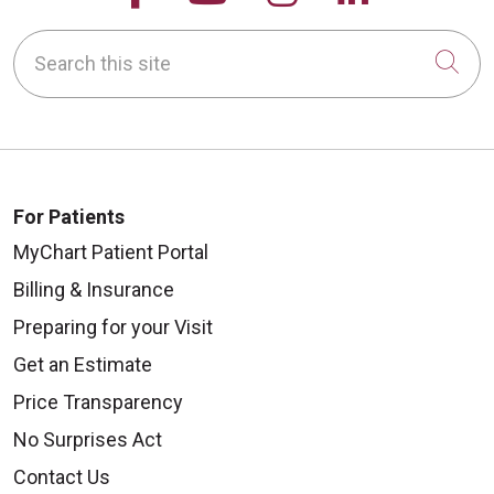
Search this site
Cli
For Patients
MyChart Patient Portal
Billing & Insurance
Preparing for your Visit
Get an Estimate
Price Transparency
No Surprises Act
Contact Us