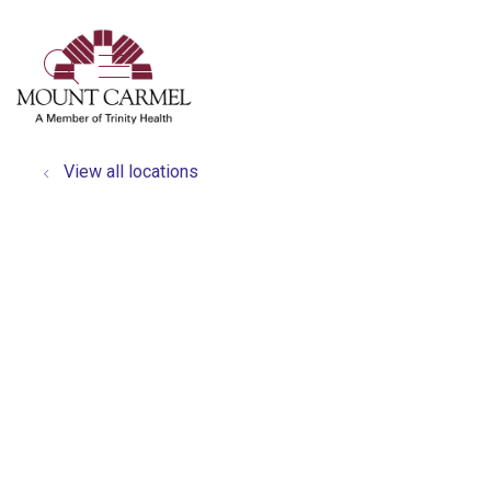
show off canvas menu
search
View all locations