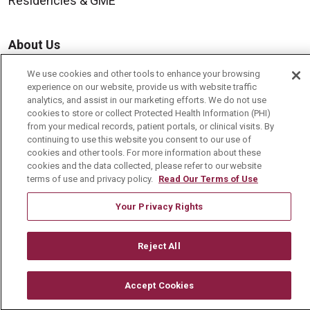
Residencies & GME
About Us
Visiting Us
We use cookies and other tools to enhance your browsing
experience on our website, provide us with website traffic
History & Mission
analytics, and assist in our marketing efforts. We do not use
Volunteer
cookies to store or collect Protected Health Information (PHI)
from your medical records, patient portals, or clinical visits. By
Community Benefit
continuing to use this website you consent to our use of
cookies and other tools. For more information about these
Media Relations
cookies and the data collected, please refer to our website
terms of use and privacy policy.
Read Our Terms of Use
Mount Carmel College of Nursing
Mount Carmel MediGold Health Plan
Your Privacy Rights
Mount Carmel Foundation
Reject All
Newsroom
En Español
Accept Cookies