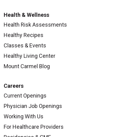
Health & Wellness
Health Risk Assessments
Healthy Recipes
Classes & Events
Healthy Living Center
Mount Carmel Blog
Careers
Current Openings
Physician Job Openings
Working With Us
For Healthcare Providers