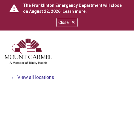
The Franklinton Emergency Department will close
on August 22, 2026.
Learn more
.
Close
show off canvas menu
search
View all locations