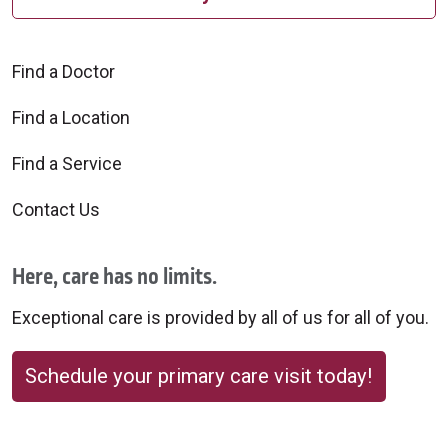
Find a Doctor
Find a Location
Find a Service
Contact Us
Here, care has no limits.
Exceptional care is provided by all of us for all of you.
Schedule your primary care visit today!