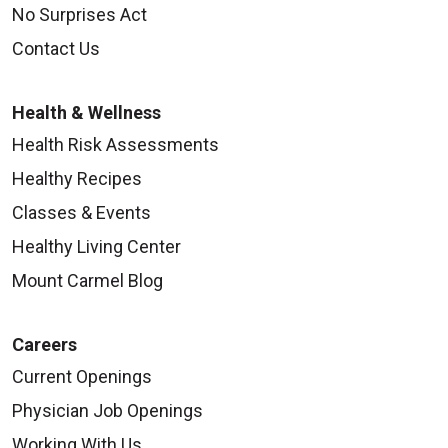
No Surprises Act
Contact Us
Health & Wellness
Health Risk Assessments
Healthy Recipes
Classes & Events
Healthy Living Center
Mount Carmel Blog
Careers
Current Openings
Physician Job Openings
Working With Us