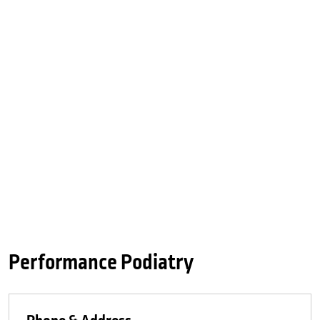
Performance Podiatry