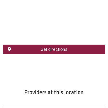
Get directions
Providers at this location