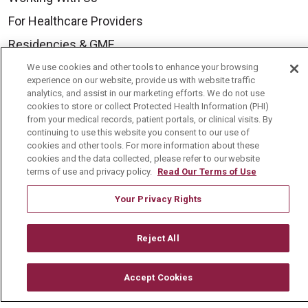
For Healthcare Providers
Residencies & GME
We use cookies and other tools to enhance your browsing
experience on our website, provide us with website traffic
About Us
analytics, and assist in our marketing efforts. We do not use
cookies to store or collect Protected Health Information (PHI)
Visiting Us
from your medical records, patient portals, or clinical visits. By
History & Mission
continuing to use this website you consent to our use of
cookies and other tools. For more information about these
Volunteer
cookies and the data collected, please refer to our website
terms of use and privacy policy.
Read Our Terms of Use
Community Benefit
Your Privacy Rights
Media Relations
Mount Carmel College of Nursing
Reject All
Mount Carmel MediGold Health Plan
Mount Carmel Foundation
Accept Cookies
Newsroom