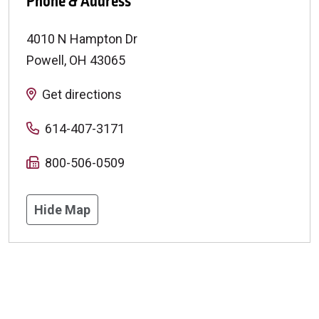
Phone & Address
4010 N Hampton Dr
Powell
,
OH
43065
Get directions
614-407-3171
800-506-0509
Hide Map