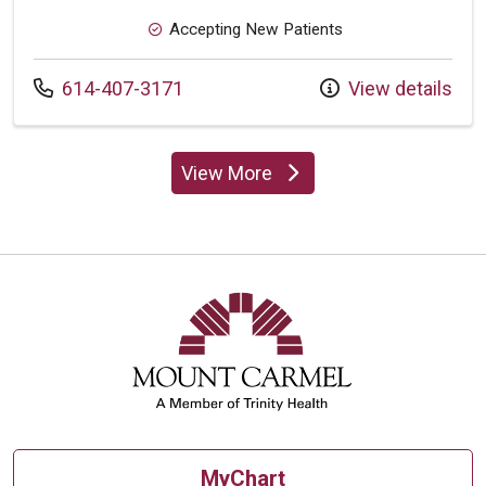
Accepting New Patients
Call us at
614-407-3171
View details
View More
providers
MyChart