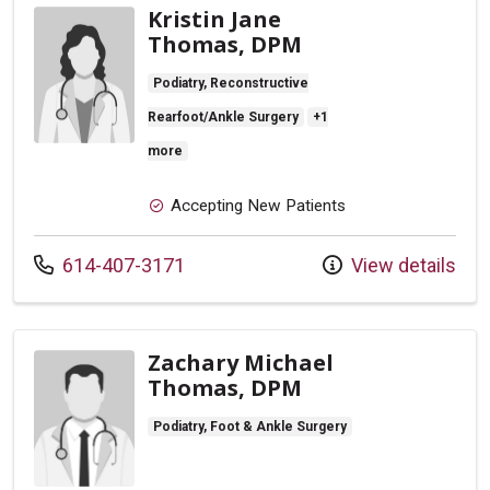
Kristin Jane
Thomas, DPM
Podiatry, Reconstructive
Rearfoot/Ankle Surgery
+1
more
Accepting New Patients
Call us at
614-407-3171
View details
Zachary Michael
Thomas, DPM
Podiatry, Foot & Ankle Surgery