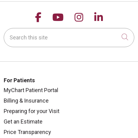
Follow us on Facebook
Follow us on YouTu
Follow us on 
Follow us
Search this site
Cli
For Patients
MyChart Patient Portal
Billing & Insurance
Preparing for your Visit
Get an Estimate
Price Transparency