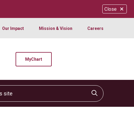
Close
Our Impact
Mission & Vision
Careers
MyChart
site
Click to sear