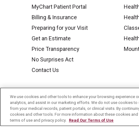
MyChart Patient Portal
Healt
Billing & Insurance
Healt
Preparing for your Visit
Class
Get an Estimate
Health
Price Transparency
Mount
No Surprises Act
Contact Us
We use cookies and other tools to enhance your browsing experience on 
analytics, and assist in our marketing efforts. We do not use cookies to 
from your medical records, patient portals, or clinical visits. By continu
cookies and other tools. For more information about these cookies and t
terms of use and privacy policy.
Read Our Terms of Use