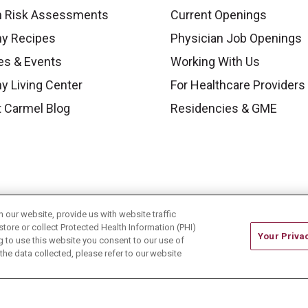
h Risk Assessments
Current Openings
hy Recipes
Physician Job Openings
es & Events
Working With Us
y Living Center
For Healthcare Providers
 Carmel Blog
Residencies & GME
our website, provide us with website traffic
store or collect Protected Health Information (PHI)
Your Priva
ing to use this website you consent to our use of
he data collected, please refer to our website