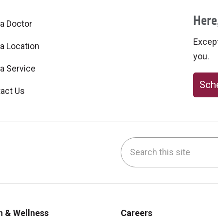
Here,
 a Doctor
Excepti
 a Location
you.
 a Service
Sche
act Us
Search this site
be
nstagram
on LinkedIn
h & Wellness
Careers