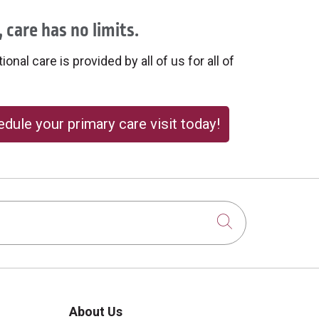
 care has no limits.
onal care is provided by all of us for all of
dule your primary care visit today!
Click to sear
About Us