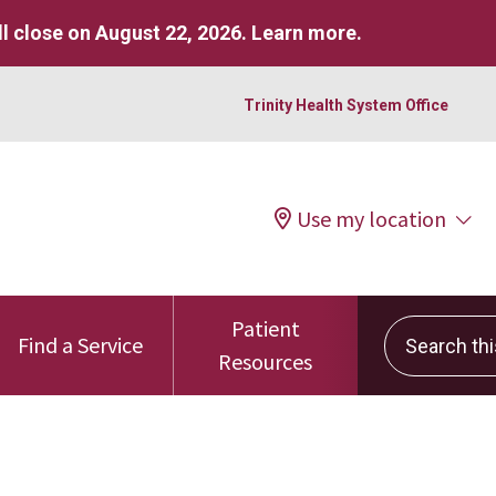
l close on August 22, 2026.
Learn more
.
Trinity Health System Office
Use my location
Patient
Search this 
Find a Service
Resources