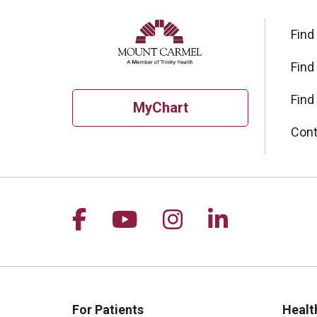
Find
Find
Find
MyChart
Cont
Follow us on Facebook
Follow us on YouTu
Follow us on I
Follow us 
For Patients
Healt