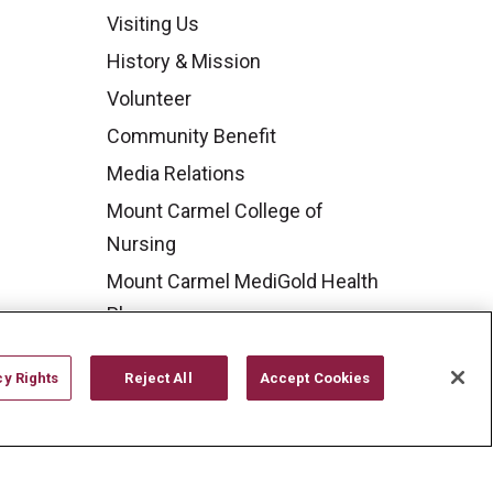
Visiting Us
History & Mission
Volunteer
Community Benefit
Media Relations
Mount Carmel College of
Nursing
Mount Carmel MediGold Health
Plan
Mount Carmel Foundation
cy Rights
Reject All
Accept Cookies
Newsroom
En Español