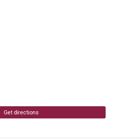
Get directions