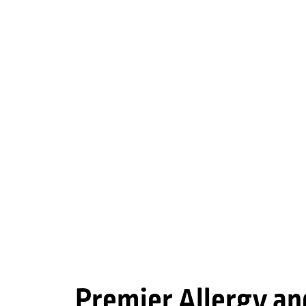
Premier Allergy an