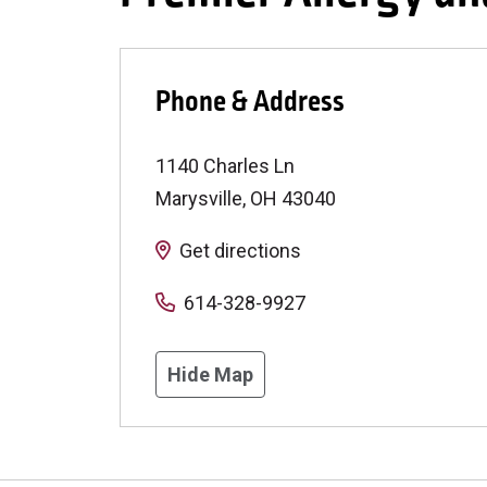
Phone & Address
1140 Charles Ln
Marysville
,
OH
43040
Get directions
614-328-9927
Hide Map