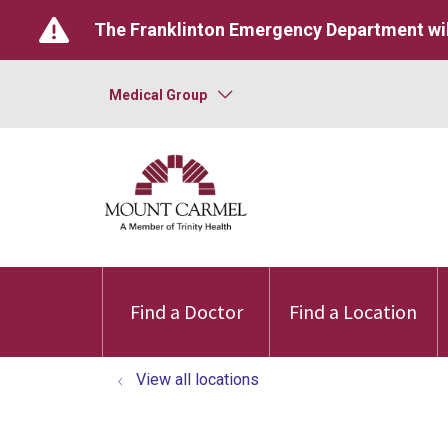
The Franklinton Emergency Department wil
Medical Group
Find a Doctor
Find a Location
View all locations