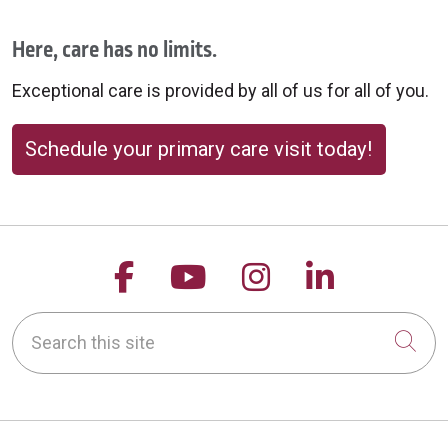
Here, care has no limits.
Exceptional care is provided by all of us for all of you.
Schedule your primary care visit today!
Follow us on Facebook
Follow us on YouTu
Follow us on 
Follow us
Search this site
Cli