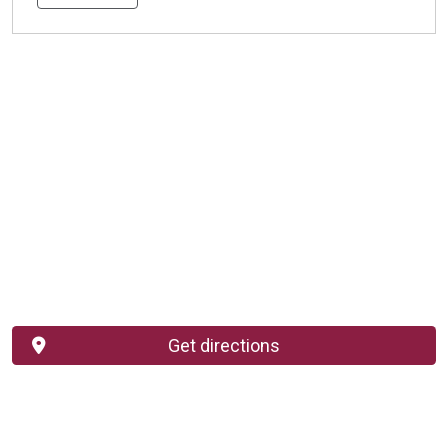
Get directions