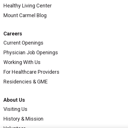
Healthy Living Center
Mount Carmel Blog
Careers
Current Openings
Physician Job Openings
Working With Us
For Healthcare Providers
Residencies & GME
About Us
Visiting Us
History & Mission