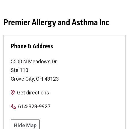
Premier Allergy and Asthma Inc
Phone & Address
5500 N Meadows Dr
Ste 110
Grove City
,
OH
43123
Get directions
614-328-9927
Hide Map