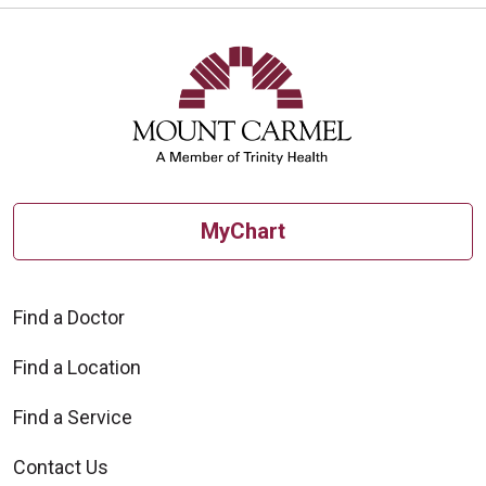
MyChart
Find a Doctor
Find a Location
Find a Service
Contact Us