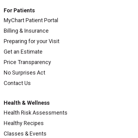
For Patients
MyChart Patient Portal
Billing & Insurance
Preparing for your Visit
Get an Estimate
Price Transparency
No Surprises Act
Contact Us
Health & Wellness
Health Risk Assessments
Healthy Recipes
Classes & Events