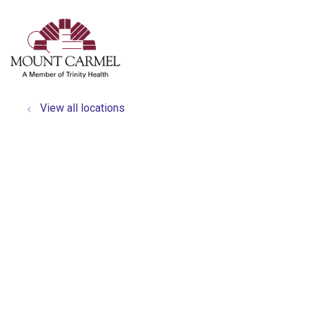
show off canvas menu
search
View all locations