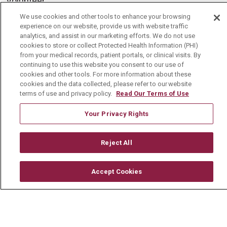
Volunteer
Community Benefit
We use cookies and other tools to enhance your browsing
experience on our website, provide us with website traffic
Media Relations
analytics, and assist in our marketing efforts. We do not use
cookies to store or collect Protected Health Information (PHI)
Mount Carmel College of Nursing
from your medical records, patient portals, or clinical visits. By
continuing to use this website you consent to our use of
Mount Carmel MediGold Health Plan
cookies and other tools. For more information about these
cookies and the data collected, please refer to our website
Mount Carmel Foundation
terms of use and privacy policy.
Read Our Terms of Use
Newsroom
Your Privacy Rights
En Español
Reject All
© 2026 Mount Carmel Health System
Accept Cookies
CONTACT US
TERMS OF USE AND ONLINE PRIVACY
YOUR PRIVACY RIGHTS
COOKIE LIST