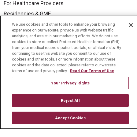
For Healthcare Providers
Residencies & GME
We use cookies and other tools to enhance your browsing
experience on our website, provide us with website traffic
About Us
analytics, and assist in our marketing efforts. We do not use
cookies to store or collect Protected Health Information (PHI)
Visiting Us
from your medical records, patient portals, or clinical visits. By
History & Mission
continuing to use this website you consent to our use of
cookies and other tools. For more information about these
Volunteer
cookies and the data collected, please refer to our website
terms of use and privacy policy.
Read Our Terms of Use
Community Benefit
Your Privacy Rights
Media Relations
Mount Carmel College of Nursing
Reject All
Mount Carmel MediGold Health Plan
Mount Carmel Foundation
Accept Cookies
Newsroom
En Español