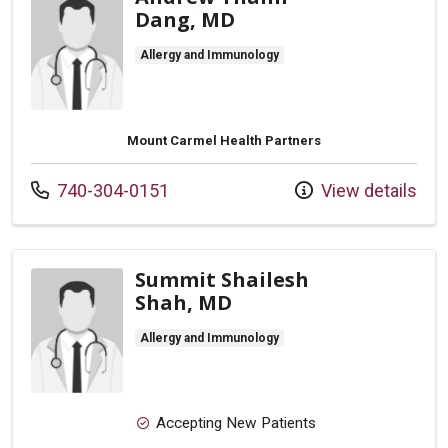
Dang, MD
Allergy and Immunology
Mount Carmel Health Partners
Call us at
740-304-0151
View details
Summit Shailesh
Shah, MD
Allergy and Immunology
Accepting New Patients