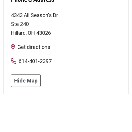
4343 All Season's Dr
Ste 240
Hillard
,
OH
43026
Get directions
614-401-2397
Hide Map