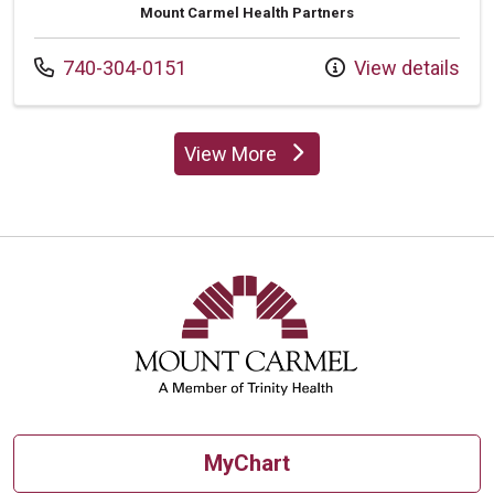
Mount Carmel Health Partners
Call us at
740-304-0151
View details
View More
providers
MyChart