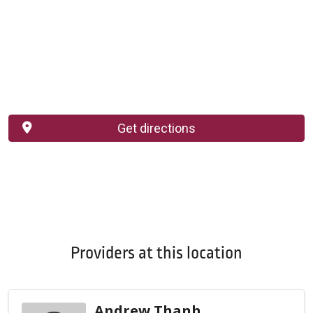
Get directions
Providers at this location
Andrew Thanh