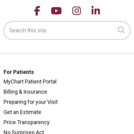
Follow us on Facebook
Follow us on YouTu
Follow us on 
Follow us
Search this site
Cli
For Patients
MyChart Patient Portal
Billing & Insurance
Preparing for your Visit
Get an Estimate
Price Transparency
No Surprises Act