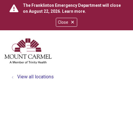
The Franklinton Emergency Department will close
on August 22, 2026.
Learn more
.
Close
show off canvas menu
search
View all locations