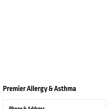
Premier Allergy & Asthma
Phone & Address