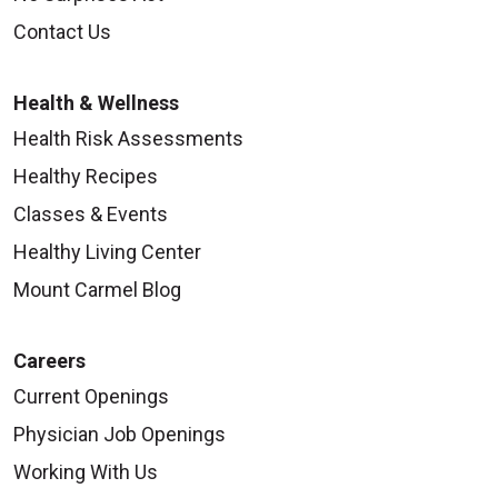
Contact Us
Health & Wellness
Health Risk Assessments
Healthy Recipes
Classes & Events
Healthy Living Center
Mount Carmel Blog
Careers
Current Openings
Physician Job Openings
Working With Us