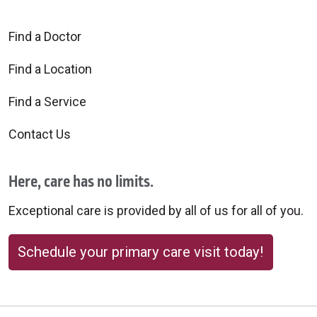
Find a Doctor
Find a Location
Find a Service
Contact Us
Here, care has no limits.
Exceptional care is provided by all of us for all of you.
Schedule your primary care visit today!