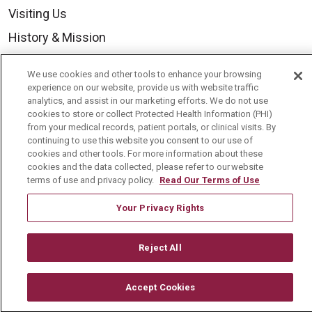
Visiting Us
History & Mission
Volunteer
We use cookies and other tools to enhance your browsing
Community Benefit
experience on our website, provide us with website traffic
analytics, and assist in our marketing efforts. We do not use
Media Relations
cookies to store or collect Protected Health Information (PHI)
from your medical records, patient portals, or clinical visits. By
Mount Carmel College of Nursing
continuing to use this website you consent to our use of
cookies and other tools. For more information about these
Mount Carmel MediGold Health Plan
cookies and the data collected, please refer to our website
Mount Carmel Foundation
terms of use and privacy policy.
Read Our Terms of Use
Newsroom
Your Privacy Rights
En Español
Reject All
Accept Cookies
© 2026 Mount Carmel Health System