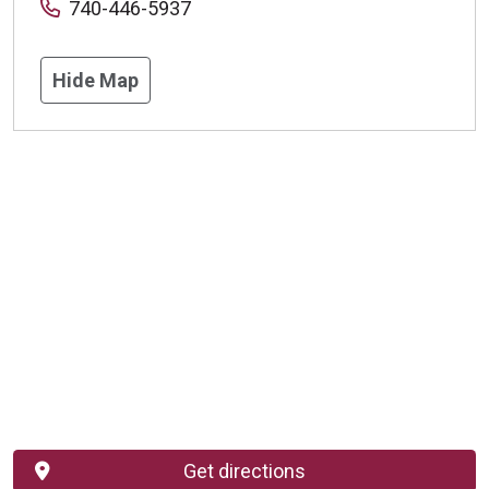
740-446-5937
Hide Map
Get directions