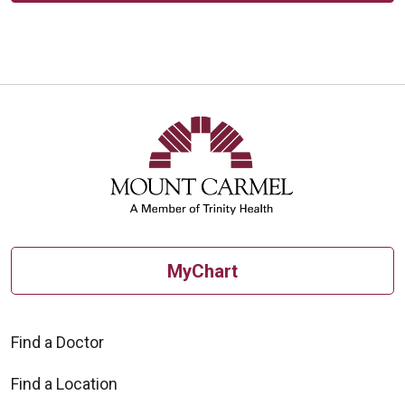
MyChart
Find a Doctor
Find a Location