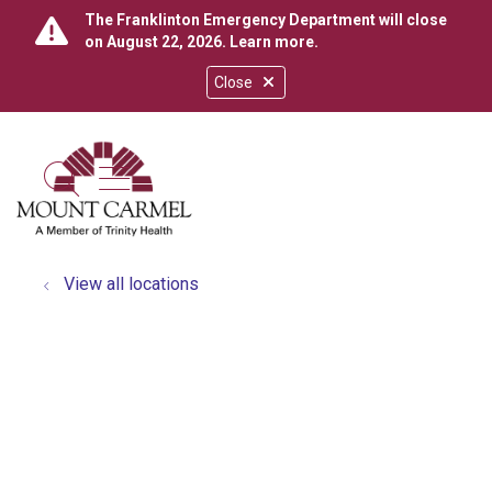
The Franklinton Emergency Department will close
on August 22, 2026.
Learn more
.
Close
show off canvas menu
search
View all locations