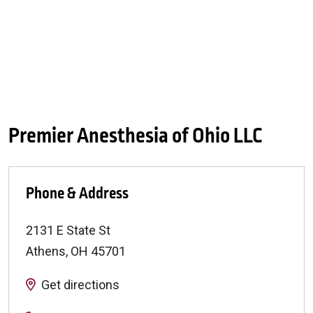
Premier Anesthesia of Ohio LLC
Phone & Address
2131 E State St
Athens
,
OH
45701
Get directions