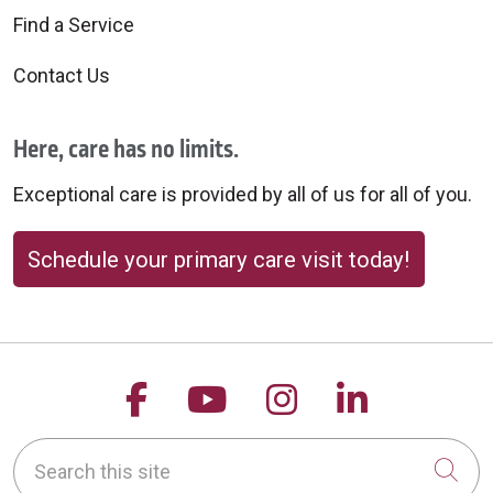
Find a Service
Contact Us
Here, care has no limits.
Exceptional care is provided by all of us for all of you.
Schedule your primary care visit today!
Follow us on Facebook
Follow us on YouTu
Follow us on 
Follow us
Search this site
Cli