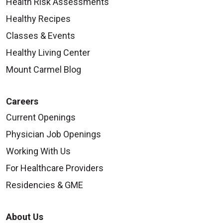
Health Risk Assessments
Healthy Recipes
Classes & Events
Healthy Living Center
Mount Carmel Blog
Careers
Current Openings
Physician Job Openings
Working With Us
For Healthcare Providers
Residencies & GME
About Us