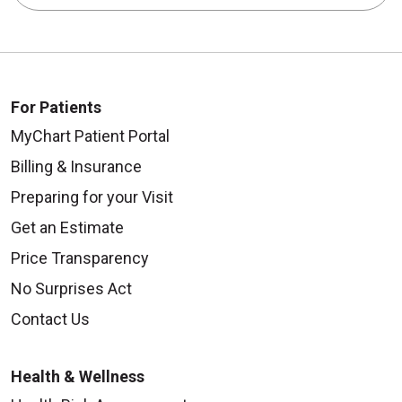
For Patients
MyChart Patient Portal
Billing & Insurance
Preparing for your Visit
Get an Estimate
Price Transparency
No Surprises Act
Contact Us
Health & Wellness