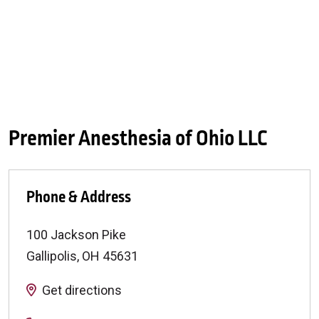
Premier Anesthesia of Ohio LLC
Phone & Address
100 Jackson Pike
Gallipolis
,
OH
45631
Get directions