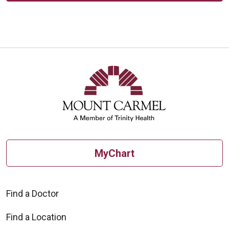
MyChart
Find a Doctor
Find a Location