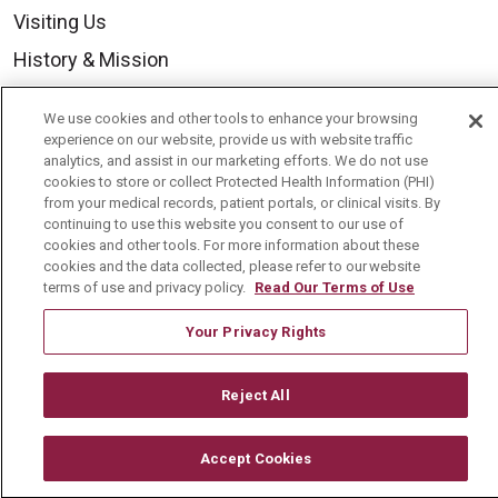
Visiting Us
History & Mission
Volunteer
We use cookies and other tools to enhance your browsing
Community Benefit
experience on our website, provide us with website traffic
analytics, and assist in our marketing efforts. We do not use
Media Relations
cookies to store or collect Protected Health Information (PHI)
from your medical records, patient portals, or clinical visits. By
Mount Carmel College of Nursing
continuing to use this website you consent to our use of
cookies and other tools. For more information about these
Mount Carmel MediGold Health Plan
cookies and the data collected, please refer to our website
Mount Carmel Foundation
terms of use and privacy policy.
Read Our Terms of Use
Newsroom
Your Privacy Rights
En Español
Reject All
Accept Cookies
© 2026 Mount Carmel Health System