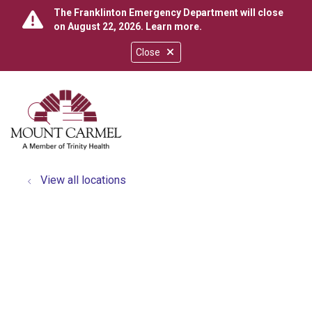
The Franklinton Emergency Department will close
on August 22, 2026.
Learn more
.
Close
show off canvas menu
search
View all locations