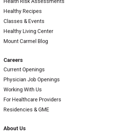
Health Risk Assessments
Healthy Recipes
Classes & Events
Healthy Living Center
Mount Carmel Blog
Careers
Current Openings
Physician Job Openings
Working With Us
For Healthcare Providers
Residencies & GME
About Us