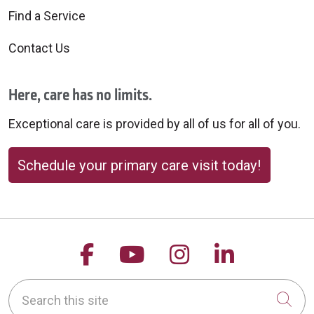
Find a Service
Contact Us
Here, care has no limits.
Exceptional care is provided by all of us for all of you.
Schedule your primary care visit today!
Follow us on Facebook
Follow us on YouTu
Follow us on 
Follow us
Search this site
Cli