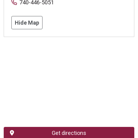
740-446-5051
Hide Map
Get directions