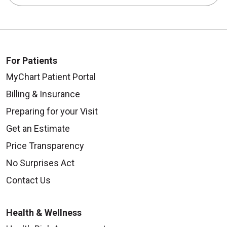
For Patients
MyChart Patient Portal
Billing & Insurance
Preparing for your Visit
Get an Estimate
Price Transparency
No Surprises Act
Contact Us
Health & Wellness