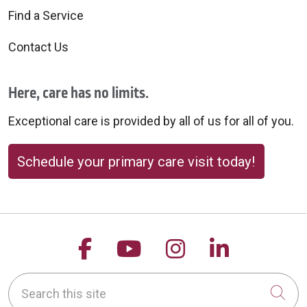
Find a Service
Contact Us
Here, care has no limits.
Exceptional care is provided by all of us for all of you.
Schedule your primary care visit today!
Follow us on Facebook
Follow us on YouTu
Follow us on 
Follow us
Search this site
Cli