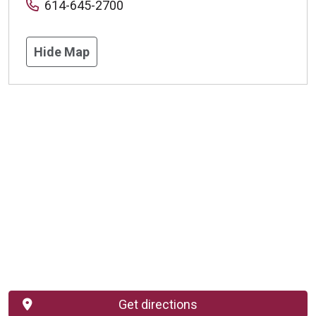
614-645-2700
Hide Map
Get directions