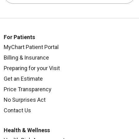
For Patients
MyChart Patient Portal
Billing & Insurance
Preparing for your Visit
Get an Estimate
Price Transparency
No Surprises Act
Contact Us
Health & Wellness