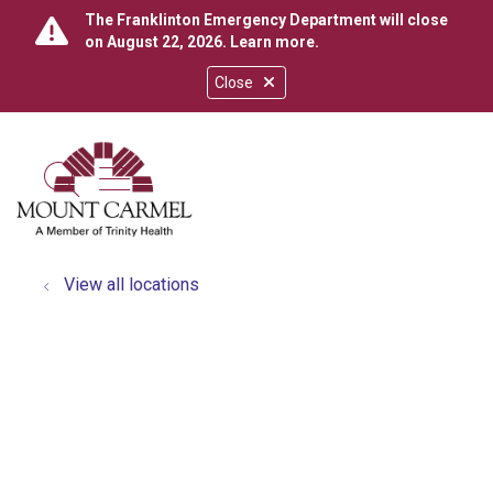
The Franklinton Emergency Department will close
on August 22, 2026.
Learn more
.
Close
show off canvas menu
search
View all locations