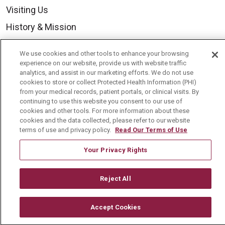
Visiting Us
History & Mission
Volunteer
We use cookies and other tools to enhance your browsing
Community Benefit
experience on our website, provide us with website traffic
analytics, and assist in our marketing efforts. We do not use
Media Relations
cookies to store or collect Protected Health Information (PHI)
from your medical records, patient portals, or clinical visits. By
Mount Carmel College of Nursing
continuing to use this website you consent to our use of
cookies and other tools. For more information about these
Mount Carmel MediGold Health Plan
cookies and the data collected, please refer to our website
Mount Carmel Foundation
terms of use and privacy policy.
Read Our Terms of Use
Newsroom
Your Privacy Rights
En Español
Reject All
Accept Cookies
© 2026 Mount Carmel Health System