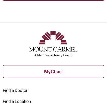
MyChart
Find a Doctor
Find a Location