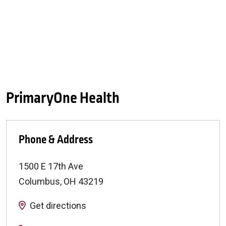
PrimaryOne Health
Phone & Address
1500 E 17th Ave
Columbus
,
OH
43219
Get directions