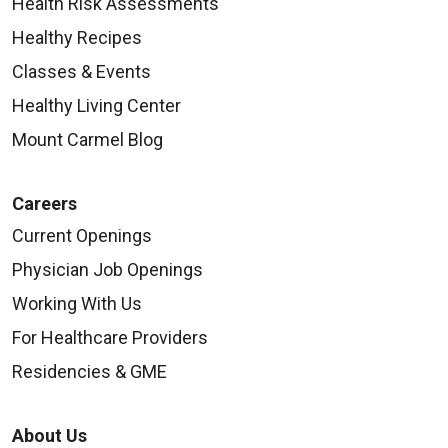
Health Risk Assessments
Healthy Recipes
Classes & Events
Healthy Living Center
Mount Carmel Blog
Careers
Current Openings
Physician Job Openings
Working With Us
For Healthcare Providers
Residencies & GME
About Us