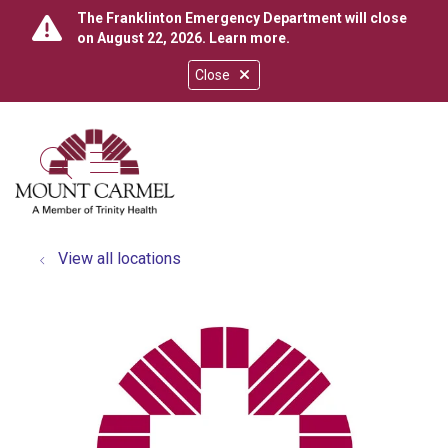
The Franklinton Emergency Department will close
on August 22, 2026.
Learn more
.
Close
show off canvas menu
search
View all locations