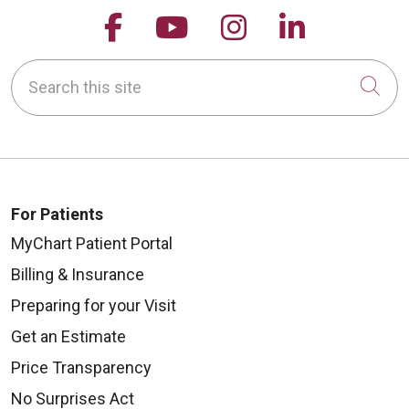
Follow us on Facebook
Follow us on YouTu
Follow us on 
Follow us
Search this site
Cli
For Patients
MyChart Patient Portal
Billing & Insurance
Preparing for your Visit
Get an Estimate
Price Transparency
No Surprises Act