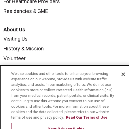
For Healthcare Providers
Residencies & GME
About Us
Visiting Us
History & Mission
Volunteer
Community Benefit
We use cookies and other tools to enhance your browsing
Media Relations
experience on our website, provide us with website traffic
analytics, and assist in our marketing efforts. We do not use
Mount Carmel College of Nursing
cookies to store or collect Protected Health Information (PHI)
from your medical records, patient portals, or clinical visits. By
Mount Carmel MediGold Health Plan
continuing to use this website you consent to our use of
Mount Carmel Foundation
cookies and other tools. For more information about these
cookies and the data collected, please refer to our website
Newsroom
terms of use and privacy policy.
Read Our Terms of Use
En Español
Your Privacy Rights