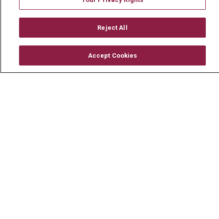
Reject All
© 2026 Mount Carmel Health System
Accept Cookies
CONTACT US
TERMS OF USE AND ONLINE PRIVACY
YOUR PRIVACY RIGHTS
COOKIE LIST
NOTICE OF PRIVACY PRACTICE
NOTICE OF NONDISCRIMINATION
CHANGE HEALTHCARE CYBERATTACK
INFORMATION
Language Assistance:
English
Español
中文