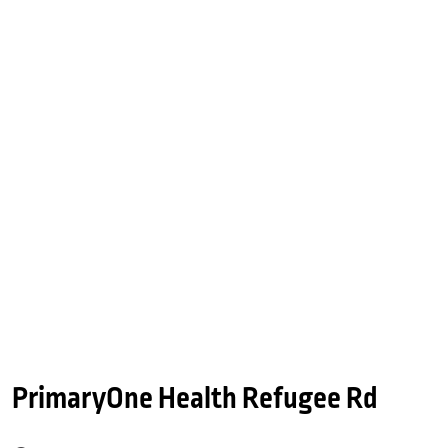
PrimaryOne Health Refugee Rd