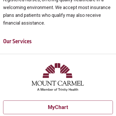
welcoming environment. We accept most insurance
plans and patients who qualify may also receive
financial assistance.
Our Services
Off
MyChart