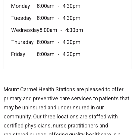
Monday
8:00am
4:30pm
Tuesday
8:00am
4:30pm
Wednesday
8:00am
4:30pm
Thursday
8:00am
4:30pm
Friday
8:00am
4:30pm
Mount Carmel Health Stations are pleased to offer
primary and preventive care services to patients that
may be uninsured and underinsured in our
community. Our three locations are staffed with
certified physicians, nurse practitioners and
registered nurses, offering quality healthcare in a