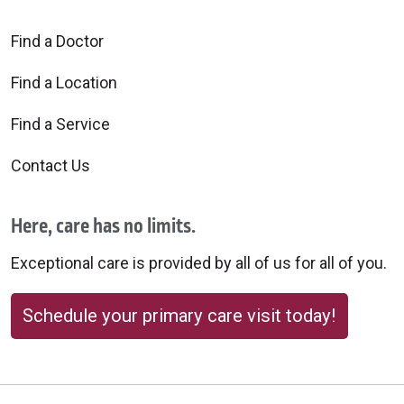
Find a Doctor
Find a Location
Find a Service
Contact Us
Here, care has no limits.
Exceptional care is provided by all of us for all of you.
Schedule your primary care visit today!