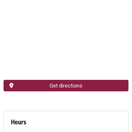
Get directions
Hours