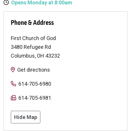
Opens Monday at 8:00am
Phone & Address
First Church of God
3480 Refugee Rd
Columbus
,
OH
43232
Get directions
614-705-6980
614-705-6981
Hide Map