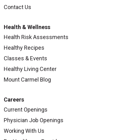
Contact Us
Health & Wellness
Health Risk Assessments
Healthy Recipes
Classes & Events
Healthy Living Center
Mount Carmel Blog
Careers
Current Openings
Physician Job Openings
Working With Us