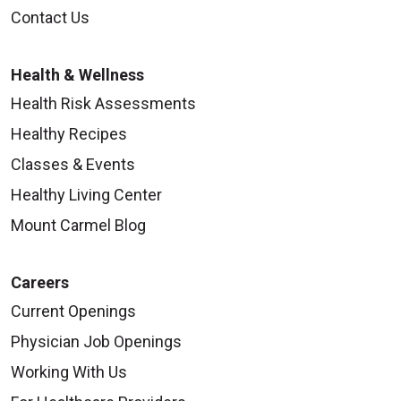
Contact Us
Health & Wellness
Health Risk Assessments
Healthy Recipes
Classes & Events
Healthy Living Center
Mount Carmel Blog
Careers
Current Openings
Physician Job Openings
Working With Us