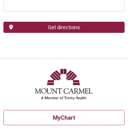
Get directions
MyChart