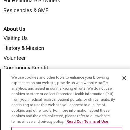
For Healthcare Providers
Residencies & GME
About Us
Visiting Us
History & Mission
Volunteer
Community Benefit
Media Relations
We use cookies and other tools to enhance your browsing
experience on our website, provide us with website traffic
Mount Carmel College of Nursing
analytics, and assist in our marketing efforts. We do not use
cookies to store or collect Protected Health Information (PHI)
Mount Carmel MediGold Health Plan
from your medical records, patient portals, or clinical visits. By
continuing to use this website you consent to our use of
Mount Carmel Foundation
cookies and other tools. For more information about these
cookies and the data collected, please refer to our website
Newsroom
terms of use and privacy policy.
Read Our Terms of Use
En Español