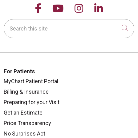
Follow us on Facebook
Follow us on YouTu
Follow us on 
Follow us
Search this site
Cli
For Patients
MyChart Patient Portal
Billing & Insurance
Preparing for your Visit
Get an Estimate
Price Transparency
No Surprises Act