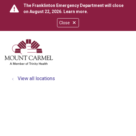
The Franklinton Emergency Department will close
on August 22, 2026.
Learn more
.
Close
show off canvas menu
search
View all locations