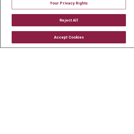
Your Privacy Rights
Reject All
© 2026 Mount Carmel Health System
CONTACT US
Accept Cookies
TERMS OF USE AND ONLINE PRIVACY
YOUR PRIVACY RIGHTS
COOKIE LIST
NOTICE OF PRIVACY PRACTICE
NOTICE OF NONDISCRIMINATION
CHANGE HEALTHCARE CYBERATTACK
INFORMATION
Language Assistance:
English
Español
中文