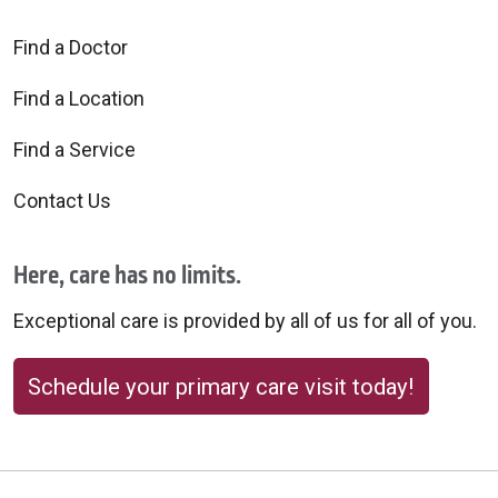
Find a Doctor
Find a Location
Find a Service
Contact Us
Here, care has no limits.
Exceptional care is provided by all of us for all of you.
Schedule your primary care visit today!