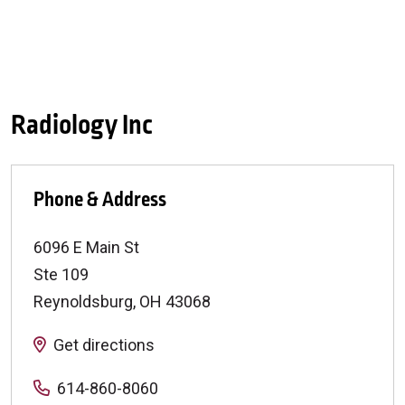
Radiology Inc
Phone & Address
6096 E Main St
Ste 109
Reynoldsburg
,
OH
43068
Get directions
614-860-8060