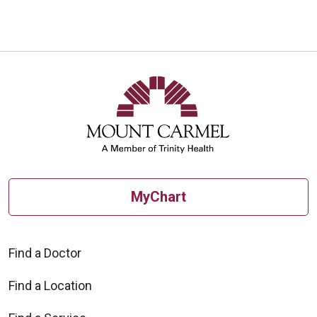
MyChart
Find a Doctor
Find a Location