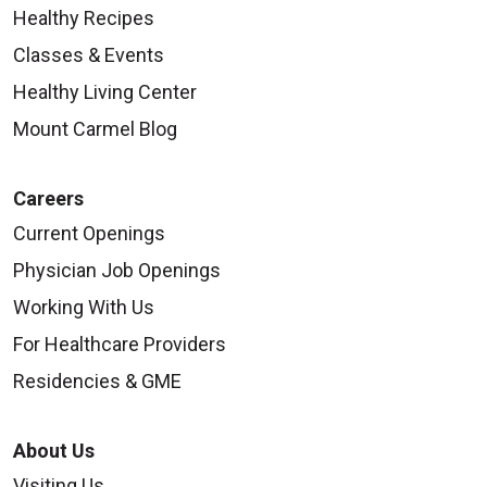
Healthy Recipes
Classes & Events
Healthy Living Center
Mount Carmel Blog
Careers
Current Openings
Physician Job Openings
Working With Us
For Healthcare Providers
Residencies & GME
About Us
Visiting Us