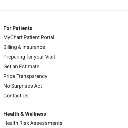
For Patients
MyChart Patient Portal
Billing & Insurance
Preparing for your Visit
Get an Estimate
Price Transparency
No Surprises Act
Contact Us
Health & Wellness
Health Risk Assessments