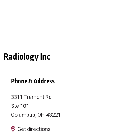
Radiology Inc
Phone & Address
3311 Tremont Rd
Ste 101
Columbus
,
OH
43221
Get directions