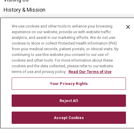
History & Mission
Volunteer
We use cookies and other tools to enhance your browsing
Community Benefit
experience on our website, provide us with website traffic
analytics, and assist in our marketing efforts. We do not use
Media Relations
cookies to store or collect Protected Health Information (PHI)
from your medical records, patient portals, or clinical visits. By
Mount Carmel College of Nursing
continuing to use this website you consent to our use of
Mount Carmel MediGold Health Plan
cookies and other tools. For more information about these
cookies and the data collected, please refer to our website
Mount Carmel Foundation
terms of use and privacy policy.
Read Our Terms of Use
Newsroom
Your Privacy Rights
En Español
Reject All
Accept Cookies
© 2026 Mount Carmel Health System
CONTACT US