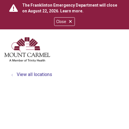
The Franklinton Emergency Department will close
on August 22, 2026.
Learn more
.
Close
show off canvas menu
search
View all locations