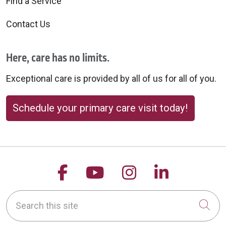
Find a Service
Contact Us
Here, care has no limits.
Exceptional care is provided by all of us for all of you.
Schedule your primary care visit today!
Follow us on Facebook
Follow us on YouTu
Follow us on 
Follow us
Search this site
Cli