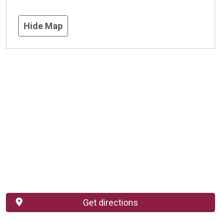
Hide Map
Get directions