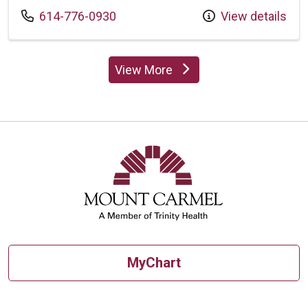
Call us at
614-776-0930
View details
View More
providers
MyChart