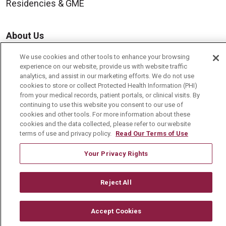
Residencies & GME
About Us
Visiting Us
We use cookies and other tools to enhance your browsing
experience on our website, provide us with website traffic
History & Mission
analytics, and assist in our marketing efforts. We do not use
Volunteer
cookies to store or collect Protected Health Information (PHI)
from your medical records, patient portals, or clinical visits. By
Community Benefit
continuing to use this website you consent to our use of
cookies and other tools. For more information about these
Media Relations
cookies and the data collected, please refer to our website
terms of use and privacy policy.
Read Our Terms of Use
Mount Carmel College of Nursing
Mount Carmel MediGold Health Plan
Your Privacy Rights
Mount Carmel Foundation
Reject All
Newsroom
En Español
Accept Cookies