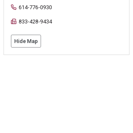
614-776-0930
833-428-9434
Hide Map