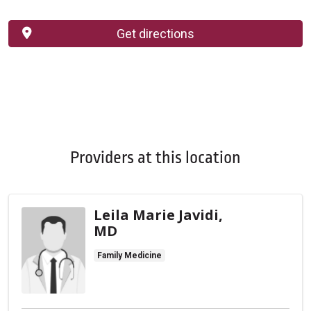
Get directions
Providers at this location
Leila Marie Javidi,
MD
Family Medicine