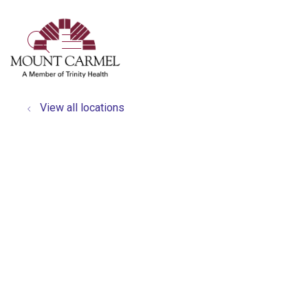
show off canvas menu
search
View all locations