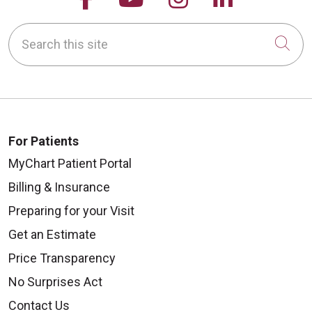
Search this site
Cli
For Patients
MyChart Patient Portal
Billing & Insurance
Preparing for your Visit
Get an Estimate
Price Transparency
No Surprises Act
Contact Us