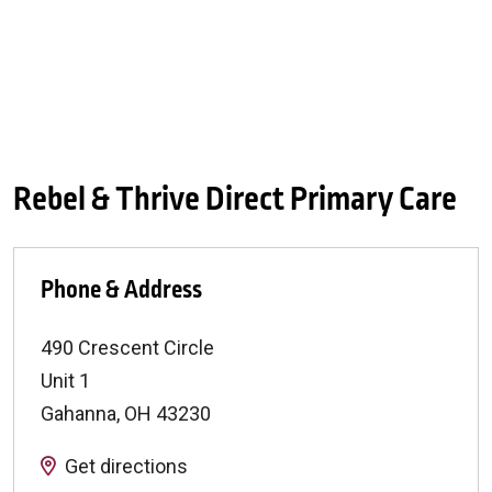
Rebel & Thrive Direct Primary Care
Phone & Address
490 Crescent Circle
Unit 1
Gahanna
,
OH
43230
Get directions