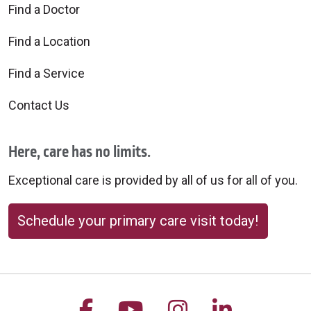
Find a Doctor
Find a Location
Find a Service
Contact Us
Here, care has no limits.
Exceptional care is provided by all of us for all of you.
Schedule your primary care visit today!
Follow us on Facebook
Follow us on YouTu
Follow us on 
Follow us