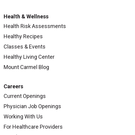
Health & Wellness
Health Risk Assessments
Healthy Recipes
Classes & Events
Healthy Living Center
Mount Carmel Blog
Careers
Current Openings
Physician Job Openings
Working With Us
For Healthcare Providers