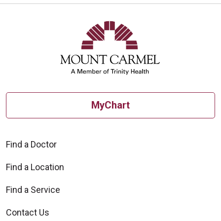
MyChart
Find a Doctor
Find a Location
Find a Service
Contact Us