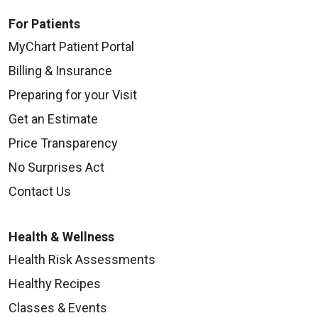
For Patients
MyChart Patient Portal
Billing & Insurance
Preparing for your Visit
Get an Estimate
Price Transparency
No Surprises Act
Contact Us
Health & Wellness
Health Risk Assessments
Healthy Recipes
Classes & Events