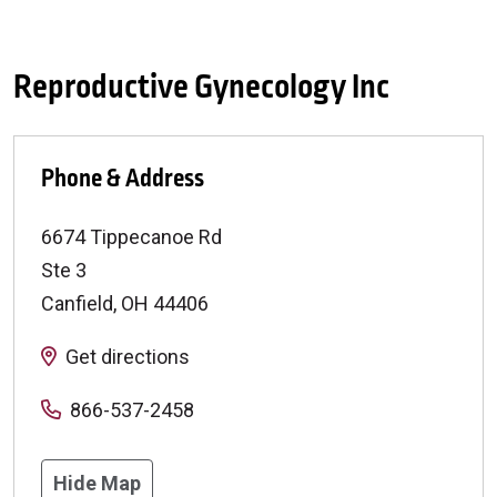
Reproductive Gynecology Inc
Phone & Address
6674 Tippecanoe Rd
Ste 3
Canfield
,
OH
44406
Get directions
866-537-2458
Hide Map