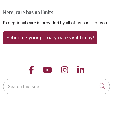
Here, care has no limits.
Exceptional care is provided by all of us for all of you.
Schedule your primary care visit today!
Follow us on Facebook
Follow us on YouTu
Follow us on 
Follow us
Search this site
Cli