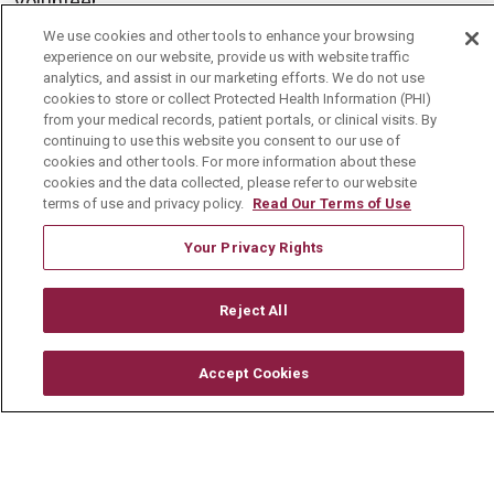
Volunteer
Community Benefit
We use cookies and other tools to enhance your browsing
experience on our website, provide us with website traffic
Media Relations
analytics, and assist in our marketing efforts. We do not use
cookies to store or collect Protected Health Information (PHI)
Mount Carmel College of Nursing
from your medical records, patient portals, or clinical visits. By
continuing to use this website you consent to our use of
Mount Carmel MediGold Health Plan
cookies and other tools. For more information about these
cookies and the data collected, please refer to our website
Mount Carmel Foundation
terms of use and privacy policy.
Read Our Terms of Use
Newsroom
Your Privacy Rights
En Español
Reject All
© 2026 Mount Carmel Health System
Accept Cookies
CONTACT US
TERMS OF USE AND ONLINE PRIVACY
YOUR PRIVACY RIGHTS
COOKIE LIST