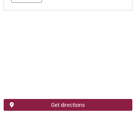
Get directions