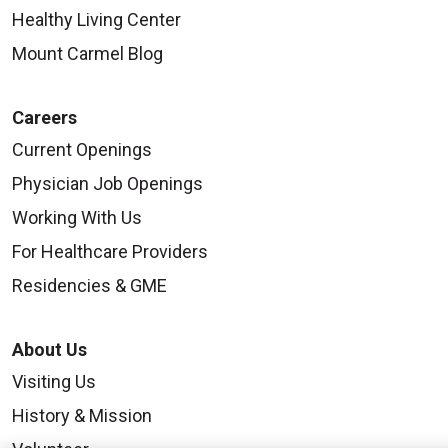
Healthy Living Center
Mount Carmel Blog
Careers
Current Openings
Physician Job Openings
Working With Us
For Healthcare Providers
Residencies & GME
About Us
Visiting Us
History & Mission