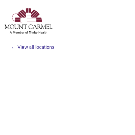
show off canvas menu
search
View all locations