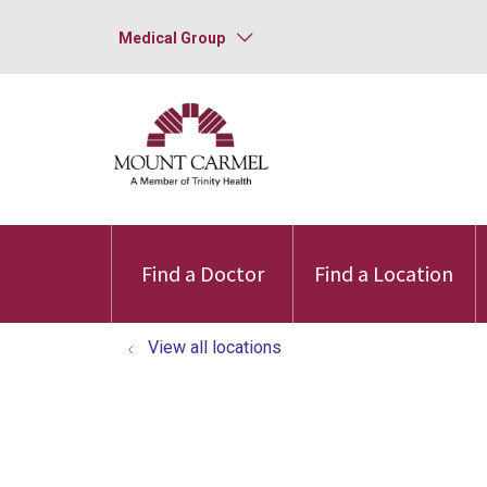
Medical Group
Find a Doctor
Find a Location
View all locations