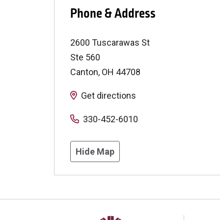
Phone & Address
2600 Tuscarawas St
Ste 560
Canton
,
OH
44708
Get directions
330-452-6010
Hide Map