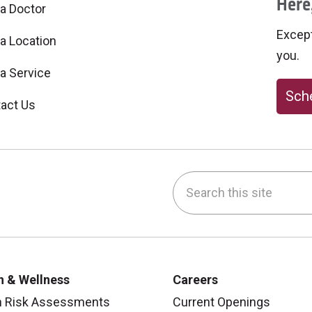
Here,
 a Doctor
Excepti
 a Location
you.
 a Service
Sche
act Us
Search this site
be
nstagram
on LinkedIn
h & Wellness
Careers
h Risk Assessments
Current Openings