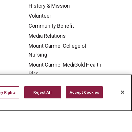
History & Mission
Volunteer
Community Benefit
Media Relations
Mount Carmel College of
Nursing
Mount Carmel MediGold Health
Plan
Mount Carmel Foundation
cy Rights
Reject All
Accept Cookies
Newsroom
En Español
YOUR PRIVACY RIGHTS
COOKIE LIST