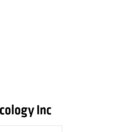
cology Inc