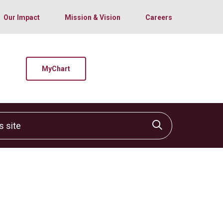
Our Impact
Mission & Vision
Careers
MyChart
site
Click to sear