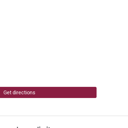
Get directions