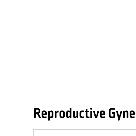
Reproductive Gyne