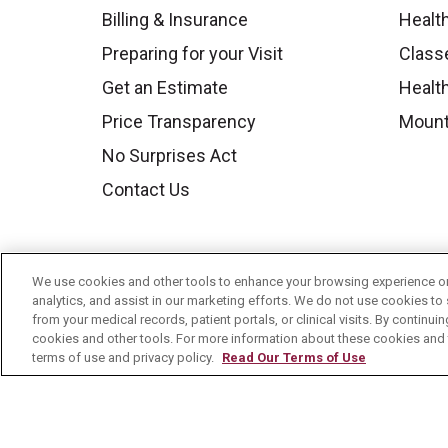
Billing & Insurance
Healt
Preparing for your Visit
Class
Get an Estimate
Health
Price Transparency
Mount
No Surprises Act
Contact Us
We use cookies and other tools to enhance your browsing experience on 
analytics, and assist in our marketing efforts. We do not use cookies to 
from your medical records, patient portals, or clinical visits. By continu
cookies and other tools. For more information about these cookies and t
terms of use and privacy policy.
Read Our Terms of Use
© 2026 Mount Carmel Health System
C