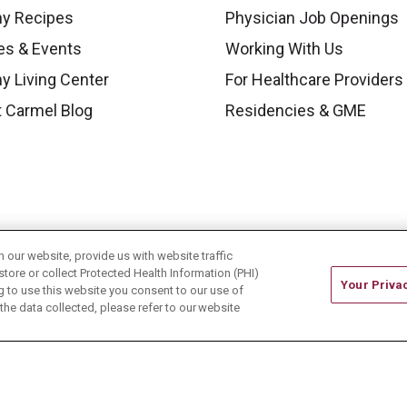
hy Recipes
Physician Job Openings
es & Events
Working With Us
y Living Center
For Healthcare Providers
 Carmel Blog
Residencies & GME
our website, provide us with website traffic
store or collect Protected Health Information (PHI)
Your Priva
ing to use this website you consent to our use of
he data collected, please refer to our website
ONTACT US
TERMS OF USE AND ONLINE PRIVACY