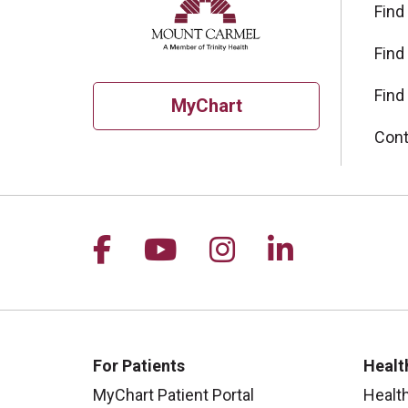
Find
Find
Find
MyChart
Cont
Follow us on Facebook
Follow us on YouTu
Follow us on I
Follow us 
For Patients
Healt
MyChart Patient Portal
Healt