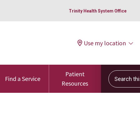
Trinity Health System Office
Use my location
Patient
Search this 
Find a Service
Resources