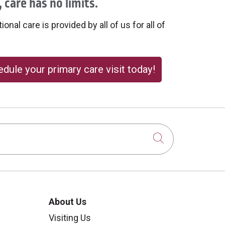
 care has no limits.
onal care is provided by all of us for all of
dule your primary care visit today!
Click to sear
About Us
Visiting Us