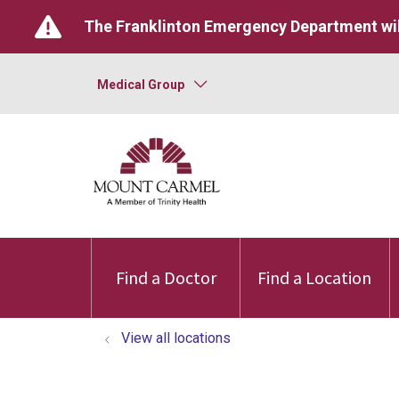
The Franklinton Emergency Department wil
Medical Group
Find a Doctor
Find a Location
View all locations