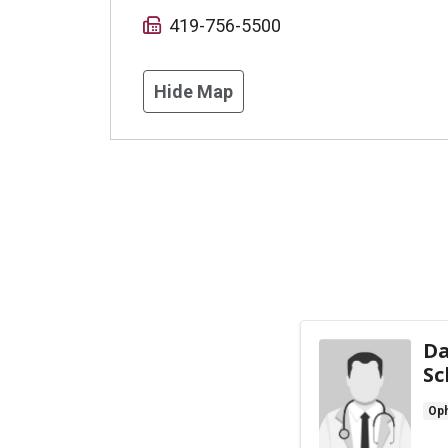
419-756-5500
Hide Map
Da
Sc
Oph