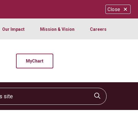
Close
Our Impact
Mission & Vision
Careers
MyChart
site
Click to sear