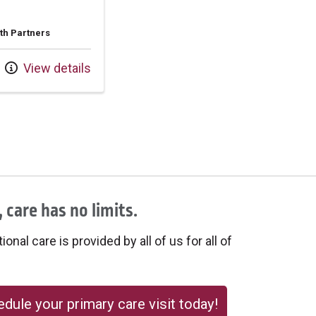
th Partners
View details
 care has no limits.
onal care is provided by all of us for all of
dule your primary care visit today!