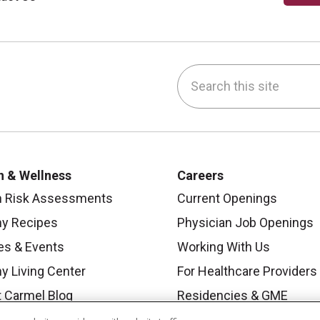
Search this site
be
nstagram
on LinkedIn
h & Wellness
Careers
h Risk Assessments
Current Openings
hy Recipes
Physician Job Openings
es & Events
Working With Us
y Living Center
For Healthcare Providers
 Carmel Blog
Residencies & GME