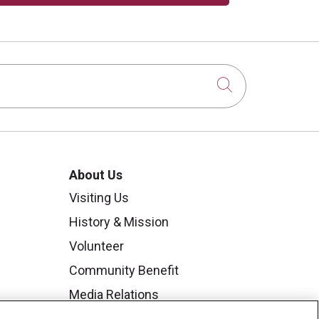
Click to sear
About Us
Visiting Us
History & Mission
Volunteer
Community Benefit
Media Relations
Mount Carmel College of