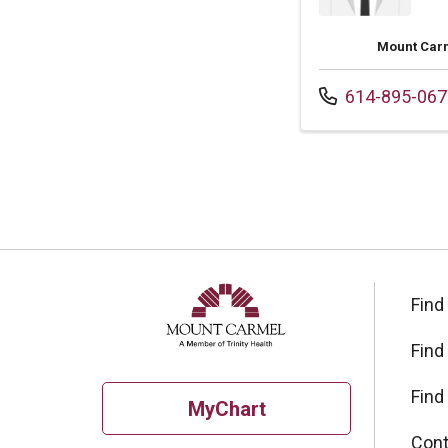
Mount Carm
Call us at
614-895-067
Find
Find
Find
MyChart
Cont