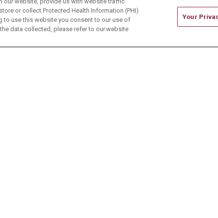
our website, provide us with website traffic
store or collect Protected Health Information (PHI)
Your Priva
ing to use this website you consent to our use of
he data collected, please refer to our website
ONTACT US
TERMS OF USE AND ONLINE PRIVACY
CE OF NONDISCRIMINATION
CHANGE HEALTHCARE 
中文
Deutsch
العربية
РУССКИЙ
Français
Việt