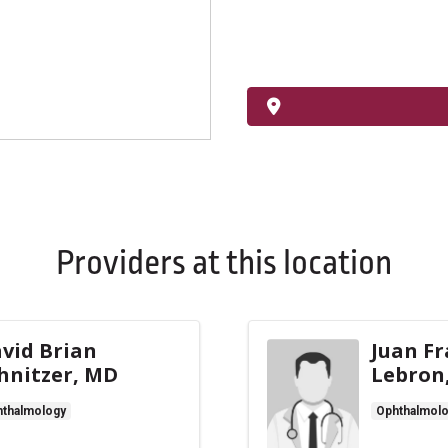
Providers at this location
vid Brian
Juan Fr
hnitzer, MD
Lebron
thalmology
Ophthalmol