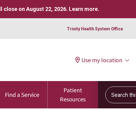
l close on August 22, 2026.
Learn more
.
Trinity Health System Office
Use my location
Patient
Search this 
Find a Service
Resources