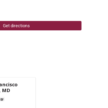
Get directions
ancisco
, MD
ogy