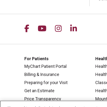
Follow us on Facebook
Follow us on YouTu
Follow us on I
Follow us 
For Patients
Healt
MyChart Patient Portal
Healt
Billing & Insurance
Healt
Preparing for your Visit
Class
Get an Estimate
Health
Price Transparency
Mount
No Surprises Act