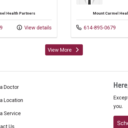
el Health Partners
Mount Carmel Heal
Call us at
9
View details
614-895-0679
View More
providers
Here,
 a Doctor
Excepti
 a Location
you.
 a Service
Sche
act Us