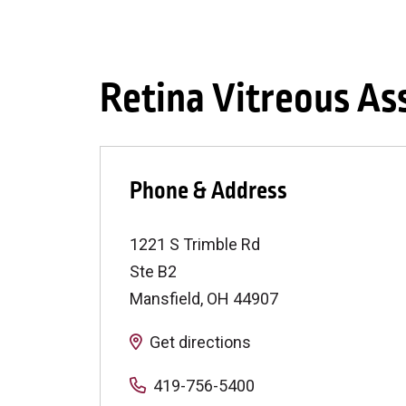
Retina Vitreous As
Phone & Address
1221 S Trimble Rd
Ste B2
Mansfield
,
OH
44907
Get directions
419-756-5400