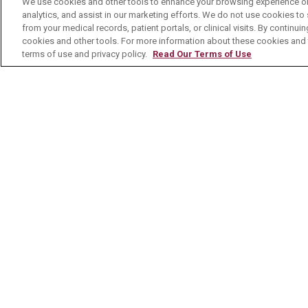
We use cookies and other tools to enhance your browsing experience on 
analytics, and assist in our marketing efforts. We do not use cookies to 
Contact Us
from your medical records, patient portals, or clinical visits. By continu
cookies and other tools. For more information about these cookies and t
terms of use and privacy policy.
Read Our Terms of Use
© 2026 Mount Carmel Health System
C
NOTICE OF PRIVACY PRACTICE
NOTI
Language Assistance:
English
Español
Nederlands
українська мова
Română