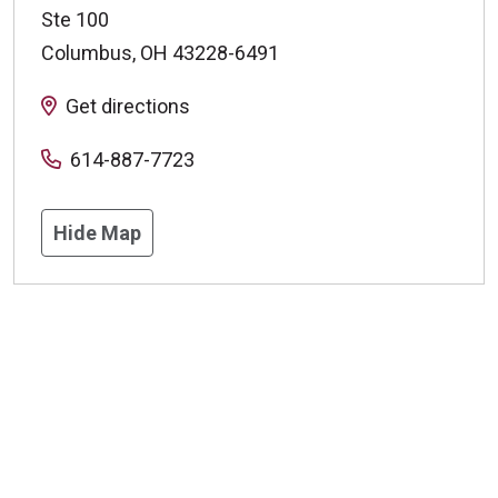
Ste 100
Columbus
,
OH
43228-6491
Get directions
614-887-7723
Hide Map