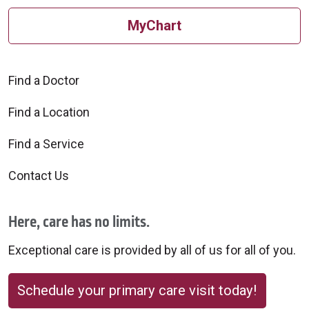
MyChart
Find a Doctor
Find a Location
Find a Service
Contact Us
Here, care has no limits.
Exceptional care is provided by all of us for all of you.
Schedule your primary care visit today!