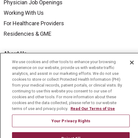
Physician Job Openings
Working With Us
For Healthcare Providers
Residencies & GME
About Us
We use cookies and other tools to enhance your browsing
Visiting Us
experience on our website, provide us with website traffic
History & Mission
analytics, and assist in our marketing efforts. We do not use
cookies to store or collect Protected Health Information (PHI)
Volunteer
from your medical records, patient portals, or clinical visits. By
continuing to use this website you consent to our use of
Community Benefit
cookies and other tools. For more information about these
cookies and the data collected, please refer to our website
Media Relations
terms of use and privacy policy.
Read Our Terms of Use
Mount Carmel College of Nursing
Your Privacy Rights
Mount Carmel MediGold Health Plan
Mount Carmel Foundation