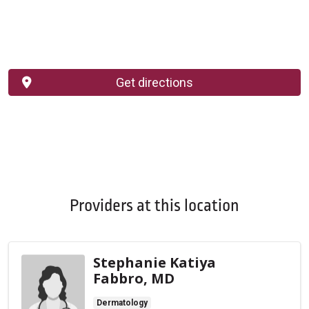
Get directions
Providers at this location
Stephanie Katiya
Fabbro, MD
Dermatology