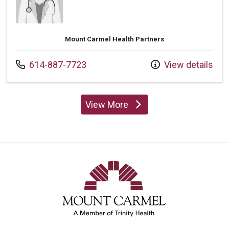
Mount Carmel Health Partners
Call us at
614-887-7723
View details
View More
providers