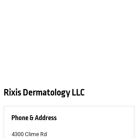
Rixis Dermatology LLC
Phone & Address
4300 Clime Rd