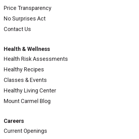
Price Transparency
No Surprises Act
Contact Us
Health & Wellness
Health Risk Assessments
Healthy Recipes
Classes & Events
Healthy Living Center
Mount Carmel Blog
Careers
Current Openings