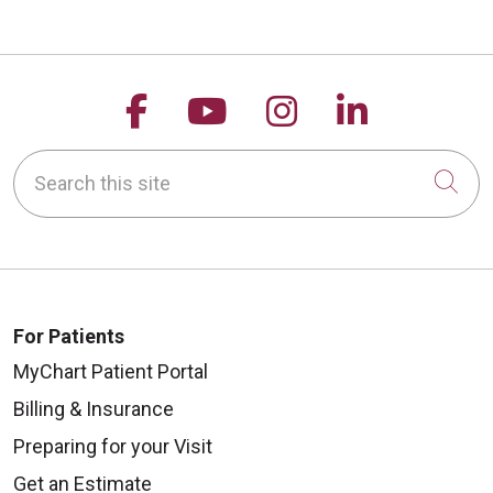
Follow us on Facebook
Follow us on YouTu
Follow us on 
Follow us
Search this site
Cli
For Patients
MyChart Patient Portal
Billing & Insurance
Preparing for your Visit
Get an Estimate