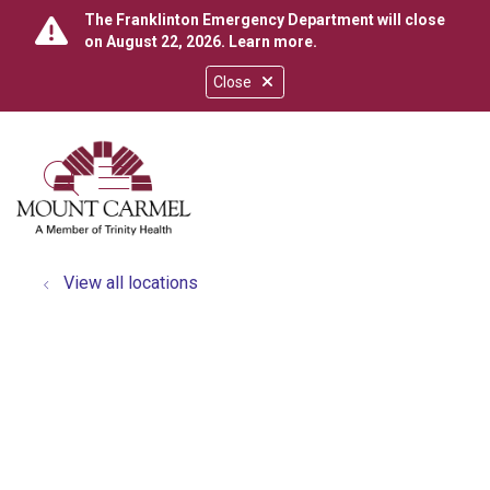
The Franklinton Emergency Department will close
on August 22, 2026.
Learn more
.
Close
show off canvas menu
search
View all locations