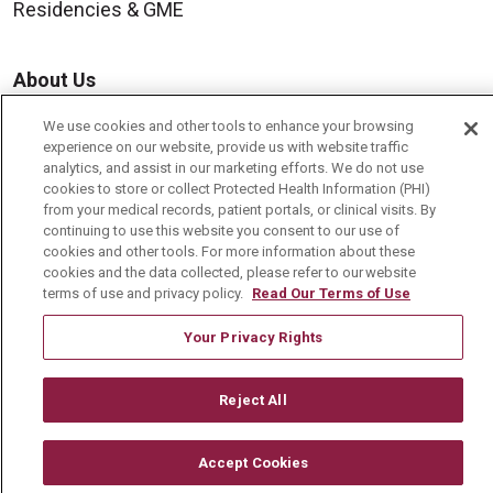
Residencies & GME
About Us
Visiting Us
We use cookies and other tools to enhance your browsing
experience on our website, provide us with website traffic
History & Mission
analytics, and assist in our marketing efforts. We do not use
Volunteer
cookies to store or collect Protected Health Information (PHI)
from your medical records, patient portals, or clinical visits. By
Community Benefit
continuing to use this website you consent to our use of
cookies and other tools. For more information about these
Media Relations
cookies and the data collected, please refer to our website
terms of use and privacy policy.
Read Our Terms of Use
Mount Carmel College of Nursing
Mount Carmel MediGold Health Plan
Your Privacy Rights
Mount Carmel Foundation
Reject All
Newsroom
En Español
Accept Cookies