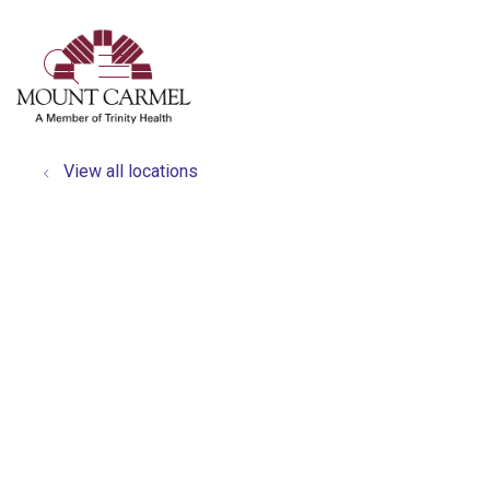
show off canvas menu
search
View all locations