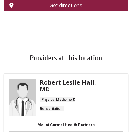
Get directions
Providers at this location
Robert Leslie Hall,
MD
Physical Medicine &
Rehabilitation
Mount Carmel Health Partners