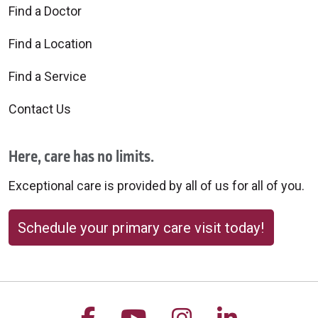
Find a Doctor
Find a Location
Find a Service
Contact Us
Here, care has no limits.
Exceptional care is provided by all of us for all of you.
Schedule your primary care visit today!
Follow us on Facebook
Follow us on YouTu
Follow us on 
Follow us