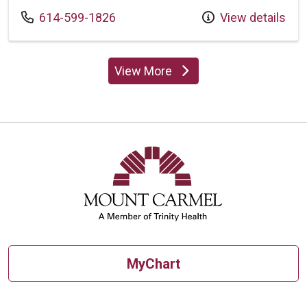
Call us at
614-599-1826
View details
View More
providers
MyChart