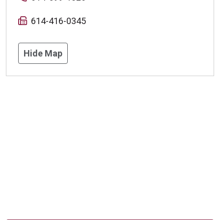
614-416-0345
Hide Map