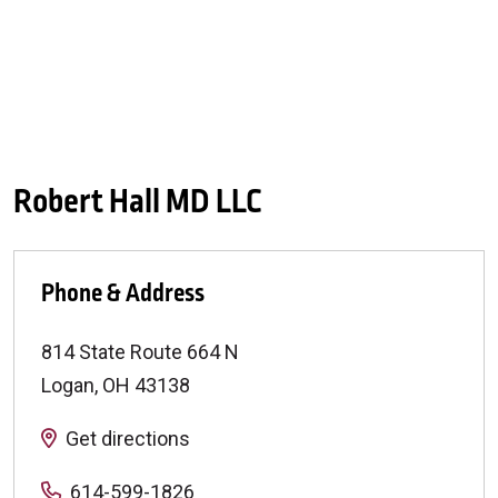
Robert Hall MD LLC
Phone & Address
814 State Route 664 N
Logan
,
OH
43138
Get directions
614-599-1826