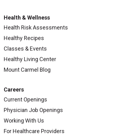
Health & Wellness
Health Risk Assessments
Healthy Recipes
Classes & Events
Healthy Living Center
Mount Carmel Blog
Careers
Current Openings
Physician Job Openings
Working With Us
For Healthcare Providers