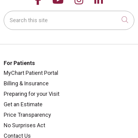
Search this site
Cli
For Patients
MyChart Patient Portal
Billing & Insurance
Preparing for your Visit
Get an Estimate
Price Transparency
No Surprises Act
Contact Us