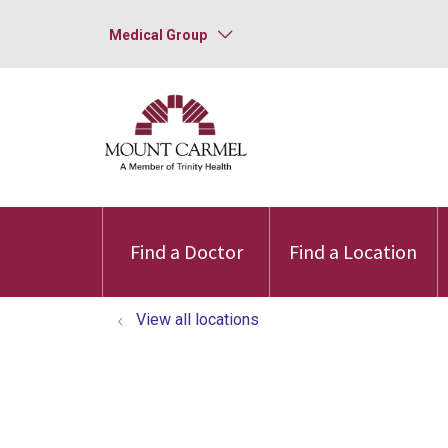
Medical Group
Find a Doctor
Find a Location
View all locations