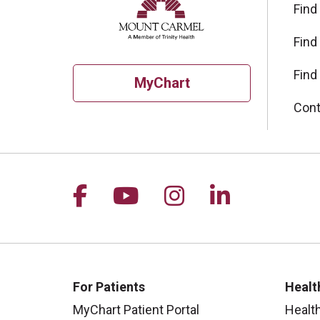
Find
Find
Find
MyChart
Cont
Follow us on Facebook
Follow us on YouTu
Follow us on I
Follow us 
For Patients
Healt
MyChart Patient Portal
Healt