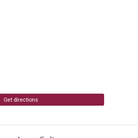
Get directions