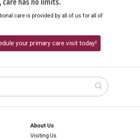
 care has no limits.
onal care is provided by all of us for all of
dule your primary care visit today!
Click to sear
About Us
Visiting Us