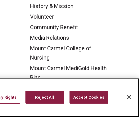
History & Mission
Volunteer
Community Benefit
Media Relations
Mount Carmel College of
Nursing
Mount Carmel MediGold Health
Plan
Mount Carmel Foundation
cy Rights
Reject All
Accept Cookies
Newsroom
En Español
YOUR PRIVACY RIGHTS
COOKIE LIST