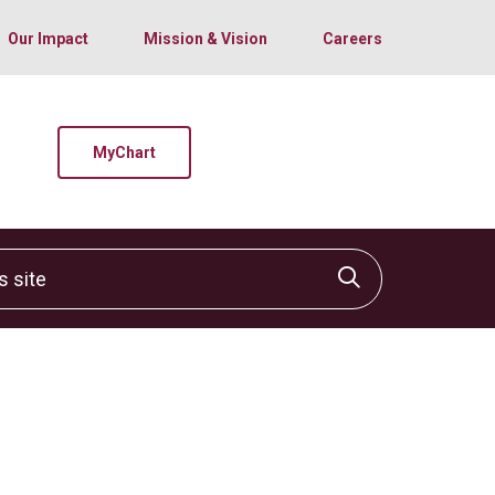
Our Impact
Mission & Vision
Careers
MyChart
site
Click to sear