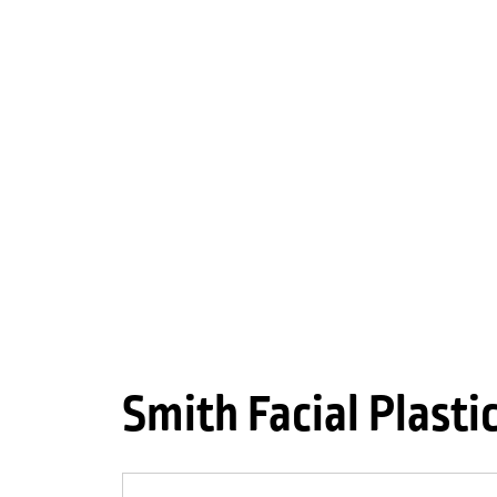
Smith Facial Plasti