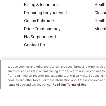
Billing & Insurance
Healt
Preparing for your Visit
Class
Get an Estimate
Health
Price Transparency
Mount
No Surprises Act
Contact Us
We use cookies and other tools to enhance your browsing experience on 
analytics, and assist in our marketing efforts. We do not use cookies to 
from your medical records, patient portals, or clinical visits. By continu
cookies and other tools. For more information about these cookies and t
terms of use and privacy policy.
Read Our Terms of Use
© 2026 Mount Carmel Health System
C