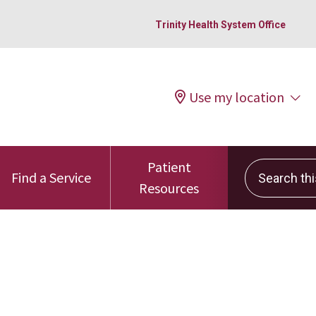
Trinity Health System Office
Use my location
Patient
Search this 
Find a Service
Resources