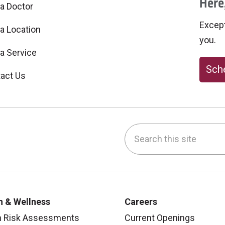
Here,
 a Doctor
Excepti
 a Location
you.
 a Service
Sche
act Us
Search this site
be
nstagram
on LinkedIn
h & Wellness
Careers
h Risk Assessments
Current Openings