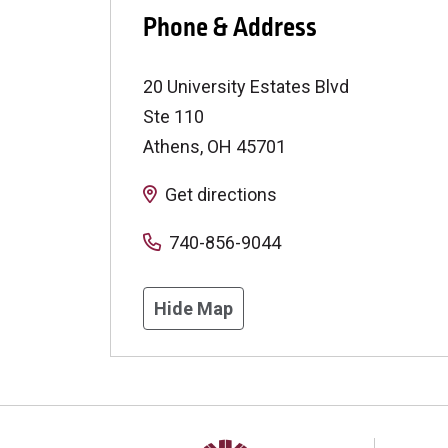
Phone & Address
20 University Estates Blvd
Ste 110
Athens
,
OH
45701
Get directions
740-856-9044
Hide Map