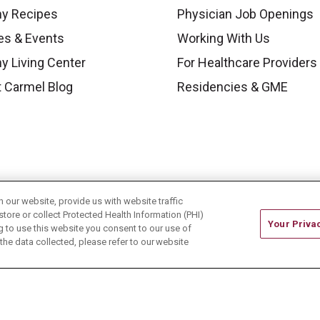
hy Recipes
Physician Job Openings
es & Events
Working With Us
y Living Center
For Healthcare Providers
 Carmel Blog
Residencies & GME
our website, provide us with website traffic
store or collect Protected Health Information (PHI)
Your Priva
ing to use this website you consent to our use of
he data collected, please refer to our website
ONTACT US
TERMS OF USE AND ONLINE PRIVACY