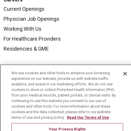
Current Openings
Physician Job Openings
Working With Us
For Healthcare Providers
Residencies & GME
About Us
We use cookies and other tools to enhance your browsing
Visiting Us
experience on our website, provide us with website traffic
analytics, and assist in our marketing efforts. We do not use
History & Mission
cookies to store or collect Protected Health Information (PHI)
from your medical records, patient portals, or clinical visits. By
Volunteer
continuing to use this website you consent to our use of
Community Benefit
cookies and other tools. For more information about these
cookies and the data collected, please refer to our website
Media Relations
terms of use and privacy policy.
Read Our Terms of Use
Mount Carmel College of Nursing
Your Privacy Rights