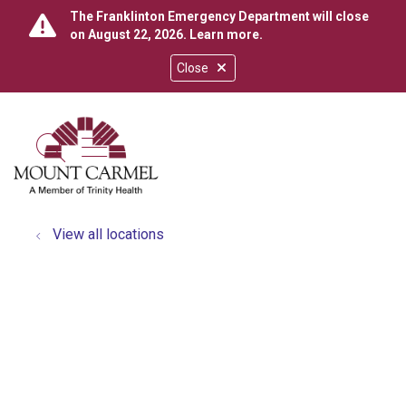
The Franklinton Emergency Department will close
on August 22, 2026.
Learn more
.
Close
show off canvas menu
search
View all locations