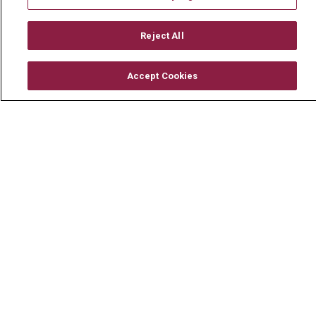
Mount Carmel MediGold Health Plan
Mount Carmel Foundation
Reject All
Newsroom
Accept Cookies
En Español
© 2026 Mount Carmel Health System
CONTACT US
TERMS OF USE AND ONLINE PRIVACY
YOUR PRIVACY RIGHTS
COOKIE LIST
NOTICE OF PRIVACY PRACTICE
NOTICE OF NONDISCRIMINATION
CHANGE HEALTHCARE CYBERATTACK