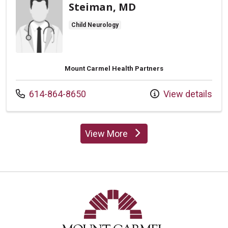
Steiman, MD
Child Neurology
Mount Carmel Health Partners
Call us at
614-864-8650
View details
View More
providers