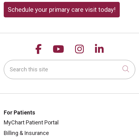
Schedule your primary care visit today!
Follow us on Facebook
Follow us on YouTu
Follow us on 
Follow us
Search this site
Cli
For Patients
MyChart Patient Portal
Billing & Insurance