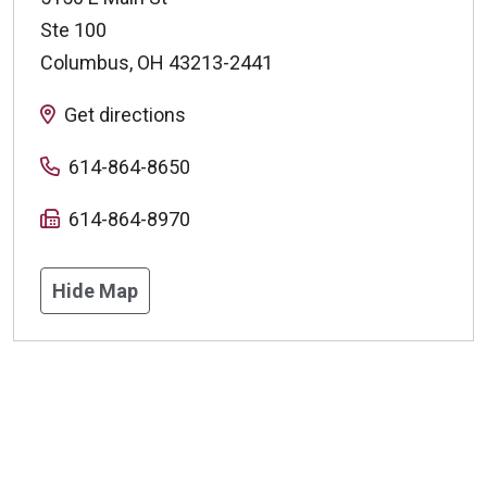
Ste 100
Columbus
,
OH
43213-2441
Get directions
614-864-8650
614-864-8970
Hide Map