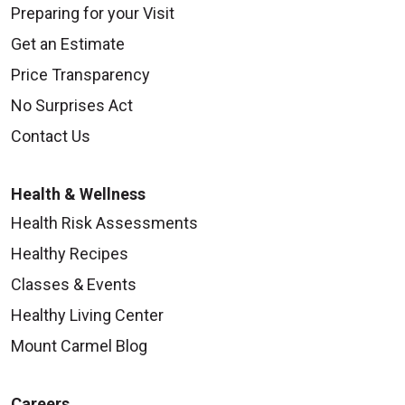
Preparing for your Visit
Get an Estimate
Price Transparency
No Surprises Act
Contact Us
Health & Wellness
Health Risk Assessments
Healthy Recipes
Classes & Events
Healthy Living Center
Mount Carmel Blog
Careers