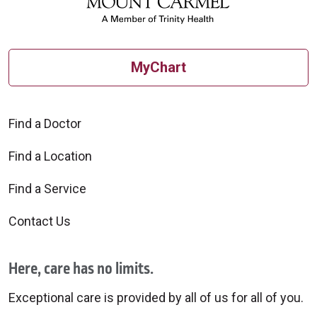
MyChart
Find a Doctor
Find a Location
Find a Service
Contact Us
Here, care has no limits.
Exceptional care is provided by all of us for all of you.