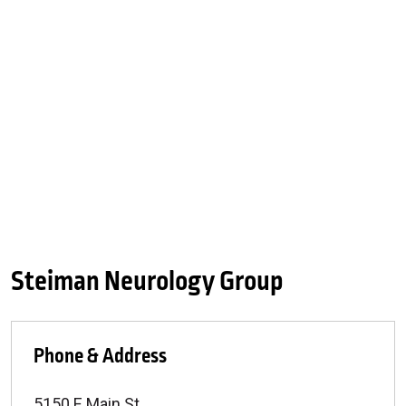
Steiman Neurology Group
Phone & Address
5150 E Main St