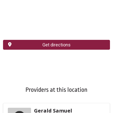
Get directions
Providers at this location
Gerald Samuel