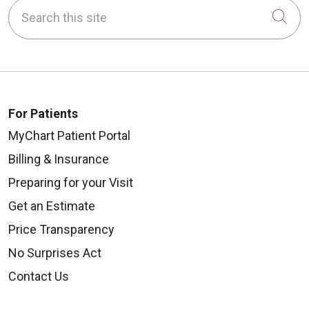
Search this site
Cli
For Patients
MyChart Patient Portal
Billing & Insurance
Preparing for your Visit
Get an Estimate
Price Transparency
No Surprises Act
Contact Us