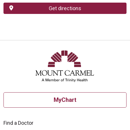
Get directions
MyChart
Find a Doctor