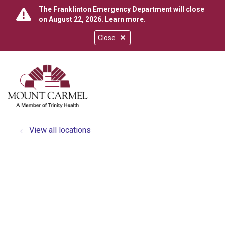
The Franklinton Emergency Department will close
on August 22, 2026.
Learn more
.
Close
show off canvas menu
search
View all locations