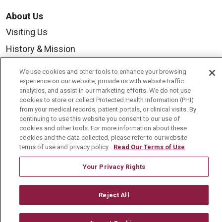
About Us
Visiting Us
History & Mission
Volunteer
We use cookies and other tools to enhance your browsing
Community Benefit
experience on our website, provide us with website traffic
analytics, and assist in our marketing efforts. We do not use
Media Relations
cookies to store or collect Protected Health Information (PHI)
from your medical records, patient portals, or clinical visits. By
Mount Carmel College of Nursing
continuing to use this website you consent to our use of
cookies and other tools. For more information about these
Mount Carmel MediGold Health Plan
cookies and the data collected, please refer to our website
terms of use and privacy policy.
Read Our Terms of Use
Mount Carmel Foundation
Newsroom
Your Privacy Rights
En Español
Reject All