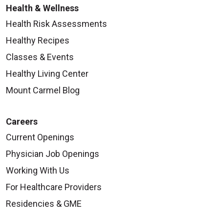
Health & Wellness
Health Risk Assessments
Healthy Recipes
Classes & Events
Healthy Living Center
Mount Carmel Blog
Careers
Current Openings
Physician Job Openings
Working With Us
For Healthcare Providers
Residencies & GME