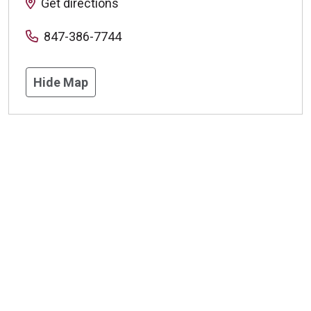
Get directions
847-386-7744
Hide Map