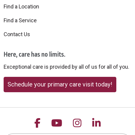
Find a Location
Find a Service
Contact Us
Here, care has no limits.
Exceptional care is provided by all of us for all of you.
Schedule your primary care visit today!
Follow us on Facebook
Follow us on YouTu
Follow us on 
Follow us