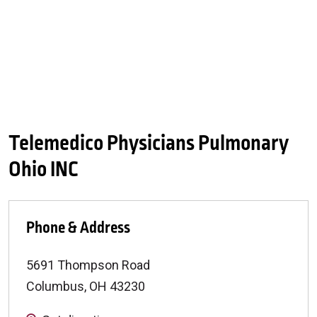
Telemedico Physicians Pulmonary
Ohio INC
Phone & Address
5691 Thompson Road
Columbus
,
OH
43230