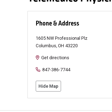
Phone & Address
1605 NW Professional Plz
Columbus
,
OH
43220
Get directions
847-386-7744
Hide Map