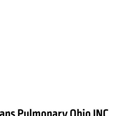
ians Pulmonary Ohio INC