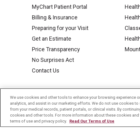
MyChart Patient Portal
Healt
Billing & Insurance
Healt
Preparing for your Visit
Class
Get an Estimate
Health
Price Transparency
Mount
No Surprises Act
Contact Us
We use cookies and other tools to enhance your browsing experience on 
analytics, and assist in our marketing efforts. We do not use cookies to 
from your medical records, patient portals, or clinical visits. By continu
cookies and other tools. For more information about these cookies and t
terms of use and privacy policy.
Read Our Terms of Use