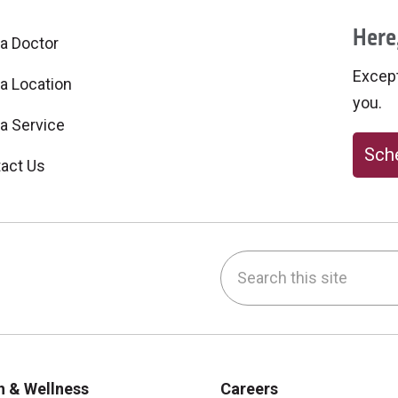
Here,
 a Doctor
Excepti
 a Location
you.
 a Service
Sche
act Us
Search this site
be
nstagram
on LinkedIn
h & Wellness
Careers