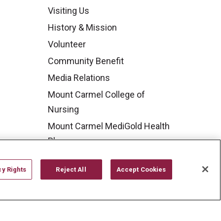
Visiting Us
History & Mission
Volunteer
Community Benefit
Media Relations
Mount Carmel College of
Nursing
Mount Carmel MediGold Health
Plan
Mount Carmel Foundation
cy Rights
Reject All
Accept Cookies
Newsroom
En Español