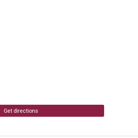
Get directions