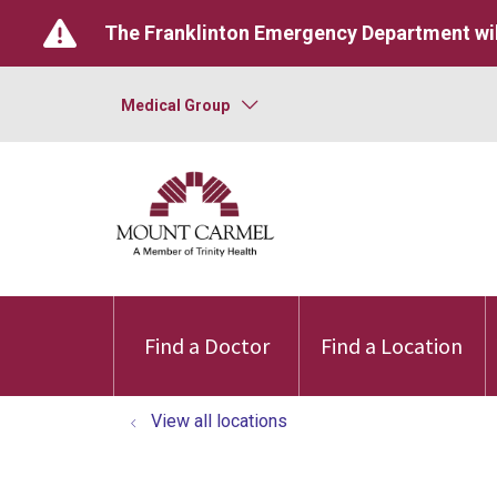
The Franklinton Emergency Department wil
Medical Group
Find a Doctor
Find a Location
View all locations