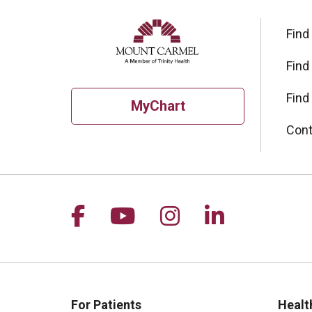
Find
Find
Find
MyChart
Cont
Follow us on Facebook
Follow us on YouTu
Follow us on I
Follow us 
For Patients
Healt