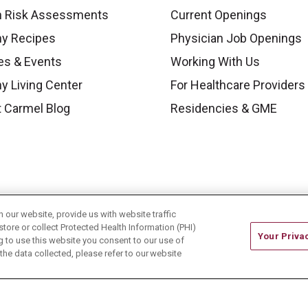
h Risk Assessments
Current Openings
hy Recipes
Physician Job Openings
es & Events
Working With Us
y Living Center
For Healthcare Providers
 Carmel Blog
Residencies & GME
our website, provide us with website traffic
store or collect Protected Health Information (PHI)
Your Priva
ing to use this website you consent to our use of
he data collected, please refer to our website