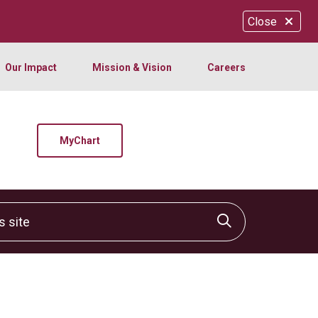
Close
Our Impact
Mission & Vision
Careers
MyChart
site
Click to sear