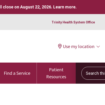
l close on August 22, 2026.
Learn more
.
Trinity Health System Office
Use my location
Patient
Search this 
Find a Service
Resources