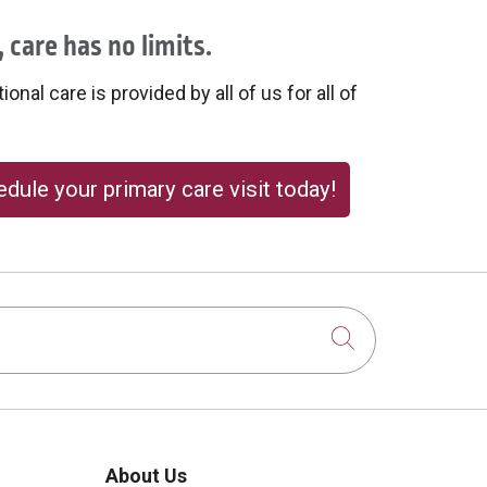
 care has no limits.
onal care is provided by all of us for all of
dule your primary care visit today!
Click to sear
About Us