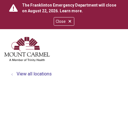
The Franklinton Emergency Department will close
on August 22, 2026.
Learn more
.
Close
show off canvas menu
search
View all locations