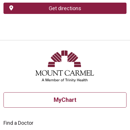
Get directions
MyChart
Find a Doctor