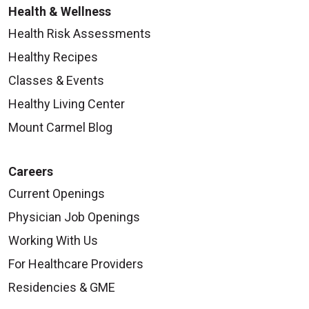
Health & Wellness
Health Risk Assessments
Healthy Recipes
Classes & Events
Healthy Living Center
Mount Carmel Blog
Careers
Current Openings
Physician Job Openings
Working With Us
For Healthcare Providers
Residencies & GME