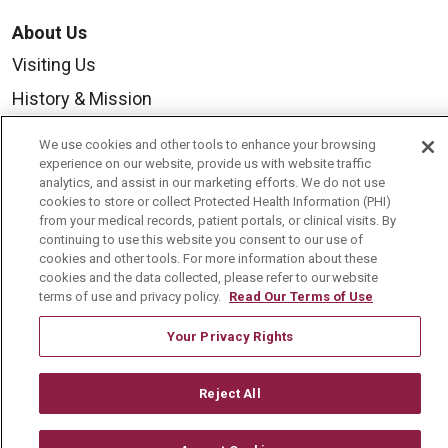
About Us
Visiting Us
History & Mission
Volunteer
We use cookies and other tools to enhance your browsing
Community Benefit
experience on our website, provide us with website traffic
analytics, and assist in our marketing efforts. We do not use
Media Relations
cookies to store or collect Protected Health Information (PHI)
from your medical records, patient portals, or clinical visits. By
Mount Carmel College of Nursing
continuing to use this website you consent to our use of
cookies and other tools. For more information about these
Mount Carmel MediGold Health Plan
cookies and the data collected, please refer to our website
terms of use and privacy policy.
Read Our Terms of Use
Mount Carmel Foundation
Newsroom
Your Privacy Rights
En Español
Reject All