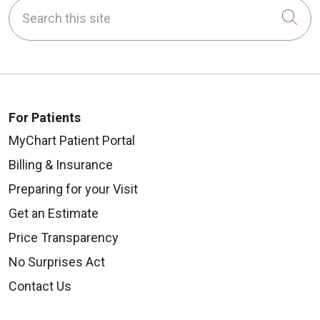
Search this site
Cli
For Patients
MyChart Patient Portal
Billing & Insurance
Preparing for your Visit
Get an Estimate
Price Transparency
No Surprises Act
Contact Us