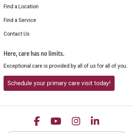
Find a Location
Find a Service
Contact Us
Here, care has no limits.
Exceptional care is provided by all of us for all of you.
Schedule your primary care visit today!
Follow us on Facebook
Follow us on YouTu
Follow us on 
Follow us