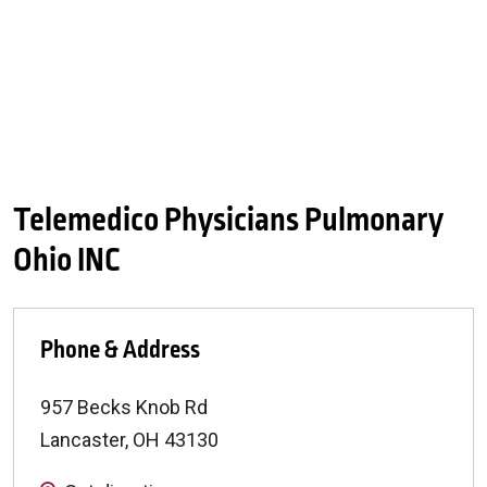
Telemedico Physicians Pulmonary
Ohio INC
Phone & Address
957 Becks Knob Rd
Lancaster
,
OH
43130