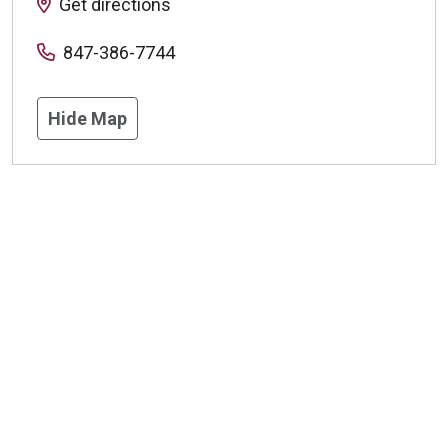
Get directions
847-386-7744
Hide Map