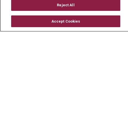
Mount Carmel Foundation
Reject All
Newsroom
Accept Cookies
En Español
© 2026 Mount Carmel Health System
CONTACT US
TERMS OF USE AND ONLINE PRIVACY
YOUR PRIVACY RIGHTS
COOKIE LIST
NOTICE OF PRIVACY PRACTICE
NOTICE OF NONDISCRIMINATION
CHANGE HEALTHCARE CYBERATTACK
INFORMATION