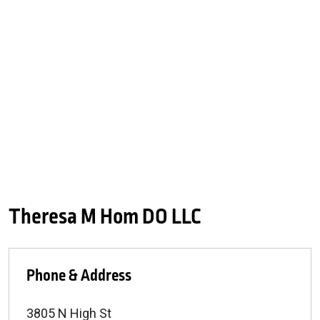
Theresa M Hom DO LLC
Phone & Address
3805 N High St