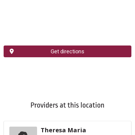
Get directions
Providers at this location
Theresa Maria