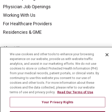
Physician Job Openings
Working With Us
For Healthcare Providers
Residencies & GME
About Us
We use cookies and other tools to enhance your browsing
Visiting Us
experience on our website, provide us with website traffic
analytics, and assist in our marketing efforts. We do not use
History & Mission
cookies to store or collect Protected Health Information (PHI)
Volunteer
from your medical records, patient portals, or clinical visits. By
continuing to use this website you consent to our use of
Community Benefit
cookies and other tools. For more information about these
cookies and the data collected, please refer to our website
Media Relations
terms of use and privacy policy.
Read Our Terms of Use
Mount Carmel College of Nursing
Your Privacy Rights
Mount Carmel MediGold Health Plan