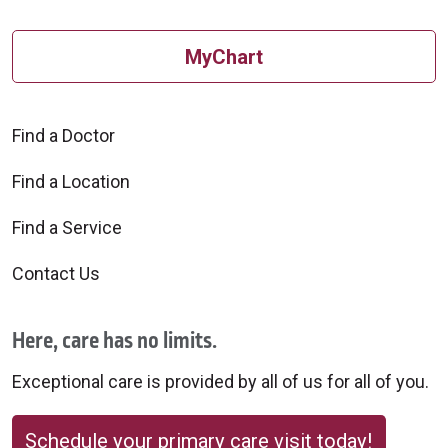
MyChart
Find a Doctor
Find a Location
Find a Service
Contact Us
Here, care has no limits.
Exceptional care is provided by all of us for all of you.
Schedule your primary care visit today!