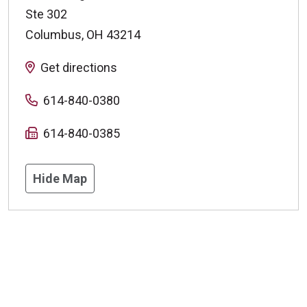
Ste 302
Columbus
,
OH
43214
Get directions
614-840-0380
614-840-0385
Hide Map