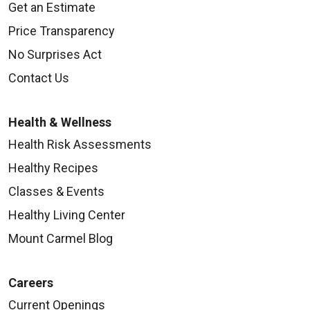
Get an Estimate
Price Transparency
No Surprises Act
Contact Us
Health & Wellness
Health Risk Assessments
Healthy Recipes
Classes & Events
Healthy Living Center
Mount Carmel Blog
Careers
Current Openings