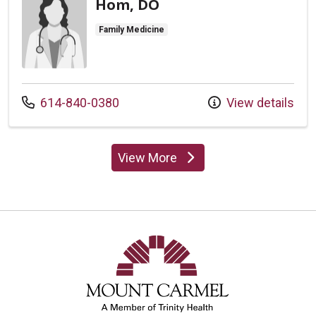
Hom, DO
Family Medicine
Call us at
614-840-0380
View details
View More
providers