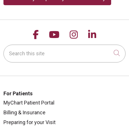
Follow us on Facebook
Follow us on YouTu
Follow us on 
Follow us
Search this site
Cli
For Patients
MyChart Patient Portal
Billing & Insurance
Preparing for your Visit