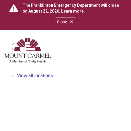
The Franklinton Emergency Department will close
on August 22, 2026.
Learn more
.
Close
show off canvas menu
search
View all locations