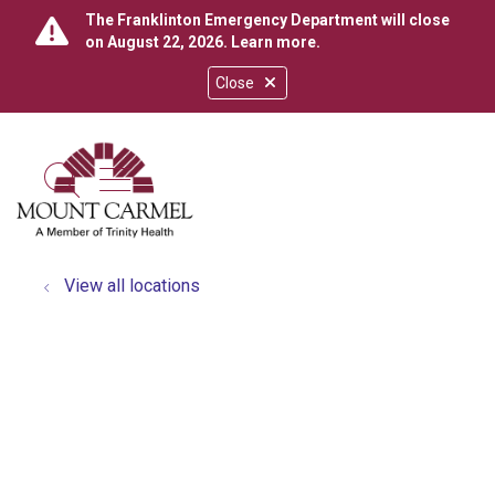
The Franklinton Emergency Department will close
on August 22, 2026.
Learn more
.
Close
show off canvas menu
search
View all locations