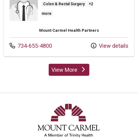
Colon & Rectal Surgery
+2
more
Mount Carmel Health Partners
Call us at
734-655-4800
View details
View More
providers