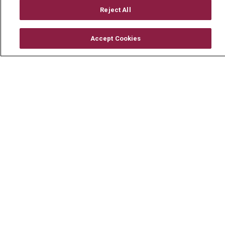
Mount Carmel Foundation
Reject All
Newsroom
Accept Cookies
En Español
© 2026 Mount Carmel Health System
CONTACT US
TERMS OF USE AND ONLINE PRIVACY
YOUR PRIVACY RIGHTS
COOKIE LIST
NOTICE OF PRIVACY PRACTICE
NOTICE OF NONDISCRIMINATION
CHANGE HEALTHCARE CYBERATTACK
INFORMATION