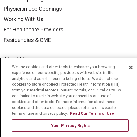
Physician Job Openings
Working With Us
For Healthcare Providers
Residencies & GME
About Us
We use cookies and other tools to enhance your browsing
Visiting Us
experience on our website, provide us with website traffic
analytics, and assist in our marketing efforts. We do not use
History & Mission
cookies to store or collect Protected Health Information (PHI)
Volunteer
from your medical records, patient portals, or clinical visits. By
continuing to use this website you consent to our use of
Community Benefit
cookies and other tools. For more information about these
cookies and the data collected, please refer to our website
Media Relations
terms of use and privacy policy.
Read Our Terms of Use
Mount Carmel College of Nursing
Your Privacy Rights
Mount Carmel MediGold Health Plan