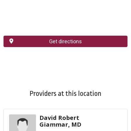
Get directions
Providers at this location
David Robert
Giammar, MD