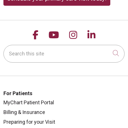
Follow us on Facebook
Follow us on YouTu
Follow us on 
Follow us
Search this site
Cli
For Patients
MyChart Patient Portal
Billing & Insurance
Preparing for your Visit