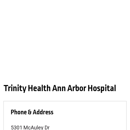
Trinity Health Ann Arbor Hospital
Phone & Address
5301 McAuley Dr