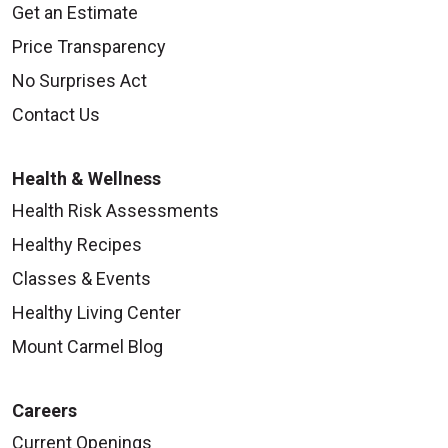
Get an Estimate
Price Transparency
No Surprises Act
Contact Us
Health & Wellness
Health Risk Assessments
Healthy Recipes
Classes & Events
Healthy Living Center
Mount Carmel Blog
Careers
Current Openings