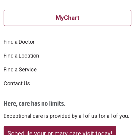
MyChart
Find a Doctor
Find a Location
Find a Service
Contact Us
Here, care has no limits.
Exceptional care is provided by all of us for all of you.
Schedule your primary care visit today!