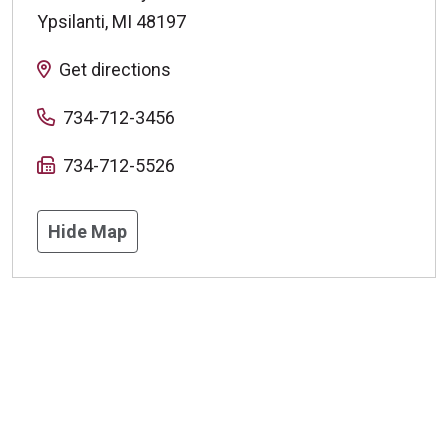
Ypsilanti
,
MI
48197
Get directions
734-712-3456
734-712-5526
Hide Map