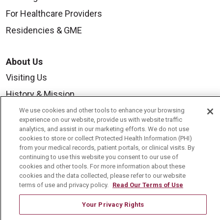
For Healthcare Providers
Residencies & GME
About Us
Visiting Us
History & Mission
Volunteer
We use cookies and other tools to enhance your browsing
experience on our website, provide us with website traffic
Community Benefit
analytics, and assist in our marketing efforts. We do not use
cookies to store or collect Protected Health Information (PHI)
Media Relations
from your medical records, patient portals, or clinical visits. By
continuing to use this website you consent to our use of
Mount Carmel College of Nursing
cookies and other tools. For more information about these
cookies and the data collected, please refer to our website
Mount Carmel MediGold Health Plan
terms of use and privacy policy.
Read Our Terms of Use
Mount Carmel Foundation
Your Privacy Rights
Newsroom