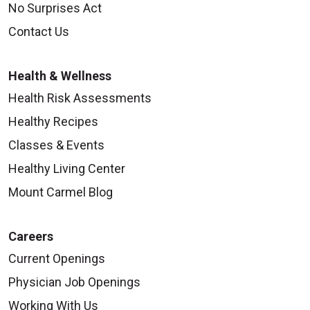
No Surprises Act
Contact Us
Health & Wellness
Health Risk Assessments
Healthy Recipes
Classes & Events
Healthy Living Center
Mount Carmel Blog
Careers
Current Openings
Physician Job Openings
Working With Us