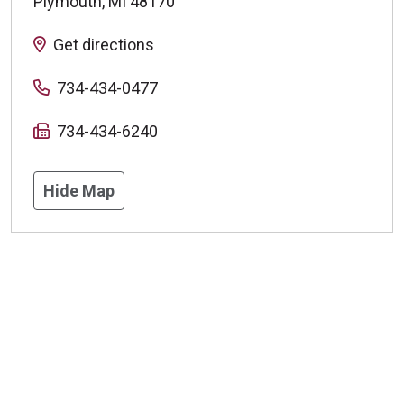
Plymouth
,
MI
48170
Get directions
734-434-0477
734-434-6240
Hide Map