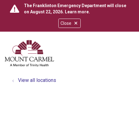
The Franklinton Emergency Department will close
on August 22, 2026.
Learn more
.
Close
show off canvas menu
search
View all locations