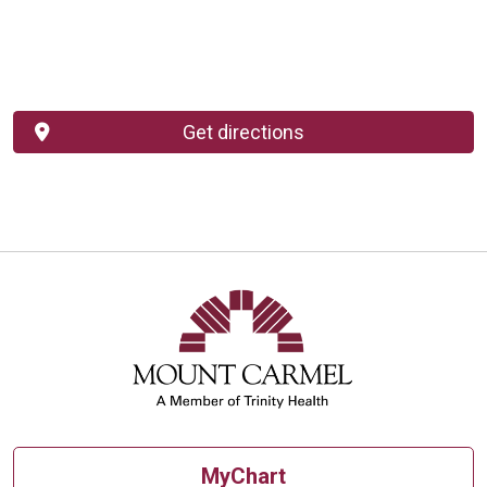
Get directions
MyChart