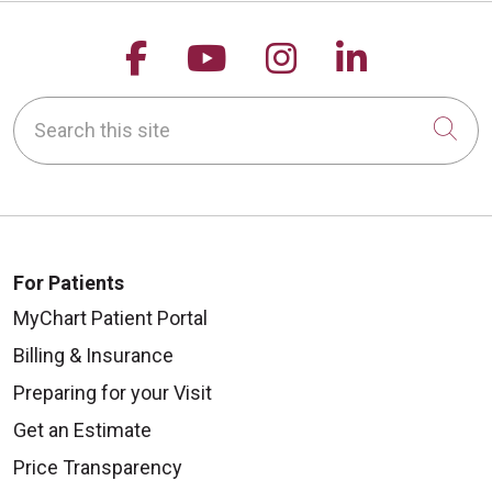
Follow us on Facebook
Follow us on YouTu
Follow us on 
Follow us
Search this site
Cli
For Patients
MyChart Patient Portal
Billing & Insurance
Preparing for your Visit
Get an Estimate
Price Transparency