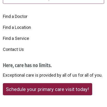
Find a Doctor
Find a Location
Find a Service
Contact Us
Here, care has no limits.
Exceptional care is provided by all of us for all of you.
Schedule your primary care visit today!