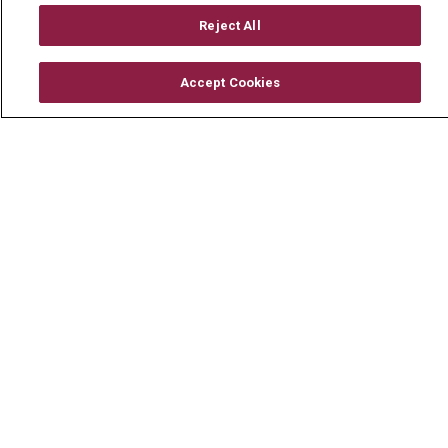
En Español
Reject All
Accept Cookies
© 2026 Mount Carmel Health System
CONTACT US
TERMS OF USE AND ONLINE PRIVACY
YOUR PRIVACY RIGHTS
COOKIE LIST
NOTICE OF PRIVACY PRACTICE
NOTICE OF NONDISCRIMINATION
CHANGE HEALTHCARE CYBERATTACK
INFORMATION