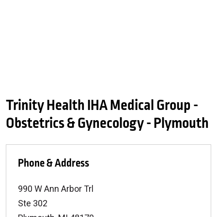
Trinity Health IHA Medical Group -
Obstetrics & Gynecology - Plymouth
Phone & Address
990 W Ann Arbor Trl
Ste 302