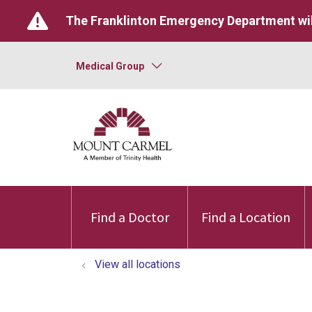
The Franklinton Emergency Department wil
Medical Group
Find a Doctor
Find a Location
View all locations