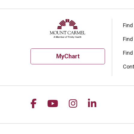
Find
Find
Find
MyChart
Cont
Follow us on Facebook
Follow us on YouTu
Follow us on I
Follow us 