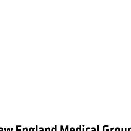
New England Medical Grou