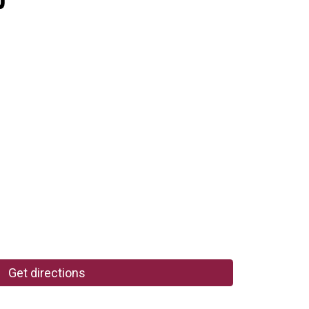
Get directions