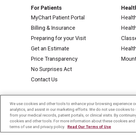
For Patients
Healt
MyChart Patient Portal
Healt
Billing & Insurance
Healt
Preparing for your Visit
Class
Get an Estimate
Health
Price Transparency
Mount
No Surprises Act
Contact Us
We use cookies and other tools to enhance your browsing experience on 
analytics, and assist in our marketing efforts. We do not use cookies to 
from your medical records, patient portals, or clinical visits. By continu
cookies and other tools. For more information about these cookies and t
terms of use and privacy policy.
Read Our Terms of Use