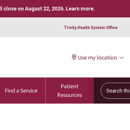
l close on August 22, 2026.
Learn more
.
Trinity Health System Office
Use my location
Patient
Search this 
Find a Service
Resources