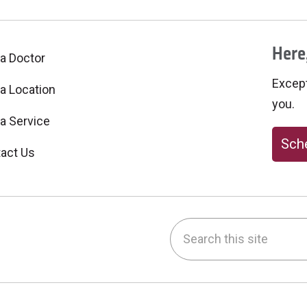
Here,
 a Doctor
Excepti
 a Location
you.
 a Service
Sche
act Us
Search this site
be
nstagram
on LinkedIn