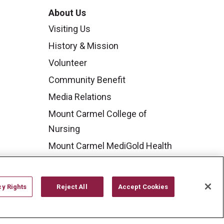
About Us
Visiting Us
History & Mission
Volunteer
Community Benefit
Media Relations
Mount Carmel College of
Nursing
Mount Carmel MediGold Health
Plan
Mount Carmel Foundation
cy Rights
Reject All
Accept Cookies
Newsroom
En Español