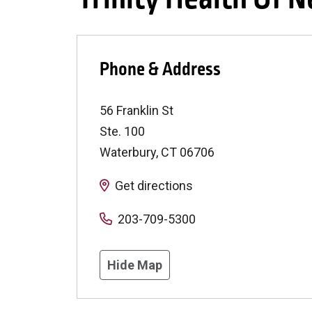
Phone & Address
56 Franklin St
Ste. 100
Waterbury
,
CT
06706
Get directions
203-709-5300
Hide Map