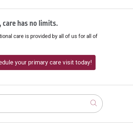
 care has no limits.
onal care is provided by all of us for all of
dule your primary care visit today!
Click to sear