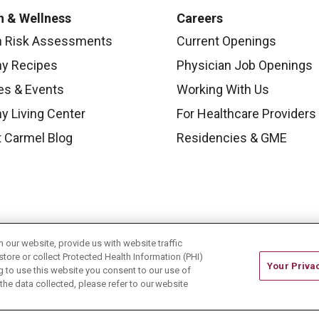
h & Wellness
Careers
h Risk Assessments
Current Openings
hy Recipes
Physician Job Openings
es & Events
Working With Us
y Living Center
For Healthcare Providers
 Carmel Blog
Residencies & GME
our website, provide us with website traffic
store or collect Protected Health Information (PHI)
Your Priva
ing to use this website you consent to our use of
he data collected, please refer to our website