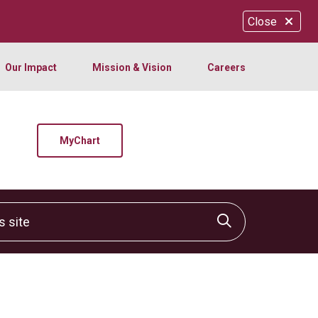
Close
Our Impact
Mission & Vision
Careers
MyChart
site
Click to sear