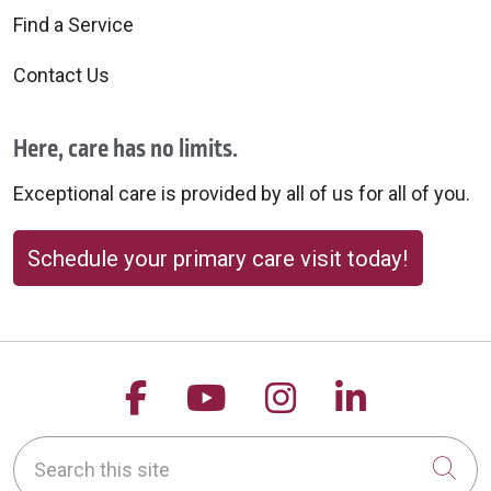
Find a Service
Contact Us
Here, care has no limits.
Exceptional care is provided by all of us for all of you.
Schedule your primary care visit today!
Follow us on Facebook
Follow us on YouTu
Follow us on 
Follow us
Search this site
Cli