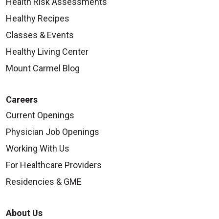
Health Risk Assessments
Healthy Recipes
Classes & Events
Healthy Living Center
Mount Carmel Blog
Careers
Current Openings
Physician Job Openings
Working With Us
For Healthcare Providers
Residencies & GME
About Us