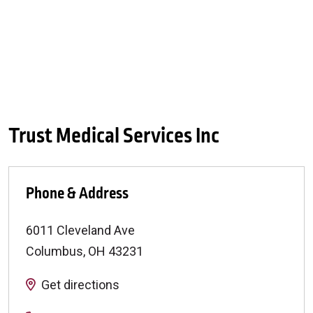
Trust Medical Services Inc
Phone & Address
6011 Cleveland Ave
Columbus
,
OH
43231
Get directions