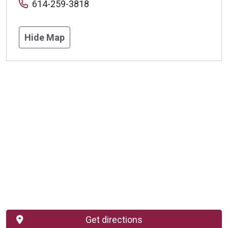
614-259-3818
Hide Map
Get directions