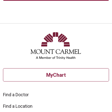
MyChart
Find a Doctor
Find a Location