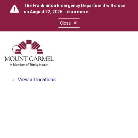
The Franklinton Emergency Department will close
on August 22, 2026.
Learn more
.
Close
show off canvas menu
search
View all locations