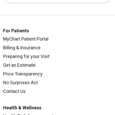
For Patients
MyChart Patient Portal
Billing & Insurance
Preparing for your Visit
Get an Estimate
Price Transparency
No Surprises Act
Contact Us
Health & Wellness