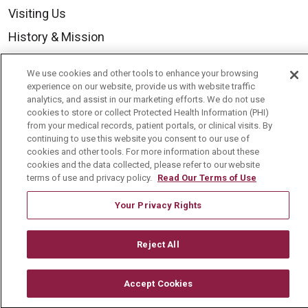
Visiting Us
History & Mission
Volunteer
We use cookies and other tools to enhance your browsing
Community Benefit
experience on our website, provide us with website traffic
analytics, and assist in our marketing efforts. We do not use
Media Relations
cookies to store or collect Protected Health Information (PHI)
from your medical records, patient portals, or clinical visits. By
Mount Carmel College of Nursing
continuing to use this website you consent to our use of
cookies and other tools. For more information about these
Mount Carmel MediGold Health Plan
cookies and the data collected, please refer to our website
Mount Carmel Foundation
terms of use and privacy policy.
Read Our Terms of Use
Newsroom
Your Privacy Rights
En Español
Reject All
Accept Cookies
© 2026 Mount Carmel Health System