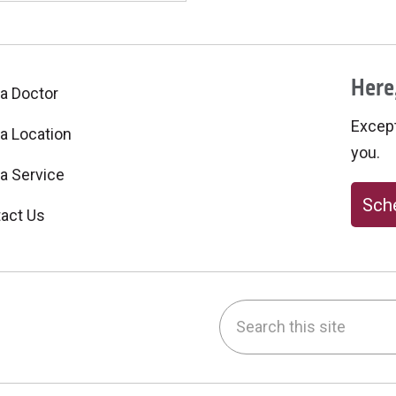
Here,
 a Doctor
Excepti
 a Location
you.
 a Service
Sche
act Us
Search this site
be
nstagram
on LinkedIn