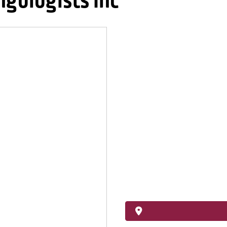
ngologists Inc