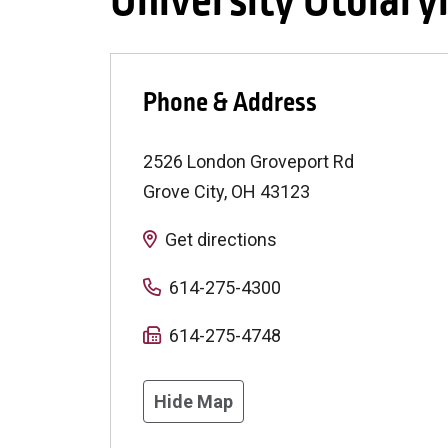
University Otolary
Phone & Address
2526 London Groveport Rd
Grove City
,
OH
43123
Get directions
614-275-4300
614-275-4748
Hide Map