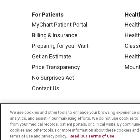
For Patients
Healt
MyChart Patient Portal
Healt
Billing & Insurance
Healt
Preparing for your Visit
Class
Get an Estimate
Health
Price Transparency
Mount
No Surprises Act
Contact Us
We use cookies and other tools to enhance your browsing experience on 
analytics, and assist in our marketing efforts. We do not use cookies to 
from your medical records, patient portals, or clinical visits. By continu
cookies and other tools. For more information about these cookies and t
terms of use and privacy policy.
Read Our Terms of Use