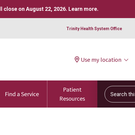
l close on August 22, 2026.
Learn more
.
Trinity Health System Office
Use my location
Patient
Search this 
Find a Service
Resources