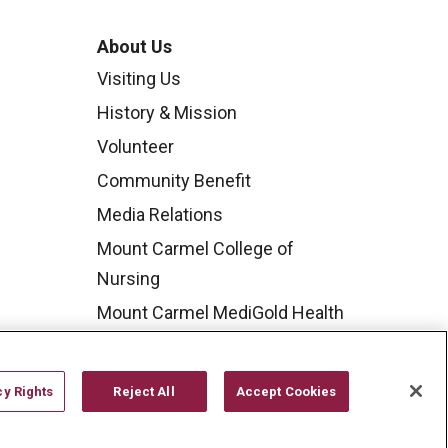
About Us
Visiting Us
History & Mission
Volunteer
Community Benefit
Media Relations
Mount Carmel College of
Nursing
Mount Carmel MediGold Health
Plan
Mount Carmel Foundation
cy Rights
Reject All
Accept Cookies
Newsroom
En Español