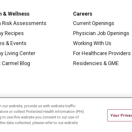
h & Wellness
Careers
h Risk Assessments
Current Openings
hy Recipes
Physician Job Openings
es & Events
Working With Us
y Living Center
For Healthcare Providers
 Carmel Blog
Residencies & GME
our website, provide us with website traffic
store or collect Protected Health Information (PHI)
Your Priva
ing to use this website you consent to our use of
he data collected, please refer to our website