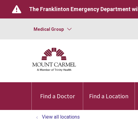
The Franklinton Emergency Department wil
Medical Group
Find a Doctor
Find a Location
View all locations