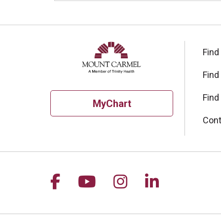
Find
Find
Find
MyChart
Cont
Follow us on Facebook
Follow us on YouTu
Follow us on I
Follow us 