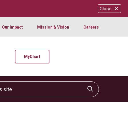
Close
Our Impact
Mission & Vision
Careers
MyChart
site
Click to sear