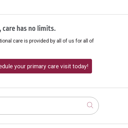
 care has no limits.
onal care is provided by all of us for all of
dule your primary care visit today!
Click to sear