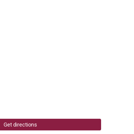
Get directions