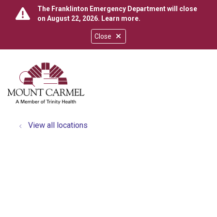
The Franklinton Emergency Department will close
on August 22, 2026.
Learn more
.
Close
show off canvas menu
search
View all locations