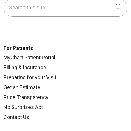
Search this site
Cli
For Patients
MyChart Patient Portal
Billing & Insurance
Preparing for your Visit
Get an Estimate
Price Transparency
No Surprises Act
Contact Us