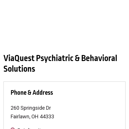
ViaQuest Psychiatric & Behavioral
Solutions
Phone & Address
260 Springside Dr
Fairlawn
,
OH
44333