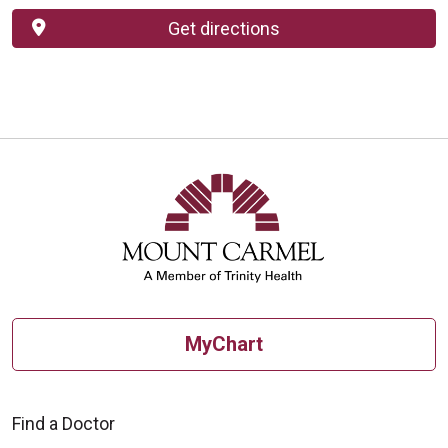
Get directions
MyChart
Find a Doctor