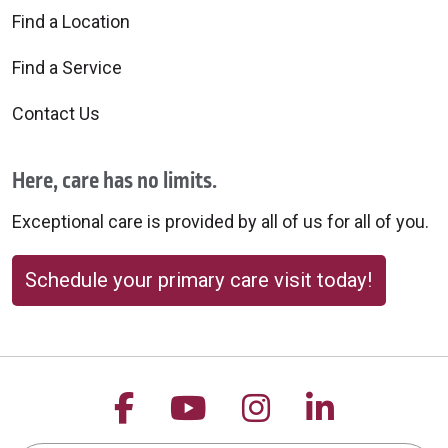
Find a Location
Find a Service
Contact Us
Here, care has no limits.
Exceptional care is provided by all of us for all of you.
Schedule your primary care visit today!
Follow us on Facebook
Follow us on YouTu
Follow us on 
Follow us