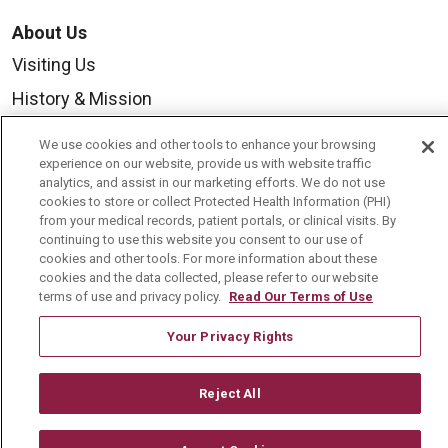
About Us
Visiting Us
History & Mission
Volunteer
We use cookies and other tools to enhance your browsing
Community Benefit
experience on our website, provide us with website traffic
analytics, and assist in our marketing efforts. We do not use
Media Relations
cookies to store or collect Protected Health Information (PHI)
from your medical records, patient portals, or clinical visits. By
Mount Carmel College of Nursing
continuing to use this website you consent to our use of
cookies and other tools. For more information about these
Mount Carmel MediGold Health Plan
cookies and the data collected, please refer to our website
terms of use and privacy policy.
Read Our Terms of Use
Mount Carmel Foundation
Newsroom
Your Privacy Rights
En Español
Reject All