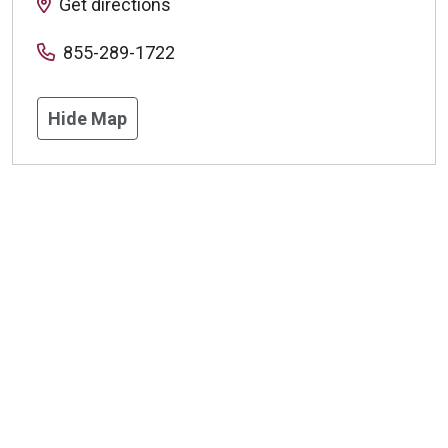
Get directions
855-289-1722
Hide Map