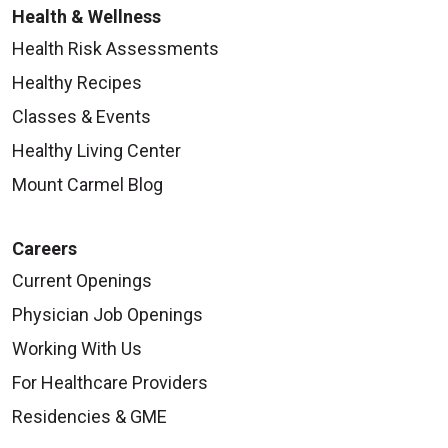
Health & Wellness
Health Risk Assessments
Healthy Recipes
Classes & Events
Healthy Living Center
Mount Carmel Blog
Careers
Current Openings
Physician Job Openings
Working With Us
For Healthcare Providers
Residencies & GME