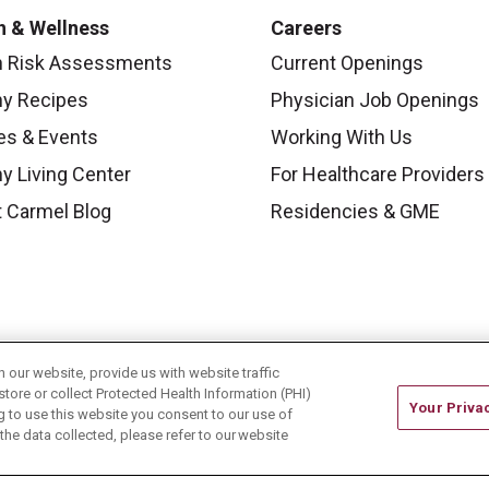
h & Wellness
Careers
h Risk Assessments
Current Openings
hy Recipes
Physician Job Openings
es & Events
Working With Us
y Living Center
For Healthcare Providers
 Carmel Blog
Residencies & GME
our website, provide us with website traffic
store or collect Protected Health Information (PHI)
Your Priva
ing to use this website you consent to our use of
he data collected, please refer to our website