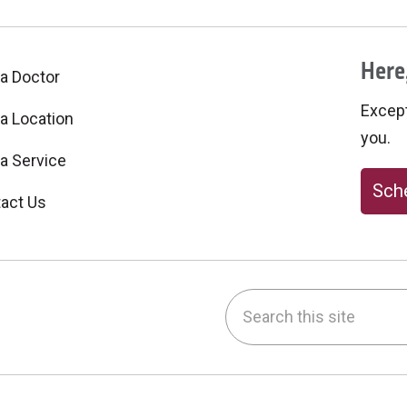
Here,
 a Doctor
Excepti
 a Location
you.
 a Service
Sche
act Us
Search this site
be
nstagram
on LinkedIn