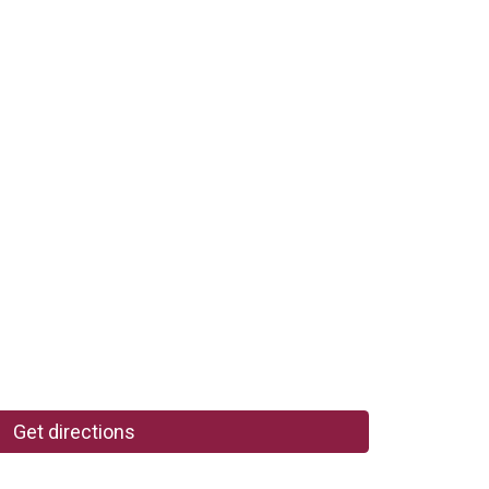
Get directions