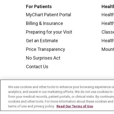
For Patients
Healt
MyChart Patient Portal
Healt
Billing & Insurance
Healt
Preparing for your Visit
Class
Get an Estimate
Health
Price Transparency
Mount
No Surprises Act
Contact Us
We use cookies and other tools to enhance your browsing experience on 
analytics, and assist in our marketing efforts. We do not use cookies to 
from your medical records, patient portals, or clinical visits. By continu
cookies and other tools. For more information about these cookies and t
terms of use and privacy policy.
Read Our Terms of Use