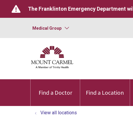
The Franklinton Emergency Department wil
Medical Group
Find a Doctor
Find a Location
View all locations