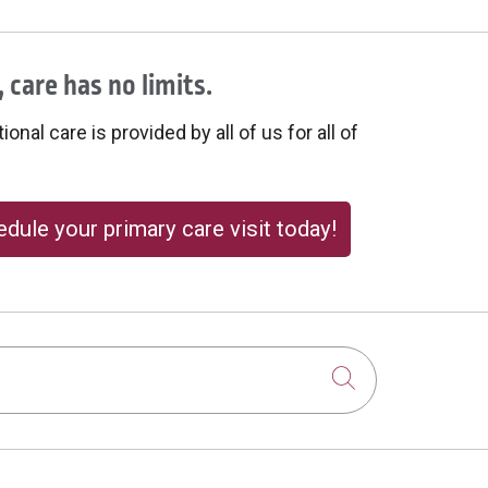
 care has no limits.
onal care is provided by all of us for all of
dule your primary care visit today!
Click to sear