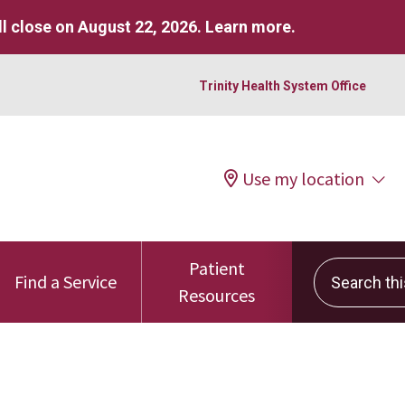
l close on August 22, 2026.
Learn more
.
Trinity Health System Office
Use my location
Patient
Search this 
Find a Service
Resources