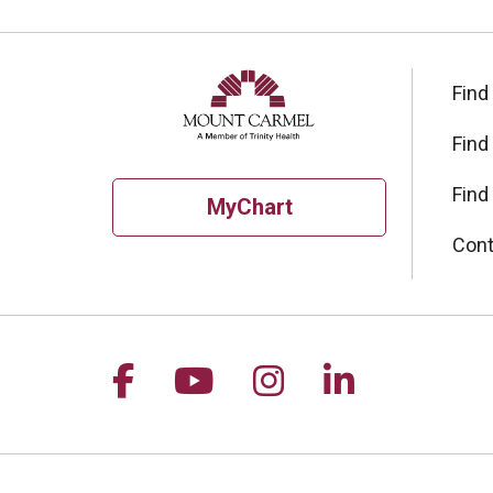
Find
Find
Find
MyChart
Cont
Follow us on Facebook
Follow us on YouTu
Follow us on I
Follow us 