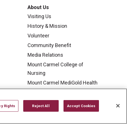
About Us
Visiting Us
History & Mission
Volunteer
Community Benefit
Media Relations
Mount Carmel College of
Nursing
Mount Carmel MediGold Health
Plan
Mount Carmel Foundation
cy Rights
Reject All
Accept Cookies
Newsroom
En Español