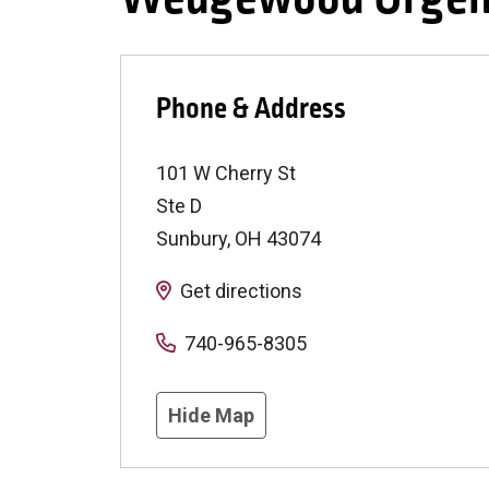
Phone & Address
101 W Cherry St
Ste D
Sunbury
,
OH
43074
Get directions
740-965-8305
Hide Map