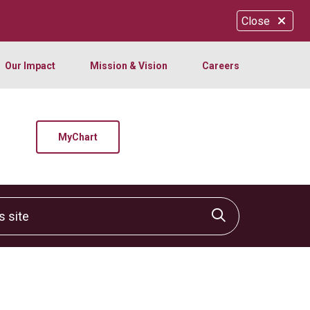
Close
Our Impact
Mission & Vision
Careers
MyChart
site
Click to sear