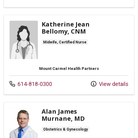
Katherine Jean
Bellomy, CNM
Midwife, Certified Nurse
Mount Carmel Health Partners
Call us at
614-818-0300
View details
Alan James
Murnane, MD
Obstetrics & Gynecology