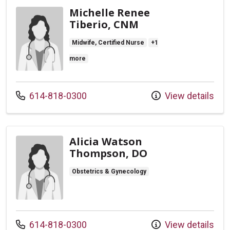
Michelle Renee
Tiberio, CNM
Midwife, Certified Nurse
+1
more
Call us at
614-818-0300
View details
Alicia Watson
Thompson, DO
Obstetrics & Gynecology
Call us at
614-818-0300
View details