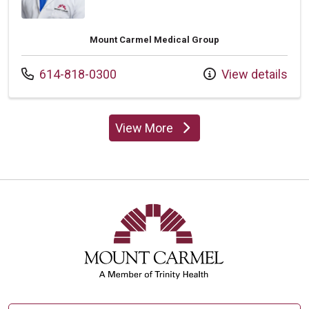
Mount Carmel Medical Group
Call us at
614-818-0300
View details
View More
providers