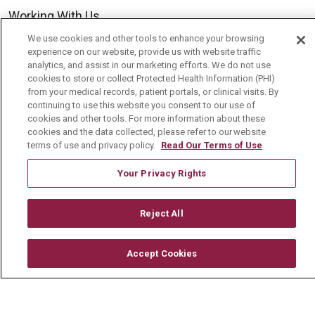
Working With Us
For Healthcare Providers
We use cookies and other tools to enhance your browsing
experience on our website, provide us with website traffic
Residencies & GME
analytics, and assist in our marketing efforts. We do not use
cookies to store or collect Protected Health Information (PHI)
from your medical records, patient portals, or clinical visits. By
continuing to use this website you consent to our use of
About Us
cookies and other tools. For more information about these
Visiting Us
cookies and the data collected, please refer to our website
terms of use and privacy policy.
Read Our Terms of Use
History & Mission
Your Privacy Rights
Volunteer
Community Benefit
Reject All
Media Relations
Mount Carmel College of Nursing
Accept Cookies
Mount Carmel MediGold Health Plan
Mount Carmel Foundation