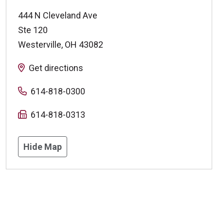
444 N Cleveland Ave
Ste 120
Westerville
,
OH
43082
Get directions
614-818-0300
614-818-0313
Hide Map