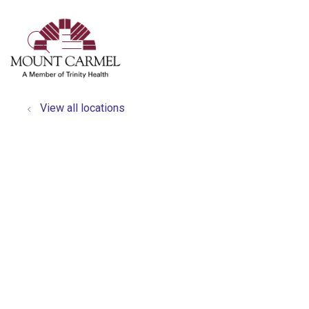
show off canvas menu
search
View all locations