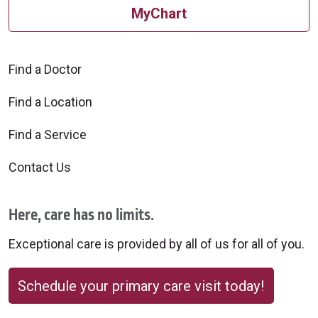
MyChart
Find a Doctor
Find a Location
Find a Service
Contact Us
Here, care has no limits.
Exceptional care is provided by all of us for all of you.
Schedule your primary care visit today!