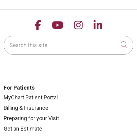
Follow us on Facebook
Follow us on YouTu
Follow us on 
Follow us
Search this site
Cli
For Patients
MyChart Patient Portal
Billing & Insurance
Preparing for your Visit
Get an Estimate