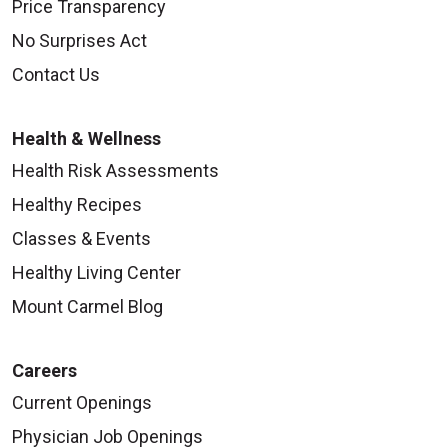
Price Transparency
No Surprises Act
Contact Us
Health & Wellness
Health Risk Assessments
Healthy Recipes
Classes & Events
Healthy Living Center
Mount Carmel Blog
Careers
Current Openings
Physician Job Openings