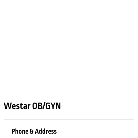
Westar OB/GYN
Phone & Address