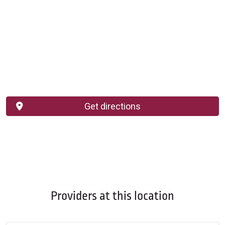
Get directions
Providers at this location