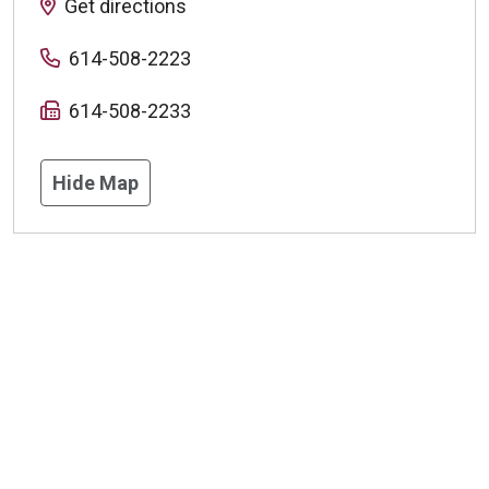
Get directions
614-508-2223
614-508-2233
Hide Map