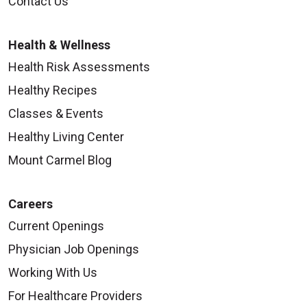
Contact Us
Health & Wellness
Health Risk Assessments
Healthy Recipes
Classes & Events
Healthy Living Center
Mount Carmel Blog
Careers
Current Openings
Physician Job Openings
Working With Us
For Healthcare Providers