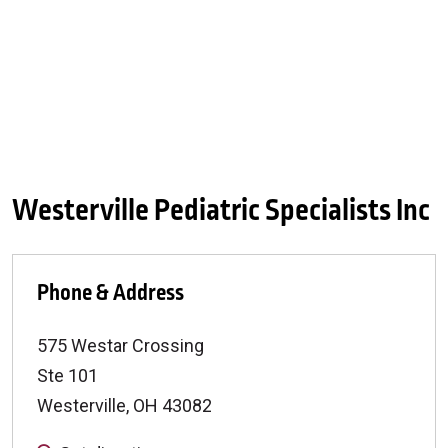
Westerville Pediatric Specialists Inc
Phone & Address
575 Westar Crossing
Ste 101
Westerville
,
OH
43082