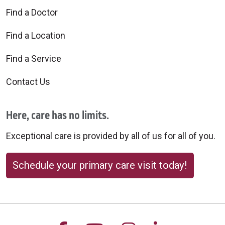
Find a Doctor
Find a Location
Find a Service
Contact Us
Here, care has no limits.
Exceptional care is provided by all of us for all of you.
Schedule your primary care visit today!