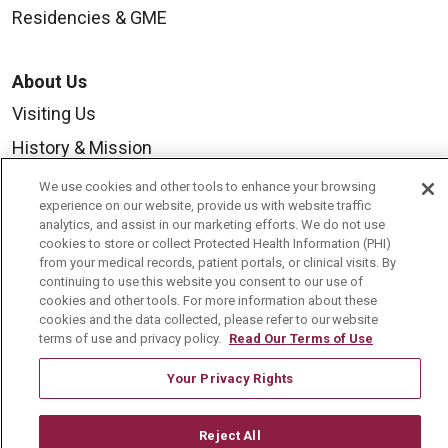
Residencies & GME
About Us
Visiting Us
History & Mission
Volunteer
We use cookies and other tools to enhance your browsing
experience on our website, provide us with website traffic
Community Benefit
analytics, and assist in our marketing efforts. We do not use
cookies to store or collect Protected Health Information (PHI)
Media Relations
from your medical records, patient portals, or clinical visits. By
Mount Carmel College of Nursing
continuing to use this website you consent to our use of
cookies and other tools. For more information about these
Mount Carmel MediGold Health Plan
cookies and the data collected, please refer to our website
terms of use and privacy policy.
Read Our Terms of Use
Mount Carmel Foundation
Your Privacy Rights
Newsroom
En Español
Reject All