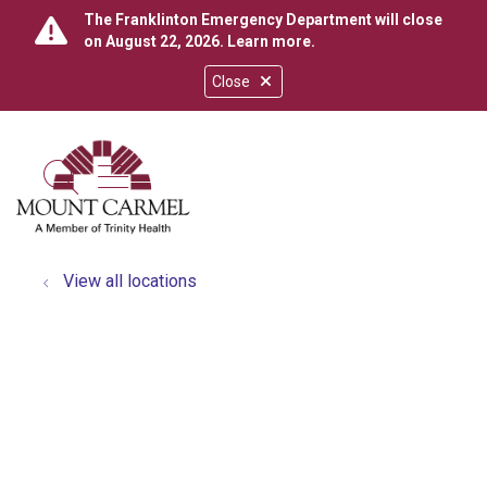
The Franklinton Emergency Department will close
on August 22, 2026.
Learn more
.
Close
show off canvas menu
search
View all locations