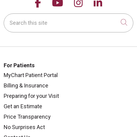
Follow us on Facebook
Follow us on YouTu
Follow us on 
Follow us
Search this site
Cli
For Patients
MyChart Patient Portal
Billing & Insurance
Preparing for your Visit
Get an Estimate
Price Transparency
No Surprises Act