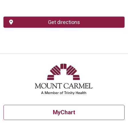
Get directions
MyChart