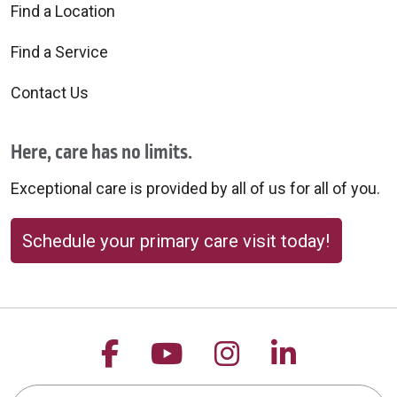
Find a Location
Find a Service
Contact Us
Here, care has no limits.
Exceptional care is provided by all of us for all of you.
Schedule your primary care visit today!
Follow us on Facebook
Follow us on YouTu
Follow us on 
Follow us
Search this site