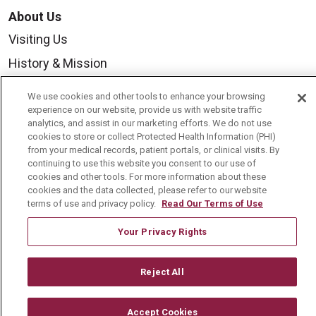
About Us
Visiting Us
History & Mission
Volunteer
We use cookies and other tools to enhance your browsing
Community Benefit
experience on our website, provide us with website traffic
analytics, and assist in our marketing efforts. We do not use
Media Relations
cookies to store or collect Protected Health Information (PHI)
from your medical records, patient portals, or clinical visits. By
Mount Carmel College of Nursing
continuing to use this website you consent to our use of
cookies and other tools. For more information about these
Mount Carmel MediGold Health Plan
cookies and the data collected, please refer to our website
terms of use and privacy policy.
Read Our Terms of Use
Mount Carmel Foundation
Newsroom
Your Privacy Rights
En Español
Reject All
Accept Cookies