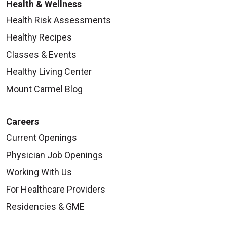
Health & Wellness
Health Risk Assessments
Healthy Recipes
Classes & Events
Healthy Living Center
Mount Carmel Blog
Careers
Current Openings
Physician Job Openings
Working With Us
For Healthcare Providers
Residencies & GME