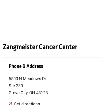
Zangmeister Cancer Center
Phone & Address
5500 N Meadows Dr
Ste 230
Grove City
,
OH
43123
Get directions