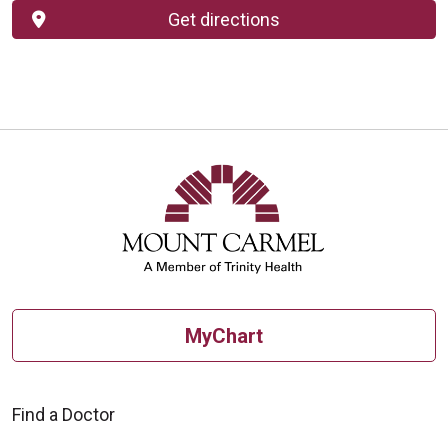
Get directions
MyChart
Find a Doctor