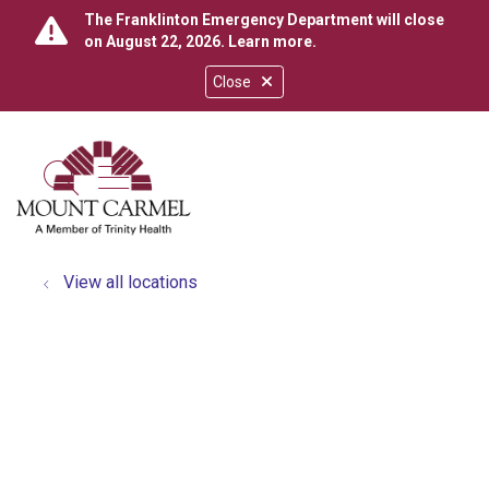
The Franklinton Emergency Department will close
on August 22, 2026.
Learn more
.
Close
show off canvas menu
search
View all locations