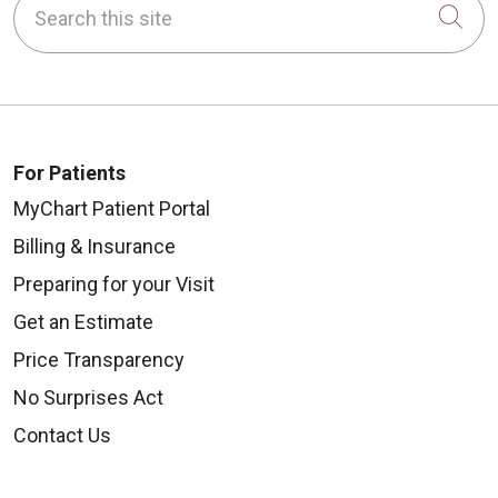
Cli
For Patients
MyChart Patient Portal
Billing & Insurance
Preparing for your Visit
Get an Estimate
Price Transparency
No Surprises Act
Contact Us