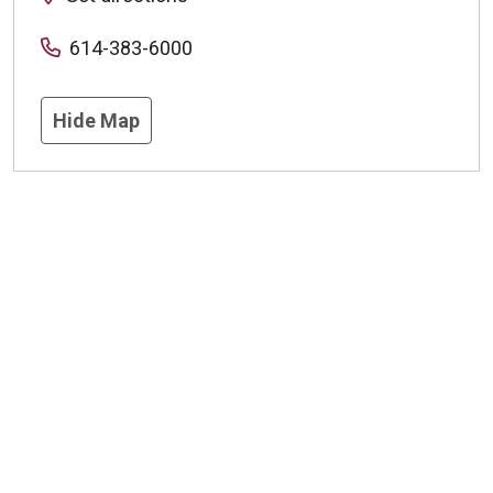
614-383-6000
Hide Map