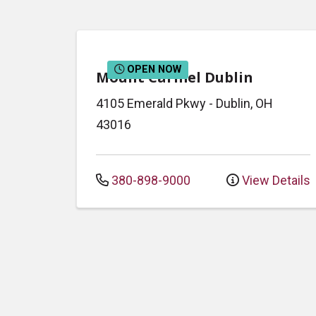
OPEN NOW
Mount Carmel Dublin
4105 Emerald Pkwy
-
Dublin
,
OH
43016
380-898-9000
View Details