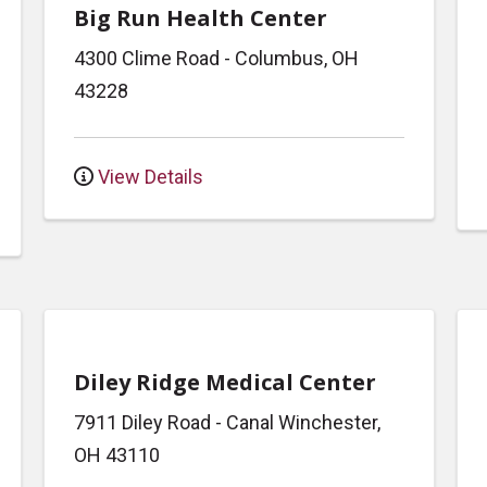
Big Run Health Center
4300 Clime Road
-
Columbus
,
OH
43228
View Details
Diley Ridge Medical Center
7911 Diley Road
-
Canal Winchester
,
OH
43110