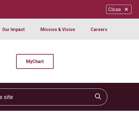
Close
Our Impact
Mission & Vision
Careers
MyChart
site
Click to sear