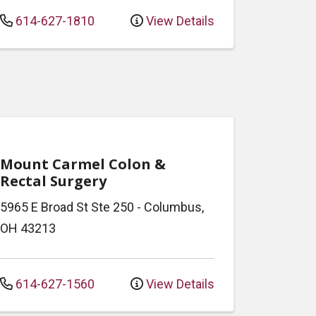
614-627-1810
View Details
Mount Carmel Colon &
Rectal Surgery
5965 E Broad St
Ste 250
-
Columbus
,
OH
43213
614-627-1560
View Details