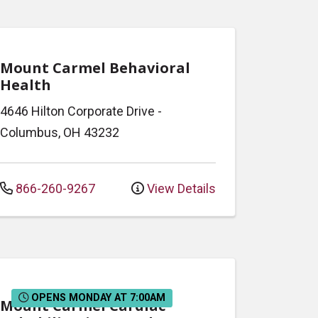
Mount Carmel Behavioral
Health
4646 Hilton Corporate Drive
-
Columbus
,
OH
43232
866-260-9267
View Details
OPENS MONDAY AT 7:00AM
Mount Carmel Cardiac