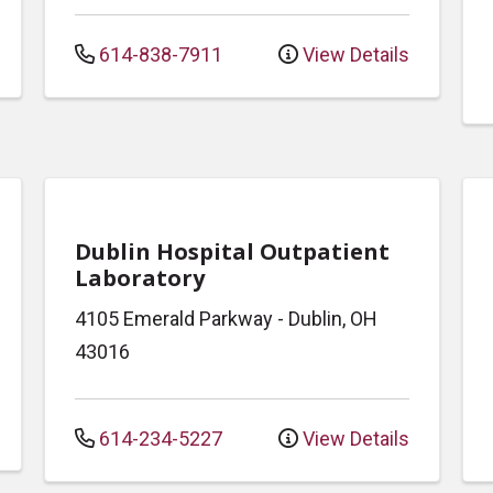
614-838-7911
View Details
Dublin Hospital Outpatient
Laboratory
4105 Emerald Parkway
-
Dublin
,
OH
43016
614-234-5227
View Details