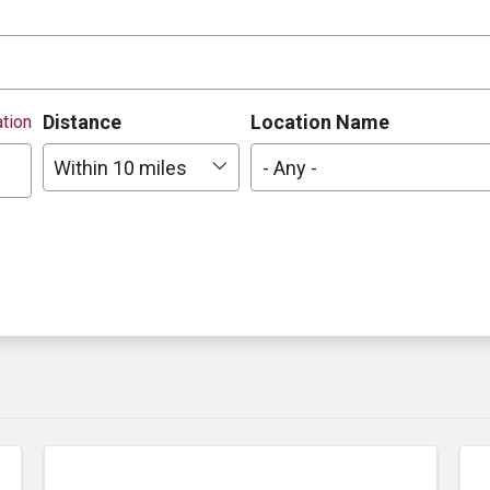
Distance
Location Name
tion
Within 10 miles
- Any -