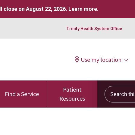
l close on August 22, 2026.
Learn more
.
Trinity Health System Office
Use my location
Patient
Search this 
Find a Service
Resources