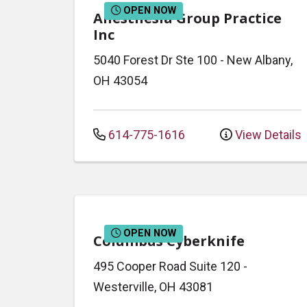
OPEN NOW
Anesthesia Group Practice
Inc
5040 Forest Dr
Ste 100
-
New Albany
,
OH
43054
614-775-1616
View Details
OPEN NOW
Columbus Cyberknife
495 Cooper Road
Suite 120
-
Westerville
,
OH
43081