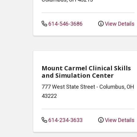
614-546-3686
View Details
Mount Carmel Clinical Skills
and Simulation Center
777 West State Street
-
Columbus
,
OH
43222
614-234-3633
View Details