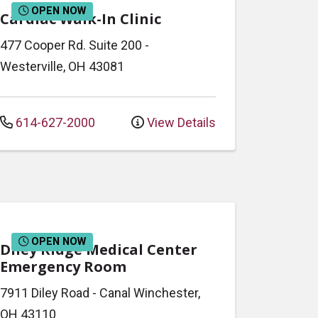
OPEN NOW
Cardiac Walk-In Clinic
477 Cooper Rd.
Suite 200
-
Westerville
,
OH
43081
614-627-2000
View Details
OPEN NOW
Diley Ridge Medical Center
Emergency Room
7911 Diley Road
-
Canal Winchester
,
OH
43110