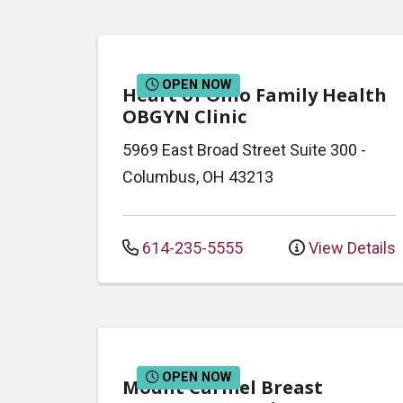
OPEN NOW
Heart of Ohio Family Health
OBGYN Clinic
5969 East Broad Street
Suite 300
-
Columbus
,
OH
43213
614-235-5555
View Details
OPEN NOW
Mount Carmel Breast