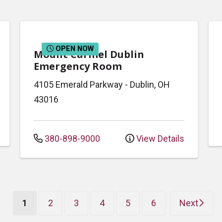
OPEN NOW
Mount Carmel Dublin
Emergency Room
4105 Emerald Parkway
-
Dublin
,
OH
43016
380-898-9000
View Details
(current)
1
2
3
4
5
6
Next