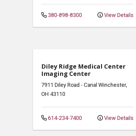
380-898-8300
View Details
Diley Ridge Medical Center
Imaging Center
7911 Diley Road
-
Canal Winchester
,
OH
43110
614-234-7400
View Details