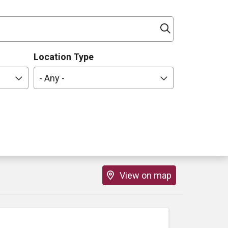
Click to sea
Location Type
- Any -
View on map