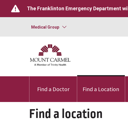
The Franklinton Emergency Department wil
Medical Group
Find a Doctor
Find a Location
Find a location