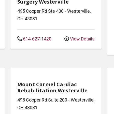
Surgery Westerville
495 Cooper Rd
Ste 400
-
Westerville
,
OH
43081
614-627-1420
View Details
Mount Carmel Cardiac
Rehabilitation Westerville
495 Cooper Rd
Suite 200
-
Westerville
,
OH
43081