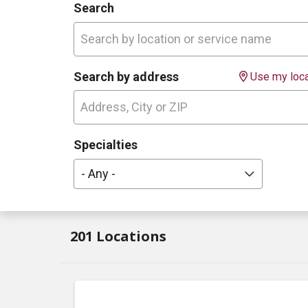
Search
Search by address
Use my loca
Specialties
- Any -
201 Locations