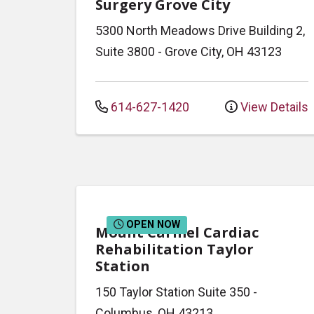
Surgery Grove City
5300 North Meadows Drive
Building 2,
Suite 3800
-
Grove City
,
OH
43123
614-627-1420
View Details
OPEN NOW
Mount Carmel Cardiac
Rehabilitation Taylor
Station
150 Taylor Station
Suite 350
-
Columbus
,
OH
43213