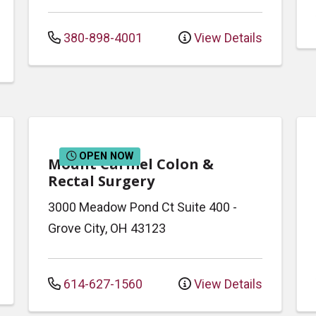
380-898-4001
View Details
OPEN NOW
Mount Carmel Colon &
Rectal Surgery
3000 Meadow Pond Ct
Suite 400
-
Grove City
,
OH
43123
614-627-1560
View Details