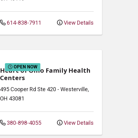
614-838-7911
View Details
OPEN NOW
Heart of Ohio Family Health
Centers
495 Cooper Rd
Ste 420
-
Westerville
,
OH
43081
380-898-4055
View Details