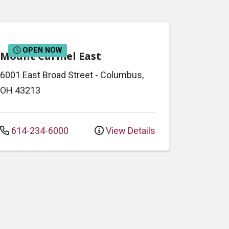
OPEN NOW
Mount Carmel East
6001 East Broad Street
-
Columbus
,
OH
43213
614-234-6000
View Details