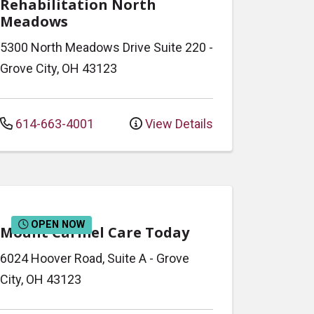
Rehabilitation North
Meadows
5300 North Meadows Drive
Suite 220
-
Grove City
,
OH
43123
614-663-4001
View Details
OPEN NOW
Mount Carmel Care Today
6024 Hoover Road, Suite A
-
Grove
City
,
OH
43123