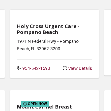
Holy Cross Urgent Care -
Pompano Beach
1971 N Federal Hwy
-
Pompano
Beach
,
FL
33062-3200
954-542-1590
View Details
OPEN NOW
Mount Carmel Breast