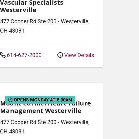
Vascular Specialists
Westerville
477 Cooper Rd
Ste 200
-
Westerville
,
OH
43081
614-627-2000
View Details
OPENS MONDAY AT 8:00AM
Mount Carmel Heart Failure
Management Westerville
477 Cooper Rd
Ste 200
-
Westerville
,
OH
43081