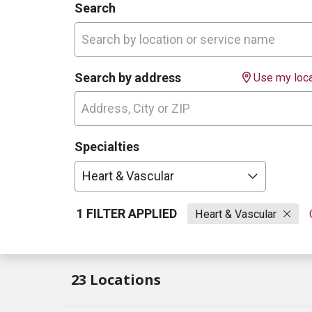
Search
Search by address
Use my loca
Specialties
Heart & Vascular
1 FILTER APPLIED
Heart & Vascular
23 Locations