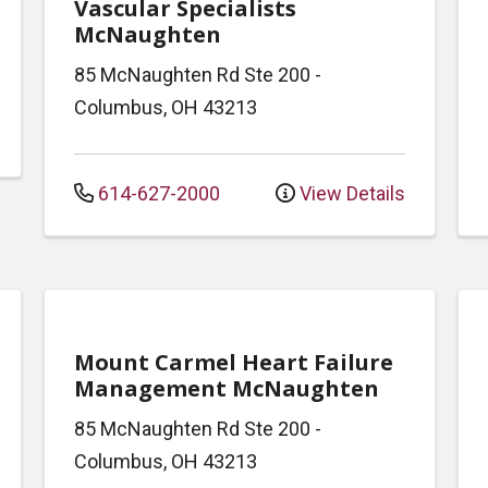
Vascular Specialists
McNaughten
85 McNaughten Rd
Ste 200
-
Columbus
,
OH
43213
614-627-2000
View Details
Mount Carmel Heart Failure
Management McNaughten
85 McNaughten Rd
Ste 200
-
Columbus
,
OH
43213