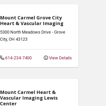
Mount Carmel Grove City
Heart & Vascular Imaging
5300 North Meadows Drive
-
Grove
City
,
OH
43123
614-234-7400
View Details
Mount Carmel Heart &
Vascular Imaging Lewis
Center