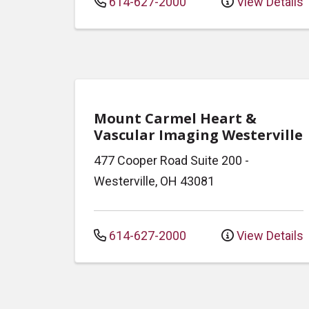
614-627-2000
View Details
Mount Carmel Heart &
Vascular Imaging Westerville
477 Cooper Road
Suite 200
-
Westerville
,
OH
43081
614-627-2000
View Details