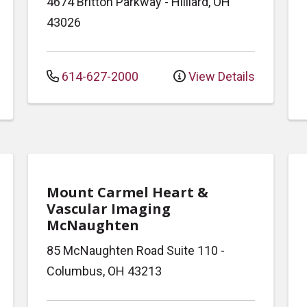
4674 Britton Parkway
-
Hilliard
,
OH
43026
614-627-2000
View Details
Mount Carmel Heart &
Vascular Imaging
McNaughten
85 McNaughten Road
Suite 110
-
Columbus
,
OH
43213