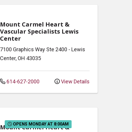
Mount Carmel Heart &
Vascular Specialists Lewis
Center
7100 Graphics Way
Ste 2400
-
Lewis
Center
,
OH
43035
614-627-2000
View Details
OPENS MONDAY AT 8:00AM
Mount Carmel Heart &