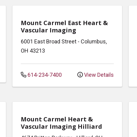
Mount Carmel East Heart &
Vascular Imaging
6001 East Broad Street
-
Columbus
,
OH
43213
614-234-7400
View Details
Mount Carmel Heart &
Vascular Imaging Hilliard