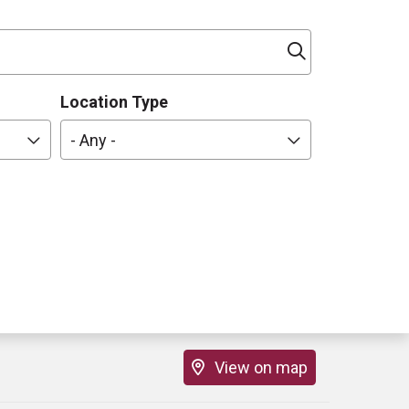
Click to sea
Location Type
- Any -
View on map