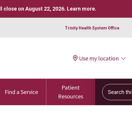
l close on August 22, 2026.
Learn more
.
Trinity Health System Office
Use my location
Patient
Search this 
Find a Service
Resources