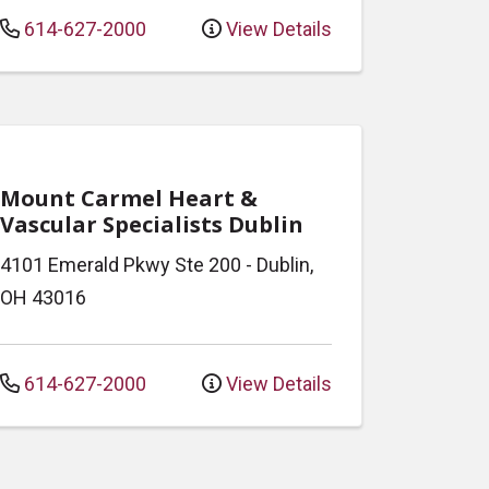
614-627-2000
View Details
Mount Carmel Heart &
Vascular Specialists Dublin
4101 Emerald Pkwy
Ste 200
-
Dublin
,
OH
43016
614-627-2000
View Details