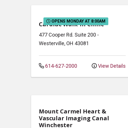
OPENS MONDAY AT 8:00AM
Cardiac Walk-In Clinic
477 Cooper Rd.
Suite 200
-
Westerville
,
OH
43081
614-627-2000
View Details
Mount Carmel Heart &
Vascular Imaging Canal
Winchester