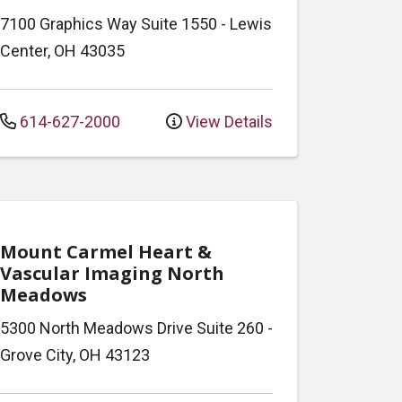
7100 Graphics Way
Suite 1550
-
Lewis
Center
,
OH
43035
614-627-2000
View Details
Mount Carmel Heart &
Vascular Imaging North
Meadows
5300 North Meadows Drive
Suite 260
-
Grove City
,
OH
43123