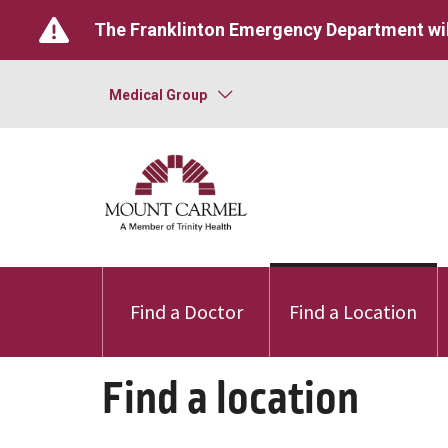
The Franklinton Emergency Department wil
Medical Group
Find a Doctor
Find a Location
Find a location