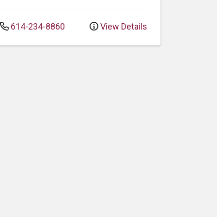
614-234-8860
View Details