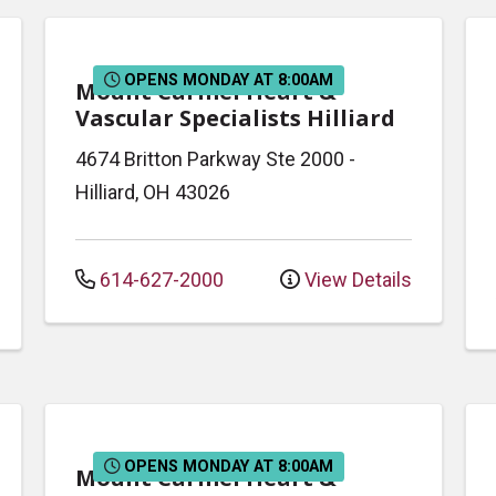
OPENS MONDAY AT 8:00AM
Mount Carmel Heart &
Vascular Specialists Hilliard
4674 Britton Parkway
Ste 2000
-
Hilliard
,
OH
43026
614-627-2000
View Details
OPENS MONDAY AT 8:00AM
Mount Carmel Heart &