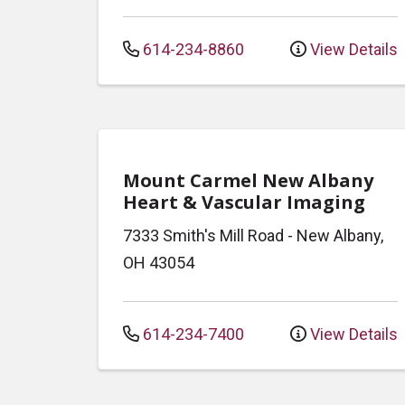
614-234-8860
View Details
Mount Carmel New Albany
Heart & Vascular Imaging
7333 Smith's Mill Road
-
New Albany
,
OH
43054
614-234-7400
View Details