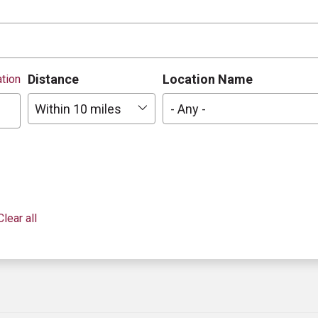
Distance
Location Name
tion
Within 10 miles
- Any -
Clear all