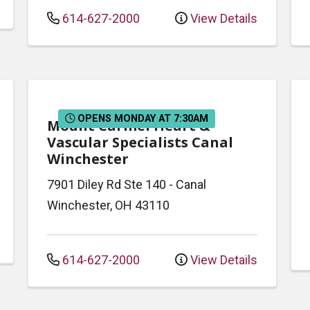
614-627-2000
View Details
OPENS MONDAY AT 7:30AM
Mount Carmel Heart &
Vascular Specialists Canal
Winchester
7901 Diley Rd
Ste 140
-
Canal
Winchester
,
OH
43110
614-627-2000
View Details