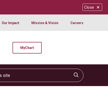
Close
Our Impact
Mission & Vision
Careers
MyChart
site
Click to sear