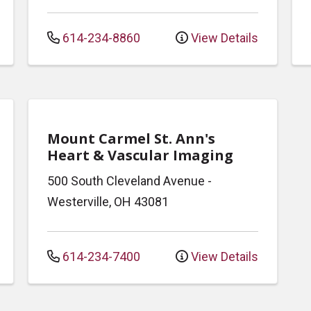
614-234-8860
View Details
Mount Carmel St. Ann's
Heart & Vascular Imaging
500 South Cleveland Avenue
-
Westerville
,
OH
43081
614-234-7400
View Details