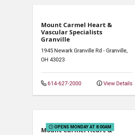
Mount Carmel Heart &
Vascular Specialists
Granville
1945 Newark Granville Rd
-
Granville
,
OH
43023
614-627-2000
View Details
OPENS MONDAY AT 8:00AM
Mount Carmel Heart &