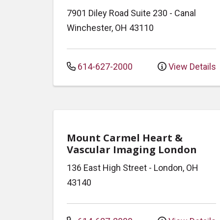
7901 Diley Road
Suite 230
-
Canal
Winchester
,
OH
43110
614-627-2000
View Details
Mount Carmel Heart &
Vascular Imaging London
136 East High Street
-
London
,
OH
43140