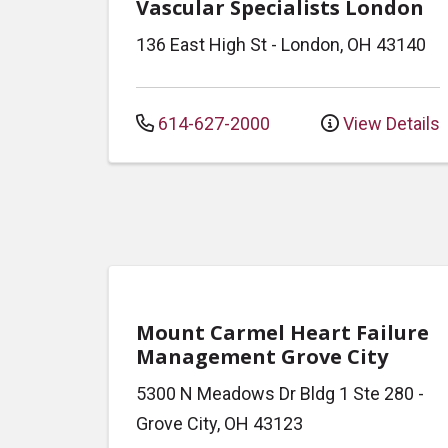
Vascular Specialists London
136 East High St
-
London
,
OH
43140
614-627-2000
View Details
Mount Carmel Heart Failure
Management Grove City
5300 N Meadows Dr
Bldg 1 Ste 280
-
Grove City
,
OH
43123