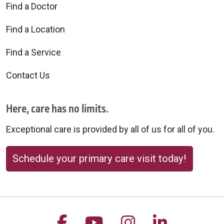
Find a Doctor
Find a Location
Find a Service
Contact Us
Here, care has no limits.
Exceptional care is provided by all of us for all of you.
Schedule your primary care visit today!
Follow us on Facebook
Follow us on YouTu
Follow us on 
Follow us