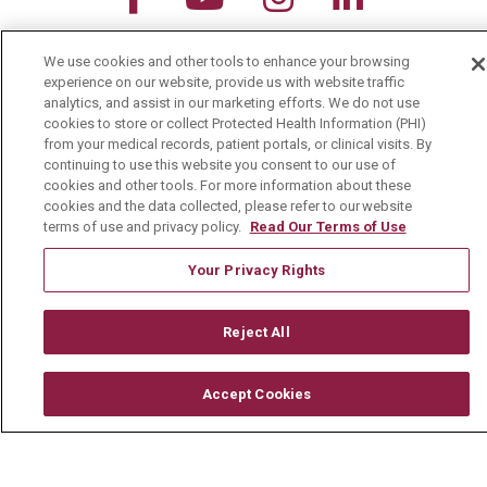
Search this site
We use cookies and other tools to enhance your browsing
Cli
experience on our website, provide us with website traffic
analytics, and assist in our marketing efforts. We do not use
cookies to store or collect Protected Health Information (PHI)
from your medical records, patient portals, or clinical visits. By
continuing to use this website you consent to our use of
cookies and other tools. For more information about these
cookies and the data collected, please refer to our website
For Patients
terms of use and privacy policy.
Read Our Terms of Use
MyChart Patient Portal
Your Privacy Rights
Billing & Insurance
Preparing for your Visit
Reject All
Get an Estimate
Accept Cookies
Price Transparency
No Surprises Act
Contact Us