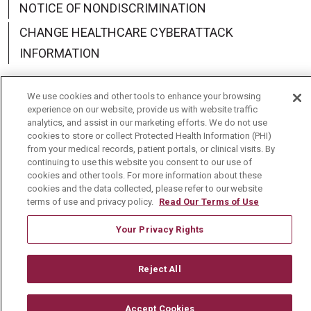
NOTICE OF NONDISCRIMINATION
CHANGE HEALTHCARE CYBERATTACK
INFORMATION
We use cookies and other tools to enhance your browsing
experience on our website, provide us with website traffic
analytics, and assist in our marketing efforts. We do not use
Language Assistance:
English
Español
中文
cookies to store or collect Protected Health Information (PHI)
from your medical records, patient portals, or clinical visits. By
Deutsch
العربية
РУССКИЙ
Français
Việt
continuing to use this website you consent to our use of
cookies and other tools. For more information about these
한국어
Italiano
日本語
Nederlands
cookies and the data collected, please refer to our website
terms of use and privacy policy.
Read Our Terms of Use
українська мова
Română
Your Privacy Rights
Reject All
Accept Cookies