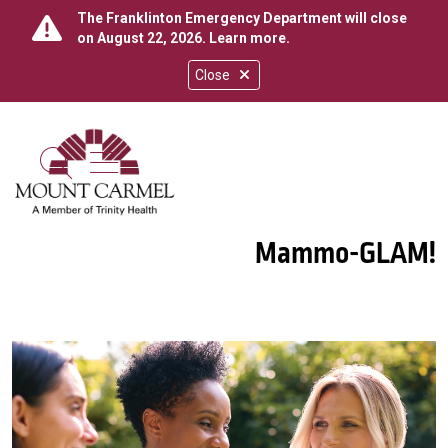
The Franklinton Emergency Department will close
on August 22, 2026.
Learn more
.
Close
show off canvas menu
search
Mammo-GLAM!