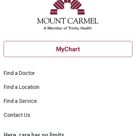
MyChart
Find a Doctor
Find a Location
Find a Service
Contact Us
Here, care has no limits.