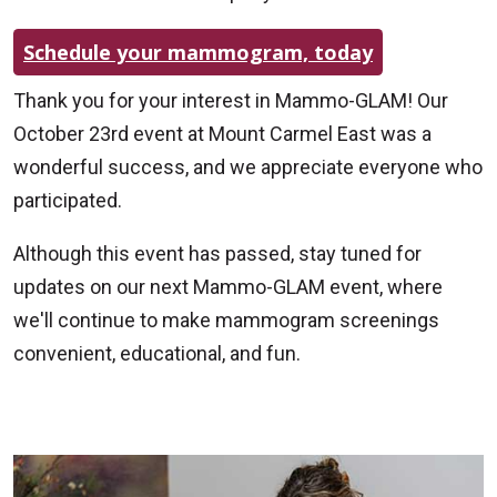
Schedule your mammogram, today
Thank you for your interest in Mammo-GLAM! Our
October 23rd event at Mount Carmel East was a
wonderful success, and we appreciate everyone who
participated.
Although this event has passed, stay tuned for
updates on our next Mammo-GLAM event, where
we'll continue to make mammogram screenings
convenient, educational, and fun.