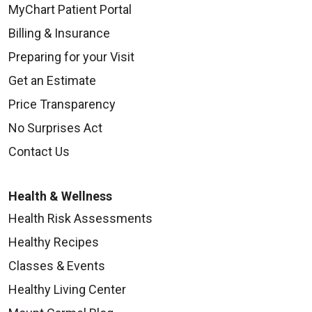
MyChart Patient Portal
Billing & Insurance
Preparing for your Visit
Get an Estimate
Price Transparency
No Surprises Act
Contact Us
Health & Wellness
Health Risk Assessments
Healthy Recipes
Classes & Events
Healthy Living Center