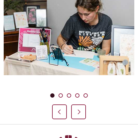
Showing slide 1 of 5
Slide 1
Slide 2
Slide 3
Slide 4
Slide 5
Previous Slide
Next Slide