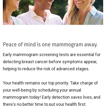
Peace of mind is one mammogram away.
Early mammogram screening tests are essential for
detecting breast cancer before symptoms appear,
helping to reduce the risk of advanced stages.
Your health remains our top priority. Take charge of
your well-being by scheduling your annual
mammogram today! Early detection saves lives, and
there's no better time to put your health first.