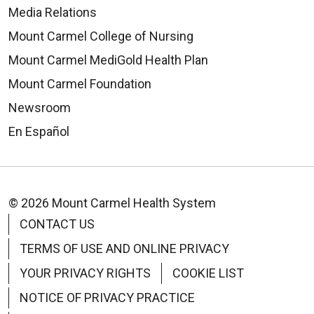
Media Relations
Mount Carmel College of Nursing
Mount Carmel MediGold Health Plan
Mount Carmel Foundation
Newsroom
En Español
© 2026 Mount Carmel Health System
CONTACT US
TERMS OF USE AND ONLINE PRIVACY
YOUR PRIVACY RIGHTS
COOKIE LIST
NOTICE OF PRIVACY PRACTICE