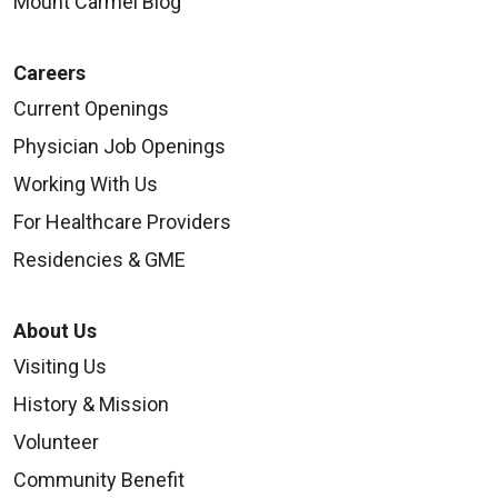
Mount Carmel Blog
Careers
Current Openings
Physician Job Openings
Working With Us
For Healthcare Providers
Residencies & GME
About Us
Visiting Us
History & Mission
Volunteer
Community Benefit