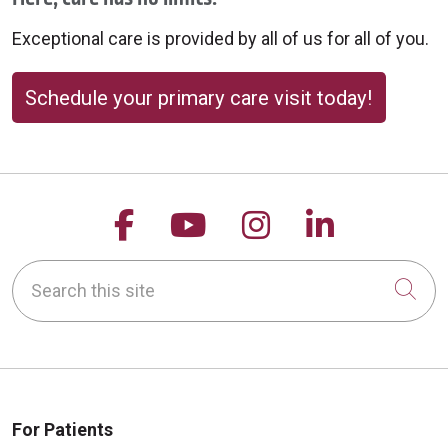
Exceptional care is provided by all of us for all of you.
Schedule your primary care visit today!
Follow us on Facebook
Follow us on YouTu
Follow us on 
Follow us
Search this site
Cli
For Patients